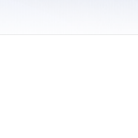
 / Do Not Sell or Share My Personal Information