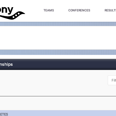
TEAMS
CONFERENCES
RESULT
nships
LETES