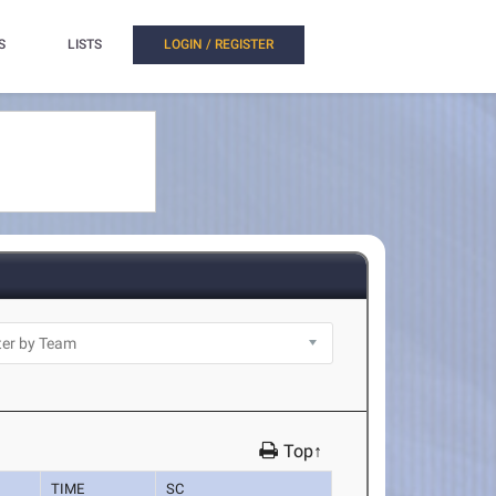
S
LISTS
LOGIN / REGISTER
Top↑
TIME
SC