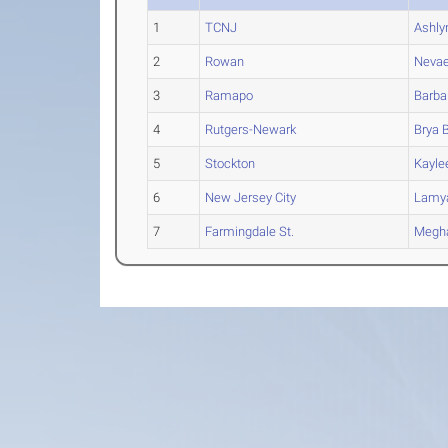
1
TCNJ
Ashly
2
Rowan
Neva
3
Ramapo
Barba
4
Rutgers-Newark
Brya
B
5
Stockton
Kayle
6
New Jersey City
Lamy
7
Farmingdale St.
Megh