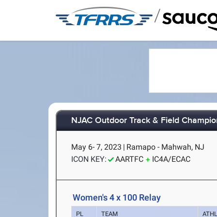
/
NJAC Outdoor Track & Field Champio
May 6- 7, 2023
|
Ramapo - Mahwah, NJ
ICON KEY:
AARTFC
IC4A/ECAC
Women's 4 x 100 Relay
PL
TEAM
ATH