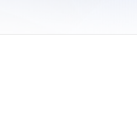
 of Use
/
Sites
/
Submitting Results
/
Contact TFRRS
/
Cookie Preferences