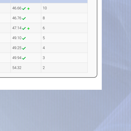
46.66
10
46.76
8
47.14
6
49.10
5
49.25
4
49.94
3
54.32
2