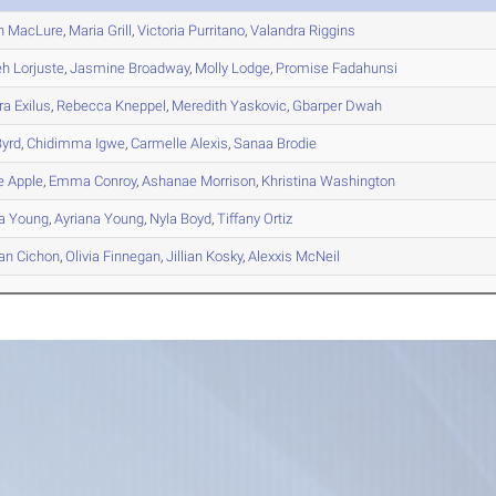
n
MacLure
,
Maria
Grill
,
Victoria
Purritano
,
Valandra
Riggins
eh
Lorjuste
,
Jasmine
Broadway
,
Molly
Lodge
,
Promise
Fadahunsi
ra
Exilus
,
Rebecca
Kneppel
,
Meredith
Yaskovic
,
Gbarper
Dwah
yrd
,
Chidimma
Igwe
,
Carmelle
Alexis
,
Sanaa
Brodie
e
Apple
,
Emma
Conroy
,
Ashanae
Morrison
,
Khristina
Washington
a
Young
,
Ayriana
Young
,
Nyla
Boyd
,
Tiffany
Ortiz
an
Cichon
,
Olivia
Finnegan
,
Jillian
Kosky
,
Alexxis
McNeil