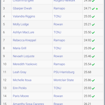
2
Chidimma Igwe
Rutgers-Newark
24.58
3
Gbarper Dwah
Ramapo
24.71
4
Valandra Riggins
TCNJ
25.05
5
Molly Lodge
Rowan
25.21
6
Ashlyn MacLure
TCNJ
25.50
7
Rebecca Kneppel
Ramapo
24.92
8
Maria Grill
TCNJ
25.09
9
Nevaeh Lorjuste
Rowan
25.46
10
Meredith Yaskovic
Ramapo
25.54
11
Leah Gray
PSU-Harrisburg
25.68
12
Michelle Itoua
Montclair State
25.86
13
Erin Picklo
TCNJ
25.93
14
Paris Moore
Rowan
25.95
15
Amanthy Sosa Caceres
Rowan
26.21