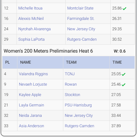
12
Michelle Itoua
Montclair State
25.86
16
Alexxis McNeil
Farmingdale St.
26.31
24
Nyrohah Alvarenga
New Jersey City
29.35
29
Sophia LaPorta
Rutgers-Camden
30.52
Women's 200 Meters Preliminaries Heat 6
W: 0.6
PL
NAME
TEAM
TIME
4
Valandra Riggins
TCNJ
25.05
9
Nevaeh Lorjuste
Rowan
25.46
19
Kaylee Apple
Stockton
27.05
21
Layla Germain
PSU-Harrisburg
27.58
32
Neida Jarana
New Jersey City
33.44
33
Asia Anderson
Rutgers-Camden
37.89