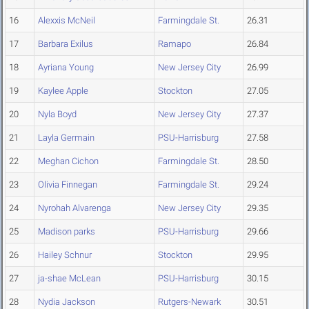
16
Alexxis McNeil
Farmingdale St.
26.31
17
Barbara Exilus
Ramapo
26.84
18
Ayriana Young
New Jersey City
26.99
19
Kaylee Apple
Stockton
27.05
20
Nyla Boyd
New Jersey City
27.37
21
Layla Germain
PSU-Harrisburg
27.58
22
Meghan Cichon
Farmingdale St.
28.50
23
Olivia Finnegan
Farmingdale St.
29.24
24
Nyrohah Alvarenga
New Jersey City
29.35
25
Madison parks
PSU-Harrisburg
29.66
26
Hailey Schnur
Stockton
29.95
27
ja-shae McLean
PSU-Harrisburg
30.15
28
Nydia Jackson
Rutgers-Newark
30.51