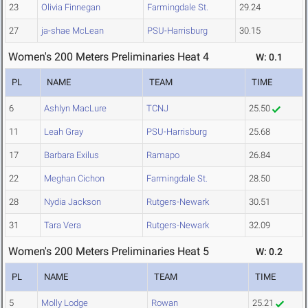
23
Olivia Finnegan
Farmingdale St.
29.24
27
ja-shae McLean
PSU-Harrisburg
30.15
Women's 200 Meters Preliminaries Heat 4
W: 0.1
PL
NAME
TEAM
TIME
6
Ashlyn MacLure
TCNJ
25.50
11
Leah Gray
PSU-Harrisburg
25.68
17
Barbara Exilus
Ramapo
26.84
22
Meghan Cichon
Farmingdale St.
28.50
28
Nydia Jackson
Rutgers-Newark
30.51
31
Tara Vera
Rutgers-Newark
32.09
Women's 200 Meters Preliminaries Heat 5
W: 0.2
PL
NAME
TEAM
TIME
5
Molly Lodge
Rowan
25.21