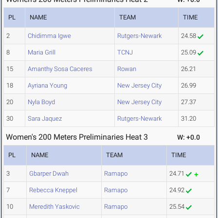
PL
NAME
TEAM
TIME
2
Chidimma Igwe
Rutgers-Newark
24.58
8
Maria Grill
TCNJ
25.09
15
Amanthy Sosa Caceres
Rowan
26.21
18
Ayriana Young
New Jersey City
26.99
20
Nyla Boyd
New Jersey City
27.37
30
Sara Jaquez
Rutgers-Newark
31.20
Women's 200 Meters Preliminaries Heat 3
W: +0.0
PL
NAME
TEAM
TIME
3
Gbarper Dwah
Ramapo
24.71
7
Rebecca Kneppel
Ramapo
24.92
10
Meredith Yaskovic
Ramapo
25.54