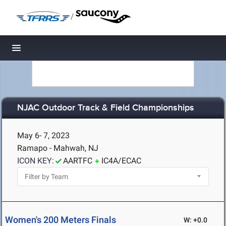
/
Toggle navigation
NJAC Outdoor Track & Field Championships
May 6- 7, 2023
Ramapo - Mahwah, NJ
ICON KEY:
AARTFC
IC4A/ECAC
Women's 200 Meters Finals
W: +0.0