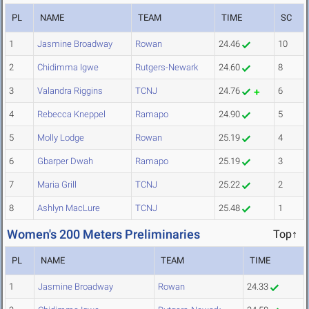
PL
NAME
TEAM
TIME
SC
1
Jasmine Broadway
Rowan
24.46
10
2
Chidimma Igwe
Rutgers-Newark
24.60
8
3
Valandra Riggins
TCNJ
24.76
6
4
Rebecca Kneppel
Ramapo
24.90
5
5
Molly Lodge
Rowan
25.19
4
6
Gbarper Dwah
Ramapo
25.19
3
7
Maria Grill
TCNJ
25.22
2
8
Ashlyn MacLure
TCNJ
25.48
1
Women's 200 Meters Preliminaries
Top↑
PL
NAME
TEAM
TIME
1
Jasmine Broadway
Rowan
24.33