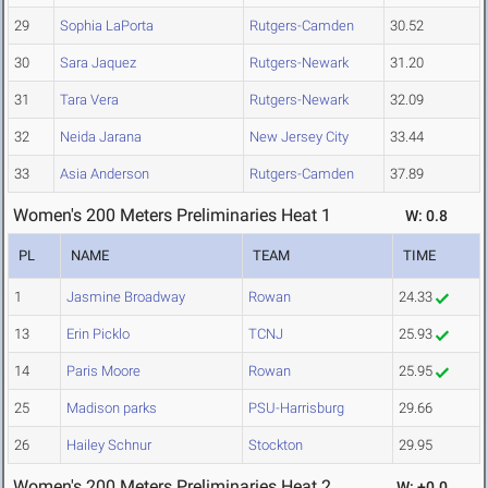
29
Sophia LaPorta
Rutgers-Camden
30.52
30
Sara Jaquez
Rutgers-Newark
31.20
31
Tara Vera
Rutgers-Newark
32.09
32
Neida Jarana
New Jersey City
33.44
33
Asia Anderson
Rutgers-Camden
37.89
Women's 200 Meters Preliminaries Heat 1
W: 0.8
PL
NAME
TEAM
TIME
1
Jasmine Broadway
Rowan
24.33
13
Erin Picklo
TCNJ
25.93
14
Paris Moore
Rowan
25.95
25
Madison parks
PSU-Harrisburg
29.66
26
Hailey Schnur
Stockton
29.95
Women's 200 Meters Preliminaries Heat 2
W: +0.0