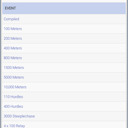
EVENT
Compiled
100 Meters
200 Meters
400 Meters
800 Meters
1500 Meters
5000 Meters
10,000 Meters
110 Hurdles
400 Hurdles
3000 Steeplechase
4 x 100 Relay