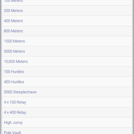
100 Meters
200 Meters
400 Meters
800 Meters
1500 Meters
5000 Meters
10,000 Meters
100 Hurdles
400 Hurdles
3000 Steeplechase
4 x 100 Relay
4 x 400 Relay
High Jump
Pole Vault