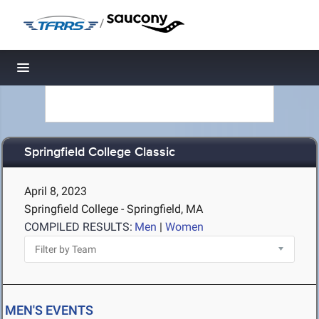
/
Toggle navigation
Springfield College Classic
April 8, 2023
Springfield College - Springfield, MA
COMPILED RESULTS:
Men
|
Women
MEN'S EVENTS