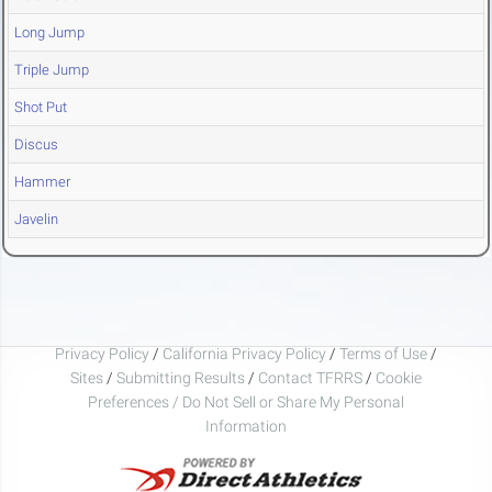
Long Jump
Triple Jump
Shot Put
Discus
Hammer
Javelin
Privacy Policy
/
California Privacy Policy
/
Terms of Use
/
Sites
/
Submitting Results
/
Contact TFRRS
/
Cookie
Preferences / Do Not Sell or Share My Personal
Information