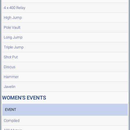
4 x 400 Relay
High Jump
Pole Vault
Long Jump
Triple Jump
Shot Put
Discus
Hammer
Javelin
WOMEN'S EVENTS
EVENT
Compiled