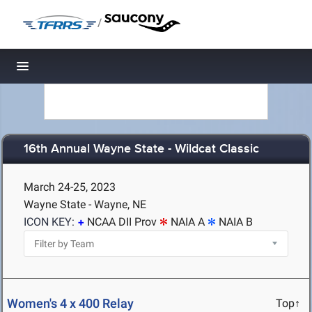
/
Toggle navigation
16th Annual Wayne State - Wildcat Classic
March 24-25, 2023
Wayne State - Wayne, NE
ICON KEY:
NCAA DII Prov
NAIA A
NAIA B
Women's 4 x 400 Relay
Top↑