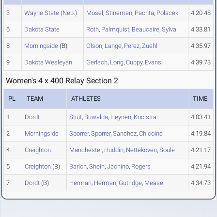
3
Wayne State (Neb.)
Mosel
,
Stineman
,
Pachta
,
Polacek
4:20.48
6
Dakota State
Roth
,
Palmquist
,
Beaucaire
,
Sylva
4:33.81
8
Morningside
(B)
Olson
,
Lange
,
Perez
,
Zuehl
4:35.97
9
Dakota Wesleyan
Gerlach
,
Long
,
Cuppy
,
Evans
4:39.73
Women's 4 x 400 Relay Section 2
PL
TEAM
ATHLETES
TIME
1
Dordt
Stuit
,
Buwalda
,
Heynen
,
Kooistra
4:03.41
2
Morningside
Sporrer
,
Sporrer
,
Sanchez
,
Chicoine
4:19.84
4
Creighton
Manchester
,
Huddin
,
Nettekoven
,
Soule
4:21.17
5
Creighton
(B)
Barich
,
Shein
,
Jachino
,
Rogers
4:21.94
7
Dordt
(B)
Herman
,
Herman
,
Gutridge
,
Measel
4:34.73