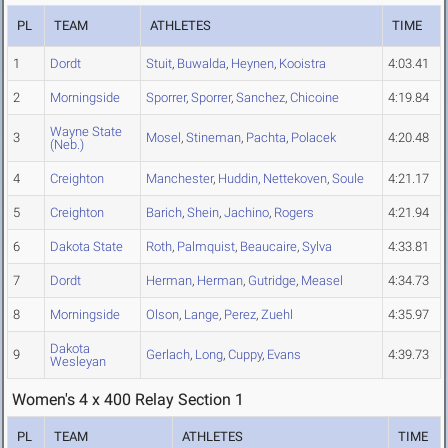
PL
TEAM
ATHLETES
TIME
1
Dordt
Stuit
,
Buwalda
,
Heynen
,
Kooistra
4:03.41
2
Morningside
Sporrer
,
Sporrer
,
Sanchez
,
Chicoine
4:19.84
Wayne State
3
Mosel
,
Stineman
,
Pachta
,
Polacek
4:20.48
(Neb.)
4
Creighton
Manchester
,
Huddin
,
Nettekoven
,
Soule
4:21.17
5
Creighton
Barich
,
Shein
,
Jachino
,
Rogers
4:21.94
6
Dakota State
Roth
,
Palmquist
,
Beaucaire
,
Sylva
4:33.81
7
Dordt
Herman
,
Herman
,
Gutridge
,
Measel
4:34.73
8
Morningside
Olson
,
Lange
,
Perez
,
Zuehl
4:35.97
Dakota
9
Gerlach
,
Long
,
Cuppy
,
Evans
4:39.73
Wesleyan
Women's 4 x 400 Relay Section 1
PL
TEAM
ATHLETES
TIME