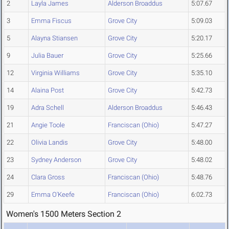
2
Layla James
Alderson Broaddus
5:07.67
3
Emma Fiscus
Grove City
5:09.03
5
Alayna Stiansen
Grove City
5:20.17
9
Julia Bauer
Grove City
5:25.66
12
Virginia Williams
Grove City
5:35.10
14
Alaina Post
Grove City
5:42.73
19
Adra Schell
Alderson Broaddus
5:46.43
21
Angie Toole
Franciscan (Ohio)
5:47.27
22
Olivia Landis
Grove City
5:48.00
23
Sydney Anderson
Grove City
5:48.02
24
Clara Gross
Franciscan (Ohio)
5:48.76
29
Emma O'Keefe
Franciscan (Ohio)
6:02.73
Women's 1500 Meters Section 2