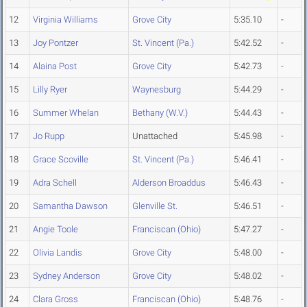
12
Virginia Williams
Grove City
5:35.10
-
13
Joy Pontzer
St. Vincent (Pa.)
5:42.52
-
14
Alaina Post
Grove City
5:42.73
-
15
Lilly Ryer
Waynesburg
5:44.29
-
16
Summer Whelan
Bethany (W.V.)
5:44.43
-
17
Jo Rupp
Unattached
5:45.98
-
18
Grace Scoville
St. Vincent (Pa.)
5:46.41
-
19
Adra Schell
Alderson Broaddus
5:46.43
-
20
Samantha Dawson
Glenville St.
5:46.51
-
21
Angie Toole
Franciscan (Ohio)
5:47.27
-
22
Olivia Landis
Grove City
5:48.00
-
23
Sydney Anderson
Grove City
5:48.02
-
24
Clara Gross
Franciscan (Ohio)
5:48.76
-