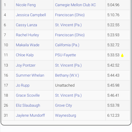
1
Nicole Feng
Carnegie Mellon Club XC
5:04.96
4
Jessica Campbell
Franciscan (Ohio)
5:10.76
6
Cassy Lanza
St. Vincent (Pa.)
5:22.55
7
Rachel Hurley
Franciscan (Ohio)
5:23.93
10
Makaila Wade
California (Pa.)
5:32.72
11
Chloe Kalp
PSU-Fayette
5:33.53
13
Joy Pontzer
St. Vincent (Pa.)
5:42.52
16
Summer Whelan
Bethany (W.V.)
5:44.43
17
Jo Rupp
Unattached
5:45.98
18
Grace Scoville
St. Vincent (Pa.)
5:46.41
26
Eliz Slaubaugh
Grove City
5:53.78
31
Jaylene Mundorff
Waynesburg
6:12.23