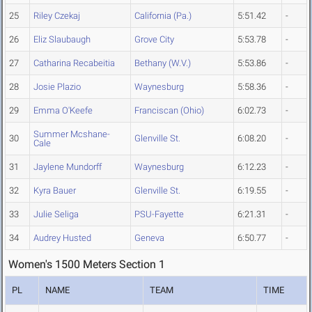
25
Riley Czekaj
California (Pa.)
5:51.42
-
26
Eliz Slaubaugh
Grove City
5:53.78
-
27
Catharina Recabeitia
Bethany (W.V.)
5:53.86
-
28
Josie Plazio
Waynesburg
5:58.36
-
29
Emma O'Keefe
Franciscan (Ohio)
6:02.73
-
Summer Mcshane-
30
Glenville St.
6:08.20
-
Cale
31
Jaylene Mundorff
Waynesburg
6:12.23
-
32
Kyra Bauer
Glenville St.
6:19.55
-
33
Julie Seliga
PSU-Fayette
6:21.31
-
34
Audrey Husted
Geneva
6:50.77
-
Women's 1500 Meters Section 1
PL
NAME
TEAM
TIME