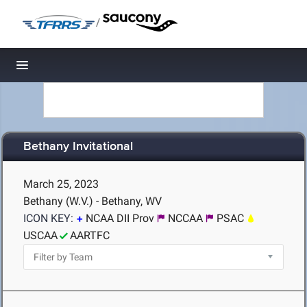
/
Toggle navigation
Bethany Invitational
March 25, 2023
Bethany (W.V.) - Bethany, WV
ICON KEY:
NCAA DII Prov
NCCAA
PSAC
USCAA
AARTFC