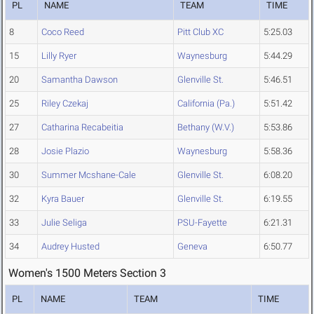
PL
NAME
TEAM
TIME
8
Coco Reed
Pitt Club XC
5:25.03
15
Lilly Ryer
Waynesburg
5:44.29
20
Samantha Dawson
Glenville St.
5:46.51
25
Riley Czekaj
California (Pa.)
5:51.42
27
Catharina Recabeitia
Bethany (W.V.)
5:53.86
28
Josie Plazio
Waynesburg
5:58.36
30
Summer Mcshane-Cale
Glenville St.
6:08.20
32
Kyra Bauer
Glenville St.
6:19.55
33
Julie Seliga
PSU-Fayette
6:21.31
34
Audrey Husted
Geneva
6:50.77
Women's 1500 Meters Section 3
PL
NAME
TEAM
TIME