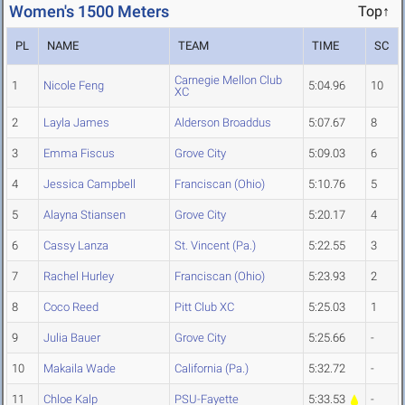
Women's 1500 Meters
Top↑
PL
NAME
TEAM
TIME
SC
Carnegie Mellon Club
1
Nicole Feng
5:04.96
10
XC
2
Layla James
Alderson Broaddus
5:07.67
8
3
Emma Fiscus
Grove City
5:09.03
6
4
Jessica Campbell
Franciscan (Ohio)
5:10.76
5
5
Alayna Stiansen
Grove City
5:20.17
4
6
Cassy Lanza
St. Vincent (Pa.)
5:22.55
3
7
Rachel Hurley
Franciscan (Ohio)
5:23.93
2
8
Coco Reed
Pitt Club XC
5:25.03
1
9
Julia Bauer
Grove City
5:25.66
-
10
Makaila Wade
California (Pa.)
5:32.72
-
11
Chloe Kalp
PSU-Fayette
5:33.53
-