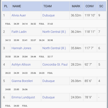
PL
NAME
TEAM
MARK
CONV
SC
1
Alivia Auer
Dubuque
36.52m
119' 10"
9
FOUL
34.39
34.14
36.52
FOUL
31.63
2
Faith Ladin
North Central (Ill.)
36.24m
118' 11"
7
34.13
35.99
33.41
32.07
36.24
30.98
3
Hannah Jones
North Central (Ill.)
35.84m
117' 7"
6
35.50
35.34
35.84
34.44
FOUL
32.17
4
Ashlyn Allison
Concordia-St. Paul
28.22m
92' 7"
5
28.22
24.39
24.33
25.06
24.20
FOUL
5
Gianna Borzileri
Dubuque
26.06m
85' 6"
4
24.80
23.85
26.06
6
Emma Lundquist
Dubuque
24.00m
78' 9"
-
FOUL
24.00
FOUL