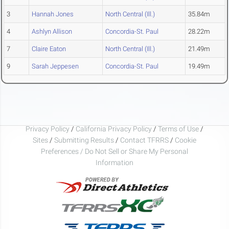
3
Hannah Jones
North Central (Ill.)
35.84m
4
Ashlyn Allison
Concordia-St. Paul
28.22m
7
Claire Eaton
North Central (Ill.)
21.49m
9
Sarah Jeppesen
Concordia-St. Paul
19.49m
Privacy Policy
/
California Privacy Policy
/
Terms of Use
/
Sites
/
Submitting Results
/
Contact TFRRS
/
Cookie
Preferences / Do Not Sell or Share My Personal
Information