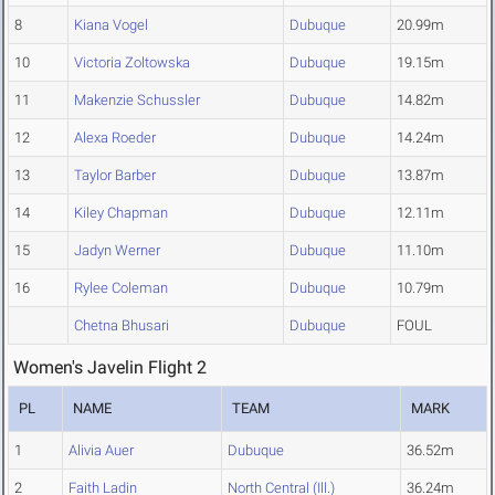
8
Kiana Vogel
Dubuque
20.99m
10
Victoria Zoltowska
Dubuque
19.15m
11
Makenzie Schussler
Dubuque
14.82m
12
Alexa Roeder
Dubuque
14.24m
13
Taylor Barber
Dubuque
13.87m
14
Kiley Chapman
Dubuque
12.11m
15
Jadyn Werner
Dubuque
11.10m
16
Rylee Coleman
Dubuque
10.79m
Chetna Bhusari
Dubuque
FOUL
Women's Javelin Flight 2
PL
NAME
TEAM
MARK
1
Alivia Auer
Dubuque
36.52m
2
Faith Ladin
North Central (Ill.)
36.24m