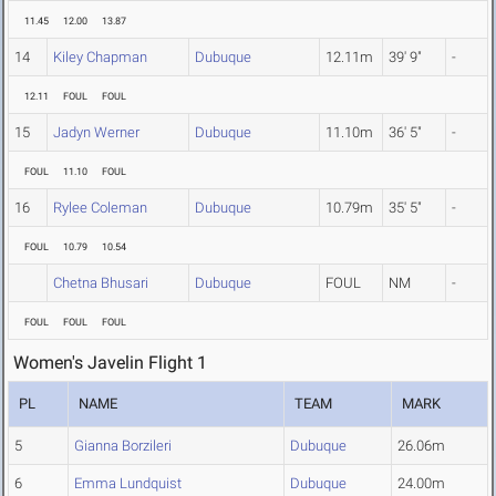
11.45
12.00
13.87
14
Kiley Chapman
Dubuque
12.11m
39' 9"
-
12.11
FOUL
FOUL
15
Jadyn Werner
Dubuque
11.10m
36' 5"
-
FOUL
11.10
FOUL
16
Rylee Coleman
Dubuque
10.79m
35' 5"
-
FOUL
10.79
10.54
Chetna Bhusari
Dubuque
FOUL
NM
-
FOUL
FOUL
FOUL
Women's Javelin Flight 1
PL
NAME
TEAM
MARK
5
Gianna Borzileri
Dubuque
26.06m
6
Emma Lundquist
Dubuque
24.00m