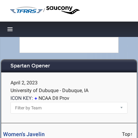
/
Toggle navigation
Spartan Opener
April 2, 2023
University of Dubuque - Dubuque, IA
ICON KEY:
NCAA DII Prov
Women's Javelin
Top↑