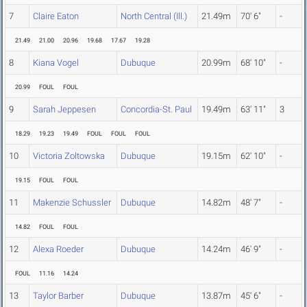
7
Claire Eaton
North Central (Ill.)
21.49m
70' 6"
-
21.49
21.00
20.96
19.68
17.67
19.28
8
Kiana Vogel
Dubuque
20.99m
68' 10"
-
20.99
FOUL
FOUL
9
Sarah Jeppesen
Concordia-St. Paul
19.49m
63' 11"
3
18.29
19.23
19.49
FOUL
FOUL
FOUL
10
Victoria Zoltowska
Dubuque
19.15m
62' 10"
-
19.15
FOUL
FOUL
11
Makenzie Schussler
Dubuque
14.82m
48' 7"
-
14.82
FOUL
FOUL
12
Alexa Roeder
Dubuque
14.24m
46' 9"
-
FOUL
11.16
14.24
13
Taylor Barber
Dubuque
13.87m
45' 6"
-