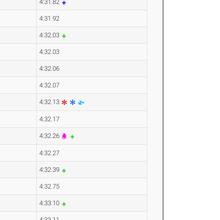
4:31.82
4:31.92
4:32.03
4:32.03
4:32.06
4:32.07
4:32.13
4:32.17
4:32.26
4:32.27
4:32.39
4:32.75
4:33.10
4:33.11