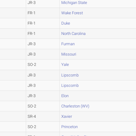
JR-3
Michigan State
FR-1
Wake Forest
FR-1
Duke
FR-1
North Carolina
JR-3
Furman
JR-3
Missouri
SO-2
Yale
JR-3
Lipscomb
JR-3
Lipscomb
JR-3
Elon
SO-2
Charleston (WV)
SR-4
Xavier
SO-2
Princeton