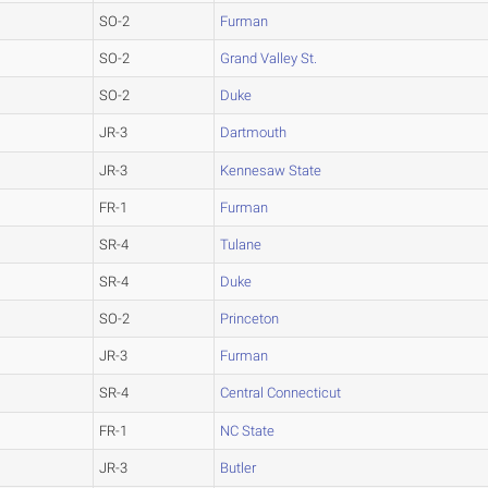
SO-2
Furman
SO-2
Grand Valley St.
SO-2
Duke
JR-3
Dartmouth
JR-3
Kennesaw State
FR-1
Furman
SR-4
Tulane
SR-4
Duke
SO-2
Princeton
JR-3
Furman
SR-4
Central Connecticut
FR-1
NC State
JR-3
Butler