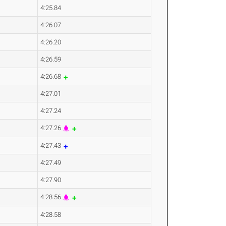
4:25.84
4:26.07
4:26.20
4:26.59
4:26.68
4:27.01
4:27.24
4:27.26
4:27.43
4:27.49
4:27.90
4:28.56
4:28.58