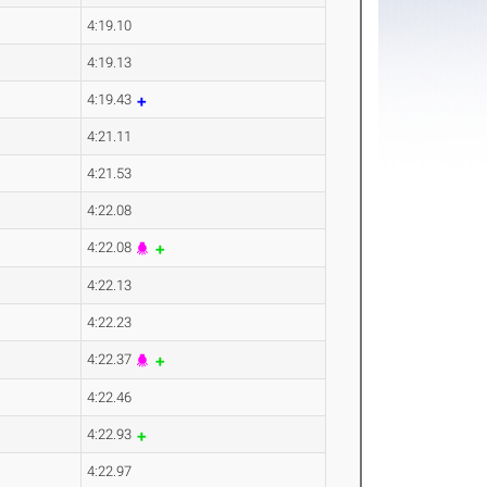
4:19.10
4:19.13
4:19.43
4:21.11
4:21.53
4:22.08
4:22.08
4:22.13
4:22.23
4:22.37
4:22.46
4:22.93
4:22.97