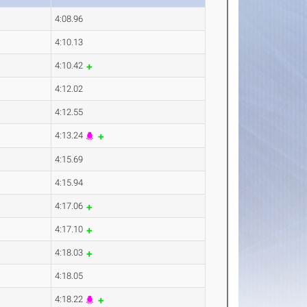
4:08.96
4:10.13
4:10.42
4:12.02
4:12.55
4:13.24
4:15.69
4:15.94
4:17.06
4:17.10
4:18.03
4:18.05
4:18.22