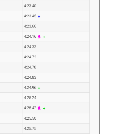
4:23.40
4:23.45
4:23.66
4:24.16
4:24.33
4:24.72
4:24.78
4:24.83
4:24.96
4:25.24
4:25.42
4:25.50
4:25.75