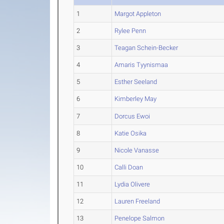
1
Margot Appleton
2
Rylee Penn
3
Teagan Schein-Becker
4
Amaris Tyynismaa
5
Esther Seeland
6
Kimberley May
7
Dorcus Ewoi
8
Katie Osika
9
Nicole Vanasse
10
Calli Doan
11
Lydia Olivere
12
Lauren Freeland
13
Penelope Salmon