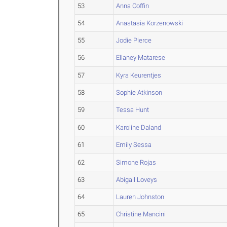
53
Anna Coffin
54
Anastasia Korzenowski
55
Jodie Pierce
56
Ellaney Matarese
57
Kyra Keurentjes
58
Sophie Atkinson
59
Tessa Hunt
60
Karoline Daland
61
Emily Sessa
62
Simone Rojas
63
Abigail Loveys
64
Lauren Johnston
65
Christine Mancini