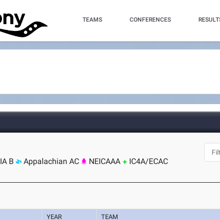
TEAMS
CONFERENCES
RESULT
IA B
Appalachian AC
NEICAAA
IC4A/ECAC
YEAR
TEAM