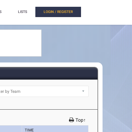
S
LISTS
LOGIN / REGISTER
Top↑
TIME