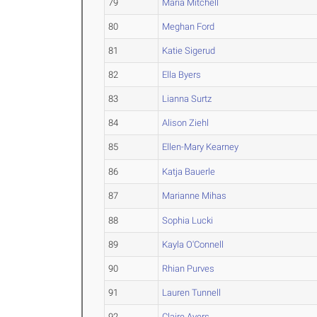
79
Maria Mitchell
80
Meghan Ford
81
Katie Sigerud
82
Ella Byers
83
Lianna Surtz
84
Alison Ziehl
85
Ellen-Mary Kearney
86
Katja Bauerle
87
Marianne Mihas
88
Sophia Lucki
89
Kayla O'Connell
90
Rhian Purves
91
Lauren Tunnell
92
Claire Ayers