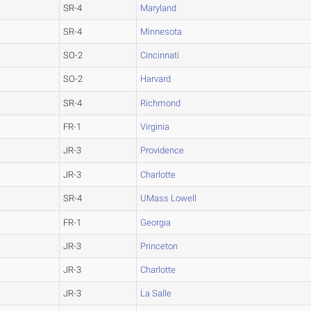
SR-4
Maryland
SR-4
Minnesota
SO-2
Cincinnati
SO-2
Harvard
SR-4
Richmond
FR-1
Virginia
JR-3
Providence
JR-3
Charlotte
SR-4
UMass Lowell
FR-1
Georgia
JR-3
Princeton
JR-3
Charlotte
JR-3
La Salle