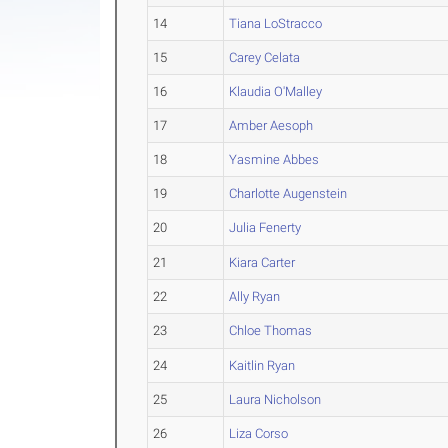
14
Tiana LoStracco
15
Carey Celata
16
Klaudia O'Malley
17
Amber Aesoph
18
Yasmine Abbes
19
Charlotte Augenstein
20
Julia Fenerty
21
Kiara Carter
22
Ally Ryan
23
Chloe Thomas
24
Kaitlin Ryan
25
Laura Nicholson
26
Liza Corso