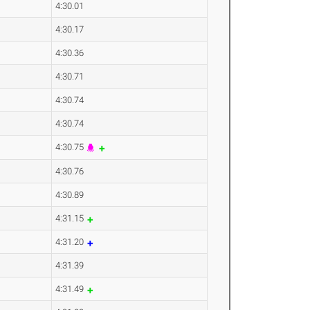
4:30.01
4:30.17
4:30.36
4:30.71
4:30.74
4:30.74
4:30.75
4:30.76
4:30.89
4:31.15
4:31.20
4:31.39
4:31.49