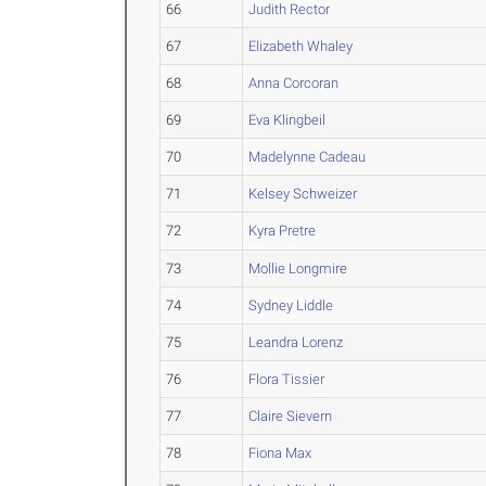
66
Judith Rector
67
Elizabeth Whaley
68
Anna Corcoran
69
Eva Klingbeil
70
Madelynne Cadeau
71
Kelsey Schweizer
72
Kyra Pretre
73
Mollie Longmire
74
Sydney Liddle
75
Leandra Lorenz
76
Flora Tissier
77
Claire Sievern
78
Fiona Max