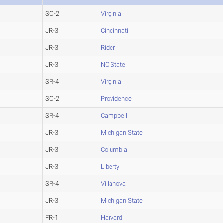
SO-2
Virginia
JR-3
Cincinnati
JR-3
Rider
JR-3
NC State
SR-4
Virginia
SO-2
Providence
SR-4
Campbell
JR-3
Michigan State
JR-3
Columbia
JR-3
Liberty
SR-4
Villanova
JR-3
Michigan State
FR-1
Harvard