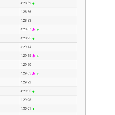
4:28.59
4:28.66
4:28.83
4:28.87
4:28.95
4:29.14
4:29.15
4:29.20
4:29.65
4:29.92
4:29.95
4:29.98
4:30.01