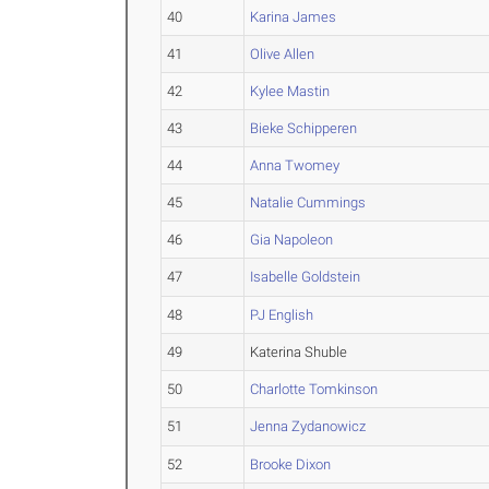
40
Karina James
41
Olive Allen
42
Kylee Mastin
43
Bieke Schipperen
44
Anna Twomey
45
Natalie Cummings
46
Gia Napoleon
47
Isabelle Goldstein
48
PJ English
49
Katerina Shuble
50
Charlotte Tomkinson
51
Jenna Zydanowicz
52
Brooke Dixon