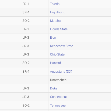
FR-1
Toledo
SR-4
High Point
SO-2
Marshall
FR-1
Florida State
JR-3
Elon
JR-3
Kennesaw State
JR-3
Ohio State
SO-2
Harvard
SR-4
Augustana (SD)
Unattached
JR-3
Duke
JR-3
Connecticut
SO-2
Tennessee