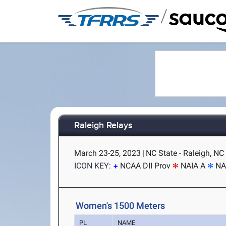
/
Raleigh Relays
March 23-25, 2023
|
NC State - Raleigh, NC
ICON KEY:
NCAA DII Prov
NAIA A
NA
Women's 1500 Meters
PL
NAME