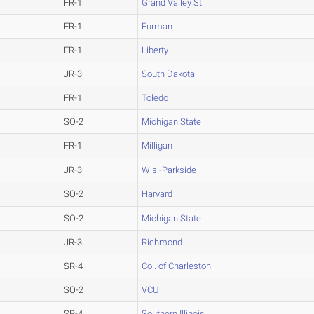
FR-1
Grand Valley St.
FR-1
Furman
FR-1
Liberty
JR-3
South Dakota
FR-1
Toledo
SO-2
Michigan State
FR-1
Milligan
JR-3
Wis.-Parkside
SO-2
Harvard
SO-2
Michigan State
JR-3
Richmond
SR-4
Col. of Charleston
SO-2
VCU
SR-4
Southern Illinois