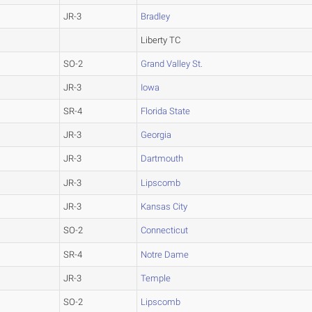
JR-3
Bradley
Liberty TC
SO-2
Grand Valley St.
JR-3
Iowa
SR-4
Florida State
JR-3
Georgia
JR-3
Dartmouth
JR-3
Lipscomb
JR-3
Kansas City
SO-2
Connecticut
SR-4
Notre Dame
JR-3
Temple
SO-2
Lipscomb