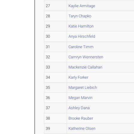
27
Kaylie Armitage
28
Taryn Chapko
29
Katie Hamilton
30
Anya Hirschfeld
31
Caroline Timm
32
Camryn Wennersten
33
Mackenzie Callahan
34
Karly Forker
35
Margaret Liebich
36
Megan Marvin
37
Ashley Dana
38
Brooke Rauber
39
Katherine Olsen