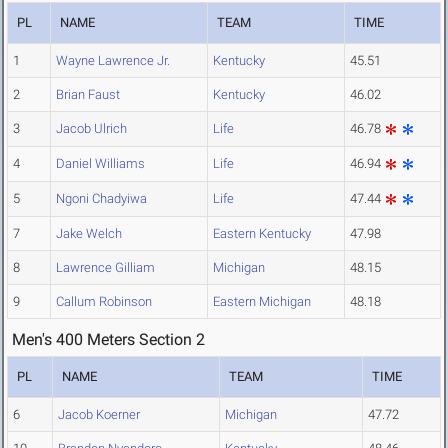
PL
NAME
TEAM
TIME
1
Wayne Lawrence Jr.
Kentucky
45.51
2
Brian Faust
Kentucky
46.02
3
Jacob Ulrich
Life
46.78
4
Daniel Williams
Life
46.94
5
Ngoni Chadyiwa
Life
47.44
7
Jake Welch
Eastern Kentucky
47.98
8
Lawrence Gilliam
Michigan
48.15
9
Callum Robinson
Eastern Michigan
48.18
Men's 400 Meters Section 2
PL
NAME
TEAM
TIME
6
Jacob Koerner
Michigan
47.72