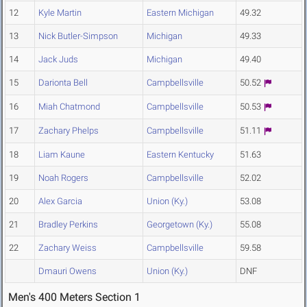
12
Kyle Martin
Eastern Michigan
49.32
13
Nick Butler-Simpson
Michigan
49.33
14
Jack Juds
Michigan
49.40
15
Darionta Bell
Campbellsville
50.52
16
Miah Chatmond
Campbellsville
50.53
17
Zachary Phelps
Campbellsville
51.11
18
Liam Kaune
Eastern Kentucky
51.63
19
Noah Rogers
Campbellsville
52.02
20
Alex Garcia
Union (Ky.)
53.08
21
Bradley Perkins
Georgetown (Ky.)
55.08
22
Zachary Weiss
Campbellsville
59.58
Dmauri Owens
Union (Ky.)
DNF
Men's 400 Meters Section 1