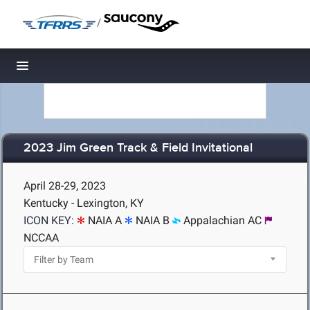
/
Toggle navigation
2023 Jim Green Track & Field Invitational
April 28-29, 2023
Kentucky - Lexington, KY
ICON KEY:
NAIA A
NAIA B
Appalachian AC
NCCAA