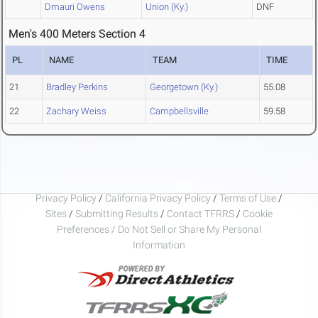
Dmauri Owens
Union (Ky.)
DNF
Men's 400 Meters Section 4
PL
NAME
TEAM
TIME
21
Bradley Perkins
Georgetown (Ky.)
55.08
22
Zachary Weiss
Campbellsville
59.58
Privacy Policy
/
California Privacy Policy
/
Terms of Use
/
Sites
/
Submitting Results
/
Contact TFRRS
/
Cookie
Preferences / Do Not Sell or Share My Personal
Information