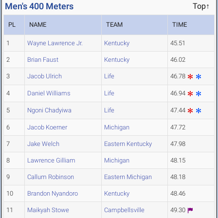
Men's 400 Meters
Top↑
PL
NAME
TEAM
TIME
1
Wayne Lawrence Jr.
Kentucky
45.51
2
Brian Faust
Kentucky
46.02
3
Jacob Ulrich
Life
46.78
4
Daniel Williams
Life
46.94
5
Ngoni Chadyiwa
Life
47.44
6
Jacob Koerner
Michigan
47.72
7
Jake Welch
Eastern Kentucky
47.98
8
Lawrence Gilliam
Michigan
48.15
9
Callum Robinson
Eastern Michigan
48.18
10
Brandon Nyandoro
Kentucky
48.46
11
Maikyah Stowe
Campbellsville
49.30