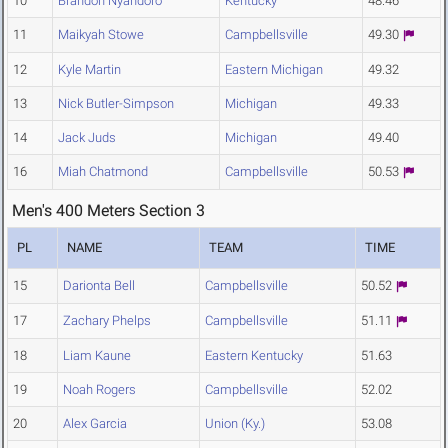
10
Brandon Nyandoro
Kentucky
48.46
11
Maikyah Stowe
Campbellsville
49.30
12
Kyle Martin
Eastern Michigan
49.32
13
Nick Butler-Simpson
Michigan
49.33
14
Jack Juds
Michigan
49.40
16
Miah Chatmond
Campbellsville
50.53
Men's 400 Meters Section 3
PL
NAME
TEAM
TIME
15
Darionta Bell
Campbellsville
50.52
17
Zachary Phelps
Campbellsville
51.11
18
Liam Kaune
Eastern Kentucky
51.63
19
Noah Rogers
Campbellsville
52.02
20
Alex Garcia
Union (Ky.)
53.08