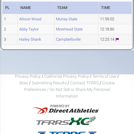
PL
NAME
TEAM
TIME
1
Allison Wood
Murray State
11:59.02
2
Abby Taylor
Morehead State
12:18.80
3
Hailey Shank
Campbellsville
12:25.14
Privacy Policy
/
California Privacy Policy
/
Terms of Use
/
Sites
/
Submitting Results
/
Contact TFRRS
/
Cookie
Preferences / Do Not Sell or Share My Personal
Information