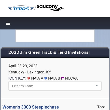
/
Toggle navigation
2023 Jim Green Track & Field Invitational
April 28-29, 2023
Kentucky - Lexington, KY
ICON KEY:
NAIA A
NAIA B
NCCAA
Women's 3000 Steeplechase
Top↑