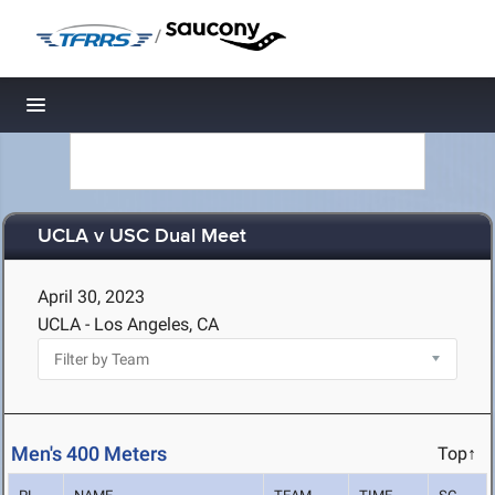
/
Toggle navigation
UCLA v USC Dual Meet
April 30, 2023
UCLA - Los Angeles, CA
Men's 400 Meters
Top↑