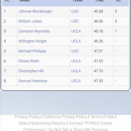
PL
NAME
TEAM
TIME
SC
1
Johnnie Blockburger
USC
45.68
5
2
William Jones
USC
46.06
3
3
Cameron Reynolds
UCLA
46.18
1
4
Willington Wright
UCLA
46.26
-
5
Michael Phillippy
USC
47.01
-
6
Chase Wells
UCLA
47.65
-
7
Christopher Hill
UCLA
47.70
-
8
Samuel Herenton
UCLA
47.93
-
Privacy Policy
/
California Privacy Policy
/
Terms of Use
/
Sites
/
Submitting Results
/
Contact TFRRS
/
Cookie
Preferences / Do Not Sell or Share My Personal