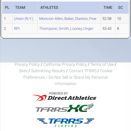
PL
TEAM
ATHLETES
TIME
SC
1
Union (N.Y.)
Moncion-Allen
,
Baker
,
Stanton
,
Froe
52.58
10
2
RPI
Thompson
,
Smith
,
Looney
,
Unger
53.43
8
Privacy Policy
/
California Privacy Policy
/
Terms of Use
/
Sites
/
Submitting Results
/
Contact TFRRS
/
Cookie
Preferences / Do Not Sell or Share My Personal
Information