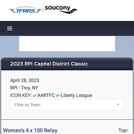
/
Toggle navigation
2023 RPI Capital District Classic
April 28, 2023
RPI - Troy, NY
ICON KEY:
AARTFC
Liberty League
Women's 4 x 100 Relay
Top↑