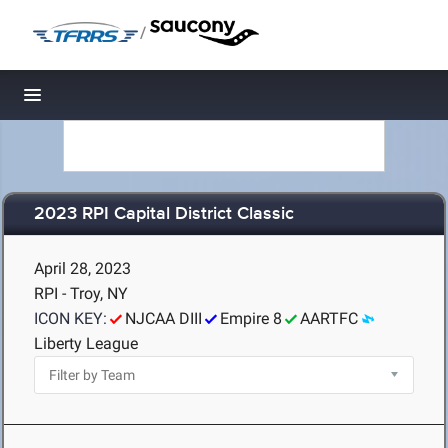
/
Toggle navigation
2023 RPI Capital District Classic
April 28, 2023
RPI - Troy, NY
ICON KEY:
NJCAA DIII
Empire 8
AARTFC
Liberty League