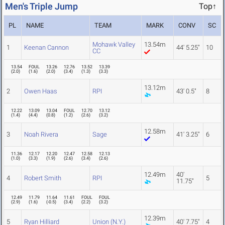
Men's Triple Jump
Top↑
PL
NAME
TEAM
MARK
CONV
SC
Mohawk Valley
13.54m
1
Keenan Cannon
44' 5.25"
10
CC
13.54
FOUL
13.26
12.76
13.52
13.39
(
2.0
)
(
1.6
)
(
2.0
)
(
3.4
)
(
1.3
)
(
3.3
)
13.12m
2
Owen Haas
RPI
43' 0.5"
8
12.22
13.09
13.04
FOUL
12.70
13.12
(
1.4
)
(
4.4
)
(
0.8
)
(
1.2
)
(
2.6
)
(
3.2
)
12.58m
3
Noah Rivera
Sage
41' 3.25"
6
11.36
12.17
12.20
12.47
12.58
12.13
(
1.0
)
(
3.3
)
(
1.9
)
(
2.6
)
(
3.4
)
(
2.6
)
12.49m
40'
4
Robert Smith
RPI
5
11.75"
12.49
11.79
11.64
11.61
FOUL
FOUL
(
2.9
)
(
1.6
)
(
-0.5
)
(
3.4
)
(
2.2
)
(
3.2
)
12.39m
5
Ryan Hilliard
Union (N.Y.)
40' 7.75"
4