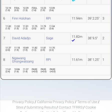
12.19
FOUL
12.39
FOUL
12.23
12.09
(
1.9
)
(
3.5
)
(
1.5
)
(
1.4
)
(
1.9
)
(
3.6
)
6
Finn Holohan
RPI
11.94m
39' 2.25"
3
11.82
11.92
11.91
11.75
11.79
11.94
(
1.5
)
(
1.5
)
(
1.2
)
(
3.5
)
(
4.1
)
(
2.6
)
11.82m
7
David Adadjo
Sage
38' 9.5"
2
11.37
11.18
10.69
11.82
11.81
11.70
(
2.0
)
(
1.9
)
(
1.9
)
(
1.3
)
(
2.5
)
(
2.2
)
Ngawang
8
RPI
11.61m
38' 1.25"
1
Ghongwatsang
11.61
10.86
11.37
PASS
PASS
PASS
(
2.4
)
(
1.6
)
(
1.4
)
(
+0.0
)
(
+0.0
)
(
+0.0
)
Privacy Policy
/
California Privacy Policy
/
Terms of Use
/
Sites
/
Submitting Results
/
Contact TFRRS
/
Cookie