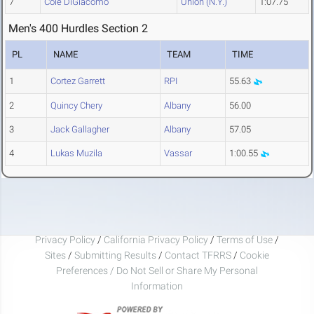
7
Cole DiGiacomo
Union (N.Y.)
1:07.75
Men's 400 Hurdles Section 2
PL
NAME
TEAM
TIME
1
Cortez Garrett
RPI
55.63
2
Quincy Chery
Albany
56.00
3
Jack Gallagher
Albany
57.05
4
Lukas Muzila
Vassar
1:00.55
Privacy Policy
/
California Privacy Policy
/
Terms of Use
/
Sites
/
Submitting Results
/
Contact TFRRS
/
Cookie
Preferences / Do Not Sell or Share My Personal
Information