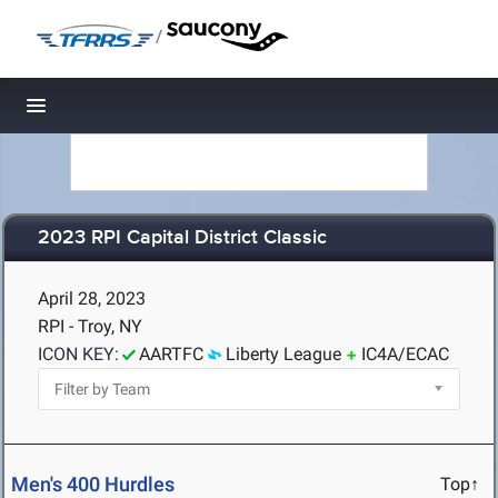
/
Toggle navigation
2023 RPI Capital District Classic
April 28, 2023
RPI - Troy, NY
ICON KEY:
AARTFC
Liberty League
IC4A/ECAC
Men's 400 Hurdles
Top↑