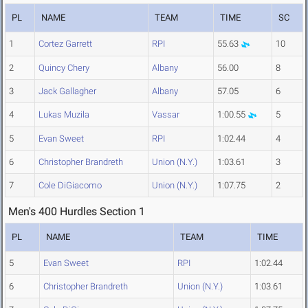
PL
NAME
TEAM
TIME
SC
1
Cortez Garrett
RPI
55.63
10
2
Quincy Chery
Albany
56.00
8
3
Jack Gallagher
Albany
57.05
6
4
Lukas Muzila
Vassar
1:00.55
5
5
Evan Sweet
RPI
1:02.44
4
6
Christopher Brandreth
Union (N.Y.)
1:03.61
3
7
Cole DiGiacomo
Union (N.Y.)
1:07.75
2
Men's 400 Hurdles Section 1
PL
NAME
TEAM
TIME
5
Evan Sweet
RPI
1:02.44
6
Christopher Brandreth
Union (N.Y.)
1:03.61