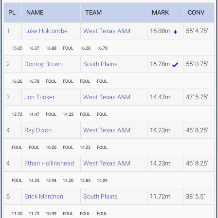
PL
NAME
TEAM
MARK
CONV
1
Luke Holcombe
West Texas A&M
16.88m
55' 4.75"
15.65
16.37
16.88
FOUL
16.28
16.70
2
Donroy Brown
South Plains
16.78m
55' 0.75"
16.26
16.78
FOUL
FOUL
FOUL
FOUL
3
Jon Tucker
West Texas A&M
14.47m
47' 5.75"
13.72
14.47
FOUL
14.32
FOUL
FOUL
4
Ray Dixon
West Texas A&M
14.23m
46' 8.25"
FOUL
FOUL
10.20
FOUL
14.23
FOUL
4
Ethan Hollinshead
West Texas A&M
14.23m
46' 8.25"
FOUL
14.23
13.94
14.20
13.85
14.09
6
Erick Marchan
South Plains
11.72m
38' 5.5"
11.20
11.72
10.99
FOUL
FOUL
FOUL