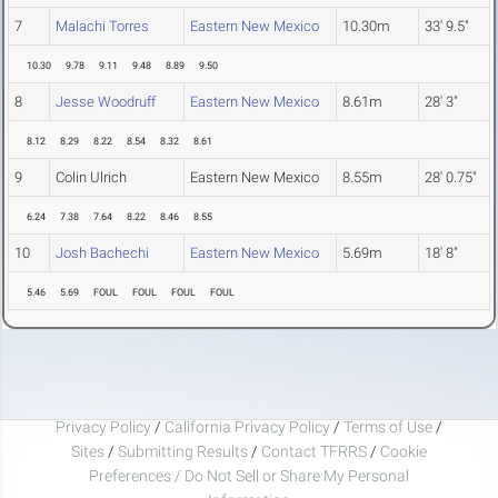
7
Malachi Torres
Eastern New Mexico
10.30m
33' 9.5"
10.30
9.78
9.11
9.48
8.89
9.50
8
Jesse Woodruff
Eastern New Mexico
8.61m
28' 3"
8.12
8.29
8.22
8.54
8.32
8.61
9
Colin Ulrich
Eastern New Mexico
8.55m
28' 0.75"
6.24
7.38
7.64
8.22
8.46
8.55
10
Josh Bachechi
Eastern New Mexico
5.69m
18' 8"
5.46
5.69
FOUL
FOUL
FOUL
FOUL
Privacy Policy
/
California Privacy Policy
/
Terms of Use
/
Sites
/
Submitting Results
/
Contact TFRRS
/
Cookie
Preferences / Do Not Sell or Share My Personal