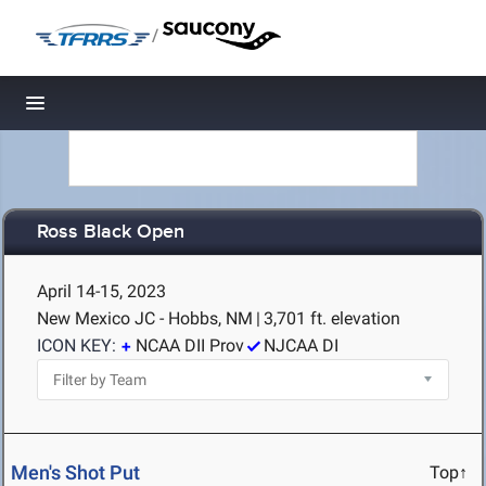
/
Toggle navigation
Ross Black Open
April 14-15, 2023
New Mexico JC - Hobbs, NM
|
3,701 ft. elevation
ICON KEY:
NCAA DII Prov
NJCAA DI
Men's Shot Put
Top↑