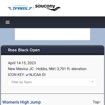
/
Toggle navigation
Ross Black Open
April 14-15, 2023
New Mexico JC - Hobbs, NM
|
3,701 ft. elevation
ICON KEY:
NJCAA DI
Women's High Jump
Top↑