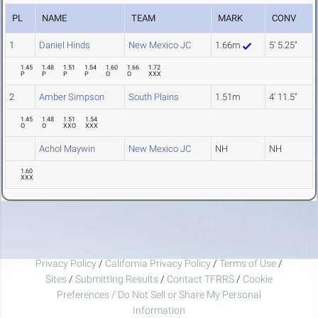
PL
NAME
TEAM
MARK
CONV
1
Daniel Hinds
New Mexico JC
1.66m
5' 5.25"
1.45
1.48
1.51
1.54
1.60
1.66
1.72
P
P
P
P
O
O
XXX
2
Amber Simpson
South Plains
1.51m
4' 11.5"
1.45
1.48
1.51
1.54
O
O
XXO
XXX
Achol Maywin
New Mexico JC
NH
NH
1.60
XXX
Privacy Policy
/
California Privacy Policy
/
Terms of Use
/
Sites
/
Submitting Results
/
Contact TFRRS
/
Cookie
Preferences / Do Not Sell or Share My Personal
Information