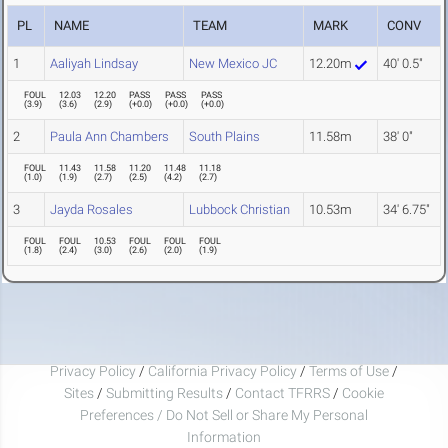
PL
NAME
TEAM
MARK
CONV
1
Aaliyah Lindsay
New Mexico JC
12.20m
40' 0.5"
FOUL
12.03
12.20
PASS
PASS
PASS
(
3.9
)
(
3.6
)
(
2.9
)
(
+0.0
)
(
+0.0
)
(
+0.0
)
2
Paula Ann Chambers
South Plains
11.58m
38' 0"
FOUL
11.43
11.58
11.20
11.48
11.18
(
1.0
)
(
1.9
)
(
2.7
)
(
2.5
)
(
4.2
)
(
2.7
)
3
Jayda Rosales
Lubbock Christian
10.53m
34' 6.75"
FOUL
FOUL
10.53
FOUL
FOUL
FOUL
(
1.8
)
(
2.4
)
(
3.0
)
(
2.6
)
(
2.0
)
(
1.9
)
Privacy Policy
/
California Privacy Policy
/
Terms of Use
/
Sites
/
Submitting Results
/
Contact TFRRS
/
Cookie
Preferences / Do Not Sell or Share My Personal
Information