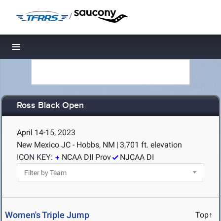
/
Toggle navigation
Ross Black Open
April 14-15, 2023
New Mexico JC - Hobbs, NM
|
3,701 ft. elevation
ICON KEY:
NCAA DII Prov
NJCAA DI
Women's Triple Jump
Top↑