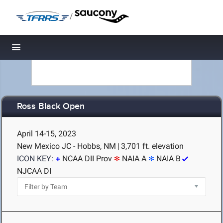
/
Toggle navigation
Ross Black Open
April 14-15, 2023
New Mexico JC - Hobbs, NM
|
3,701 ft. elevation
ICON KEY:
NCAA DII Prov
NAIA A
NAIA B
NJCAA DI