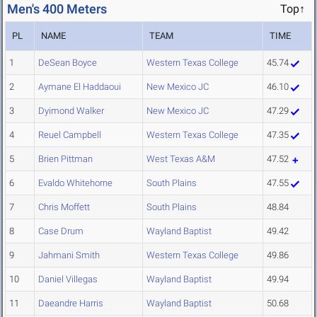
Men's 400 Meters
Top↑
PL
NAME
TEAM
TIME
1
DeSean Boyce
Western Texas College
45.74
2
Aymane El Haddaoui
New Mexico JC
46.10
3
Dyimond Walker
New Mexico JC
47.29
4
Reuel Campbell
Western Texas College
47.35
5
Brien Pittman
West Texas A&M
47.52
6
Evaldo Whitehorne
South Plains
47.55
7
Chris Moffett
South Plains
48.84
8
Case Drum
Wayland Baptist
49.42
9
Jahmani Smith
Western Texas College
49.86
10
Daniel Villegas
Wayland Baptist
49.94
11
Daeandre Harris
Wayland Baptist
50.68