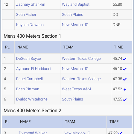
12
Zachary Shanklin
Wayland Baptist
55.80
Sean Fisher
South Plains
DQ
Khybah Dawson
New Mexico JC
DNF
Men's 400 Meters Section 1
PL
NAME
TEAM
TIME
1
DeSean Boyce
Western Texas College
45.74
2
Aymane El Haddaoui
New Mexico JC
46.10
4
Reuel Campbell
Western Texas College
47.35
5
Brien Pittman
West Texas A&M
47.52
6
Evaldo Whitehorne
South Plains
47.55
Men's 400 Meters Section 2
PL
NAME
TEAM
TIME
3
Dyimond Walker
New Mexico JC
47.29