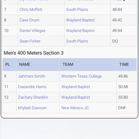
7
Chris Moffett
South Plains
48.84
8
Case Drum
Wayland Baptist
49.42
10
Daniel Villegas
Wayland Baptist
49.94
Sean Fisher
South Plains
DQ
Men's 400 Meters Section 3
PL
NAME
TEAM
TIME
9
Jahmani Smith
Western Texas College
49.86
11
Daeandre Harris
Wayland Baptist
50.68
12
Zachary Shanklin
Wayland Baptist
55.80
Khybah Dawson
New Mexico JC
DNF