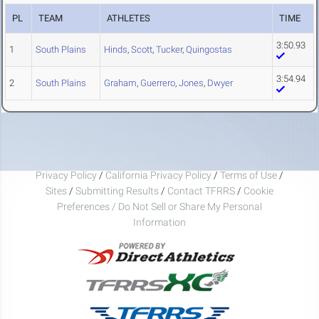
PL
TEAM
ATHLETES
TIME
3:50.93
1
South Plains
Hinds
,
Scott
,
Tucker
,
Quingostas
3:54.94
2
South Plains
Graham
,
Guerrero
,
Jones
,
Dwyer
Privacy Policy
/
California Privacy Policy
/
Terms of Use
/
Sites
/
Submitting Results
/
Contact TFRRS
/
Cookie
Preferences / Do Not Sell or Share My Personal
Information