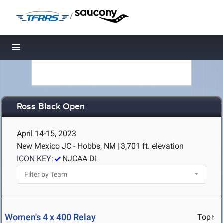
/
Toggle navigation
Ross Black Open
April 14-15, 2023
New Mexico JC - Hobbs, NM
|
3,701 ft. elevation
ICON KEY:
NJCAA DI
Women's 4 x 400 Relay
Top↑