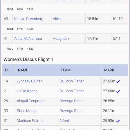
20.34
20.92
19.52
40
Kaitlyn Greenberg
Alfred
18.84m
61' 10"
18.84
17.96
15.86
41
Anna McNamara
Houghton
17.41m
57' 1"
FOUL
17.41
14.80
Women's Discus Flight 1
PL
NAME
TEAM
MARK
19
Lyndsay O'Brien
St. John Fisher
27.65m
21
Hallie Knapp
St. John Fisher
27.60m
26
Abigail Conpropst
Oswego State
26.55m
30
Shea Masse
Oswego State
26.11m
31
Madison Palmer
Alfred
25.93m