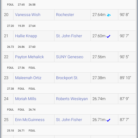
FOUL
27.65
26.58
20
Vanessa Wish
Rochester
27.64m
90' 8"
27.20
19.39
27.64
21
Hallie Knapp
St. John Fisher
27.60m
90' 7"
26.73
26.86
27.60
22
Payton Mehalick
SUNY Geneseo
27.56m
90' 5"
FOUL
27.56
FOUL
23
Maleenah Ortiz
Brockport St.
27.38m
89' 10"
27.38
FOUL
FOUL
24
Moriah Mills
Roberts Wesleyan
26.74m
87' 9"
FOUL
FOUL
26.74
25
Erin McGuinness
St. John Fisher
26.71m
87' 7"
25.18
26.71
FOUL