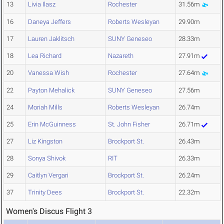
13
Livia Ilasz
Rochester
31.56m
16
Daneya Jeffers
Roberts Wesleyan
29.90m
17
Lauren Jaklitsch
SUNY Geneseo
28.33m
18
Lea Richard
Nazareth
27.91m
20
Vanessa Wish
Rochester
27.64m
22
Payton Mehalick
SUNY Geneseo
27.56m
24
Moriah Mills
Roberts Wesleyan
26.74m
25
Erin McGuinness
St. John Fisher
26.71m
27
Liz Kingston
Brockport St.
26.43m
28
Sonya Shivok
RIT
26.33m
29
Caitlyn Vergari
Brockport St.
26.24m
37
Trinity Dees
Brockport St.
22.32m
Women's Discus Flight 3