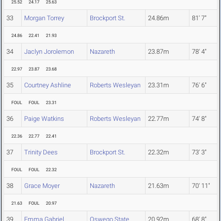
25.52
24.17
25.63
33
Morgan Torrey
Brockport St.
24.86m
81' 7"
24.86
22.41
21.93
34
Jaclyn Jorolemon
Nazareth
23.87m
78' 4"
22.97
23.87
23.68
35
Courtney Ashline
Roberts Wesleyan
23.31m
76' 6"
FOUL
FOUL
23.31
36
Paige Watkins
Roberts Wesleyan
22.77m
74' 8"
22.36
22.77
22.41
37
Trinity Dees
Brockport St.
22.32m
73' 3"
FOUL
FOUL
22.32
38
Grace Moyer
Nazareth
21.63m
70' 11"
21.63
FOUL
20.97
39
Emma Gabriel
Oswego State
20.92m
68' 8"