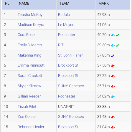
PL
NAME
TEAM
MARK
1
Teasha McKoy
Buffalo
47.93m
2
Madison Kozyra
Le Moyne
41.06m
3
Cora Rose
Rochester
40.20m
4
Emily DiMarco
RIT
39.30m
5
Makenna King
St. John Fisher
37.85m
6
Emma Kinnicutt
Brockport St.
37.50m
7
Sarah Crockett
Brockport St.
37.22m
8
Skyler Klimow
SUNY Geneseo
35.71m
9
Gillian Reeder
Rochester
34.82m
10
Tirzah Pilet
UNAT-RIT
33.88m
14
Zoe Conner
SUNY Geneseo
31.43m
15
Rebecca Heuler
Brockport St.
31.04m