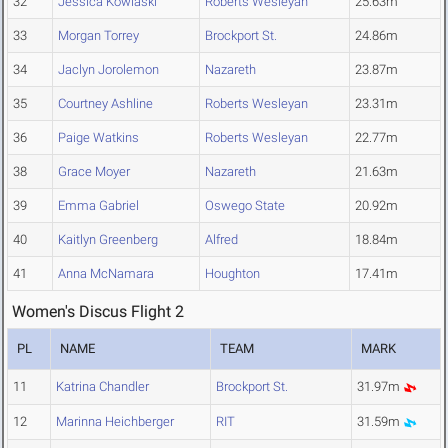
32
Jessica Kowlaski
Roberts Wesleyan
25.63m
33
Morgan Torrey
Brockport St.
24.86m
34
Jaclyn Jorolemon
Nazareth
23.87m
35
Courtney Ashline
Roberts Wesleyan
23.31m
36
Paige Watkins
Roberts Wesleyan
22.77m
38
Grace Moyer
Nazareth
21.63m
39
Emma Gabriel
Oswego State
20.92m
40
Kaitlyn Greenberg
Alfred
18.84m
41
Anna McNamara
Houghton
17.41m
Women's Discus Flight 2
PL
NAME
TEAM
MARK
11
Katrina Chandler
Brockport St.
31.97m
12
Marinna Heichberger
RIT
31.59m