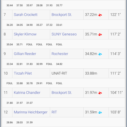
30.44
37.50
35.97
28.08
31.93
35.77
7
Sarah Crockett
Brockport St.
37.22m
122' 1"
36.20
34.05
34.90
35.27
37.22
33.61
8
Skyler Klimow
SUNY Geneseo
35.71m
117' 2"
35.04
35.71
FOUL
FOUL
FOUL
FOUL
9
Gillian Reeder
Rochester
34.82m
114' 3"
33.34
32.81
31.83
30.99
FOUL
34.82
10
Tirzah Pilet
UNAT-RIT
33.88m
111' 2"
FOUL
33.88
30.78
29.91
FOUL
FOUL
11
Katrina Chandler
Brockport St.
31.97m
104' 11"
31.80
31.97
31.07
12
Marinna Heichberger
RIT
31.59m
103' 8"
28.86
28.03
31.59