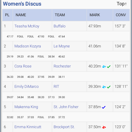
Women's Discus
Top↑
PL
NAME
TEAM
MARK
CONV
1
Teasha McKoy
Buffalo
47.93m
157' 3"
47.17
FOUL
FOUL
47.93
FOUL
47.64
2
Madison Kozyra
Le Moyne
41.06m
134' 8"
29.19
39.23
41.06
FOUL
38.54
40.62
3
Cora Rose
Rochester
40.20m
131' 11"
36.33
39.08
40.20
37.95
39.09
38.11
4
Emily DiMarco
RIT
39.30m
128' 11"
39.07
34.84
35.48
38.20
37.13
39.30
5
Makenna King
St. John Fisher
37.85m
124' 2"
32.82
35.37
37.03
FOUL
37.85
37.72
6
Emma Kinnicutt
Brockport St.
37.50m
123' 0"