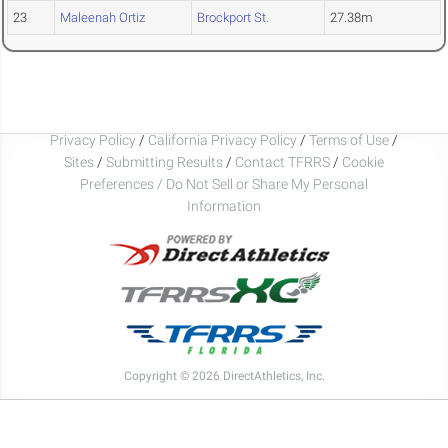
23
Maleenah Ortiz
Brockport St.
27.38m
Privacy Policy
/
California Privacy Policy
/
Terms of Use
/
Sites
/
Submitting Results
/
Contact TFRRS
/
Cookie
Preferences / Do Not Sell or Share My Personal
Information
Copyright © 2026 DirectAthletics, Inc.
Generated 2026-08-09 07:45:31