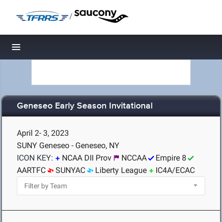
/
Toggle navigation
Geneseo Early Season Invitational
April 2- 3, 2023
SUNY Geneseo - Geneseo, NY
ICON KEY:
NCAA DII Prov
NCCAA
Empire 8
AARTFC
SUNYAC
Liberty League
IC4A/ECAC