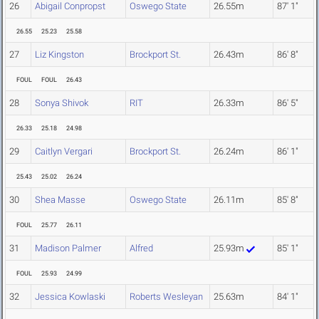
26
Abigail Conpropst
Oswego State
26.55m
87' 1"
26.55
25.23
25.58
27
Liz Kingston
Brockport St.
26.43m
86' 8"
FOUL
FOUL
26.43
28
Sonya Shivok
RIT
26.33m
86' 5"
26.33
25.18
24.98
29
Caitlyn Vergari
Brockport St.
26.24m
86' 1"
25.43
25.02
26.24
30
Shea Masse
Oswego State
26.11m
85' 8"
FOUL
25.77
26.11
31
Madison Palmer
Alfred
25.93m
85' 1"
FOUL
25.93
24.99
32
Jessica Kowlaski
Roberts Wesleyan
25.63m
84' 1"