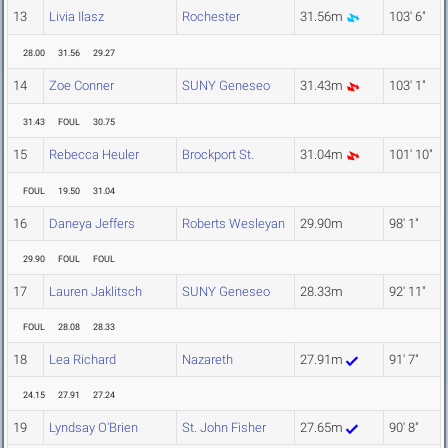
13
Livia Ilasz
Rochester
31.56m
103' 6"
28.00
31.56
29.27
14
Zoe Conner
SUNY Geneseo
31.43m
103' 1"
31.43
FOUL
30.75
15
Rebecca Heuler
Brockport St.
31.04m
101' 10"
FOUL
19.50
31.04
16
Daneya Jeffers
Roberts Wesleyan
29.90m
98' 1"
29.90
FOUL
FOUL
17
Lauren Jaklitsch
SUNY Geneseo
28.33m
92' 11"
FOUL
28.08
28.33
18
Lea Richard
Nazareth
27.91m
91' 7"
24.15
27.91
27.24
19
Lyndsay O'Brien
St. John Fisher
27.65m
90' 8"