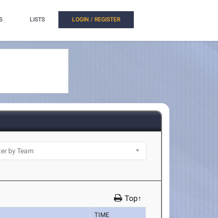
S
LISTS
LOGIN / REGISTER
Top↑
TIME