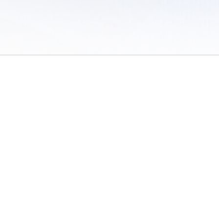
 of Use
/
Sites
/
Submitting Results
/
Contact TFRRS
/
Cookie Preferences