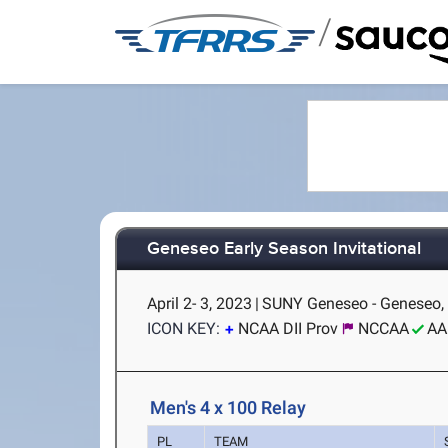
/
Geneseo Early Season Invitational
April 2- 3, 2023
|
SUNY Geneseo - Geneseo,
ICON KEY:
NCAA DII Prov
NCCAA
AA
Men's 4 x 100 Relay
PL
TEAM