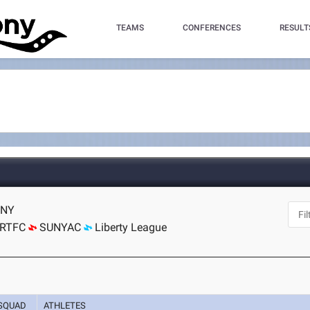
TEAMS
CONFERENCES
RESULT
 NY
RTFC
SUNYAC
Liberty League
SQUAD
ATHLETES