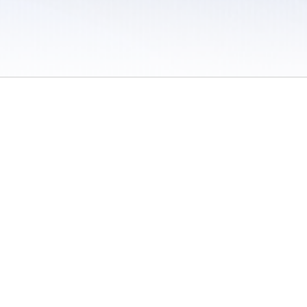
 / Do Not Sell or Share My Personal Information