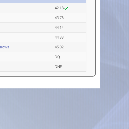
42.18
43.76
44.14
44.33
rrows
45.02
DQ
DNF