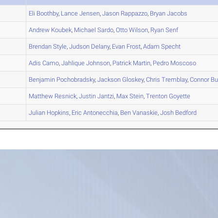
A
Eli
Boothby
,
Lance
Jensen
,
Jason
Rappazzo
,
Bryan
Jacobs
B
Andrew
Koubek
,
Michael
Sardo
,
Otto
Wilson
,
Ryan
Senf
B
Brendan
Style
,
Judson
Delany
,
Evan
Frost
,
Adam
Specht
A
Adis
Camo
,
Jahlique
Johnson
,
Patrick
Martin
,
Pedro
Moscoso
C
Benjamin
Pochobradsky
,
Jackson
Gloskey
,
Chris
Tremblay
,
Connor
Bu
A
Matthew
Resnick
,
Justin
Jantzi
,
Max
Stein
,
Trenton
Goyette
D
Julian
Hopkins
,
Eric
Antonecchia
,
Ben
Vanaskie
,
Josh
Bedford