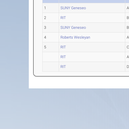
1
SUNY Geneseo
2
RIT
3
SUNY Geneseo
4
Roberts Wesleyan
5
RIT
RIT
RIT