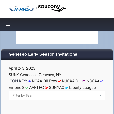
/
Toggle navigation
Geneseo Early Season Invitational
April 2- 3, 2023
SUNY Geneseo - Geneseo, NY
ICON KEY:
NCAA DII Prov
NJCAA DIII
NCCAA
Empire 8
AARTFC
SUNYAC
Liberty League