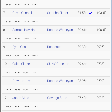
34.50
34.34
27.43
32.64
7
Gavin Grinnell
St. John Fisher
31.53m
103' 5"
31.53
31.24
31.39
30.78
8
Samuel Hawkins
Roberts Wesleyan
30.61m
100' 5"
29.69
27.77
30.61
28.07
9
Ryan Goss
Rochester
30.32m
99' 6"
FOUL
FOUL
26.33
30.32
10
Caleb Clarke
SUNY Geneseo
29.64m
97' 3"
29.21
29.64
FOUL
28.37
11
Dawson Levan
Roberts Wesleyan
28.95m
95' 0"
28.95
28.66
FOUL
28.82
12
Jacob MItts
Oswego State
27.49m
90' 2"
FOUL
27.49
23.65
23.83