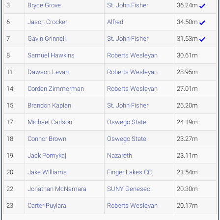
3
Bryce Grove
St. John Fisher
36.24m
6
Jason Crocker
Alfred
34.50m
7
Gavin Grinnell
St. John Fisher
31.53m
8
Samuel Hawkins
Roberts Wesleyan
30.61m
11
Dawson Levan
Roberts Wesleyan
28.95m
14
Corden Zimmerman
Roberts Wesleyan
27.01m
15
Brandon Kaplan
St. John Fisher
26.20m
17
Michael Carlson
Oswego State
24.19m
18
Connor Brown
Oswego State
23.27m
19
Jack Pomykaj
Nazareth
23.11m
20
Jake Williams
Finger Lakes CC
21.54m
22
Jonathan McNamara
SUNY Geneseo
20.30m
23
Carter Puylara
Roberts Wesleyan
20.17m