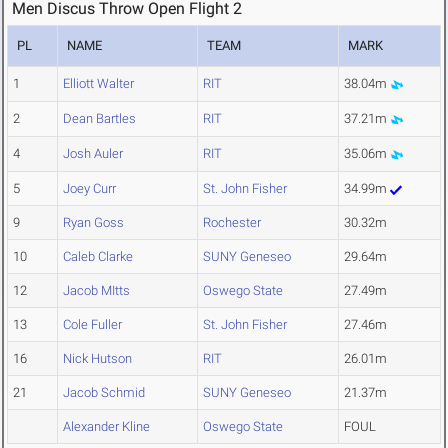
Men Discus Throw Open Flight 2
PL
NAME
TEAM
MARK
1
Elliott Walter
RIT
38.04m
2
Dean Bartles
RIT
37.21m
4
Josh Auler
RIT
35.06m
5
Joey Curr
St. John Fisher
34.99m
9
Ryan Goss
Rochester
30.32m
10
Caleb Clarke
SUNY Geneseo
29.64m
12
Jacob MItts
Oswego State
27.49m
13
Cole Fuller
St. John Fisher
27.46m
16
Nick Hutson
RIT
26.01m
21
Jacob Schmid
SUNY Geneseo
21.37m
Alexander Kline
Oswego State
FOUL