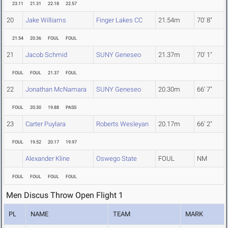
23.11
21.31
22.18
22.57
20
Jake Williams
Finger Lakes CC
21.54m
70' 8"
21.54
20.36
FOUL
FOUL
21
Jacob Schmid
SUNY Geneseo
21.37m
70' 1"
FOUL
FOUL
21.37
FOUL
22
Jonathan McNamara
SUNY Geneseo
20.30m
66' 7"
FOUL
20.30
19.88
PASS
23
Carter Puylara
Roberts Wesleyan
20.17m
66' 2"
FOUL
19.52
20.17
19.97
Alexander Kline
Oswego State
FOUL
NM
FOUL
FOUL
FOUL
FOUL
Men Discus Throw Open Flight 1
PL
NAME
TEAM
MARK