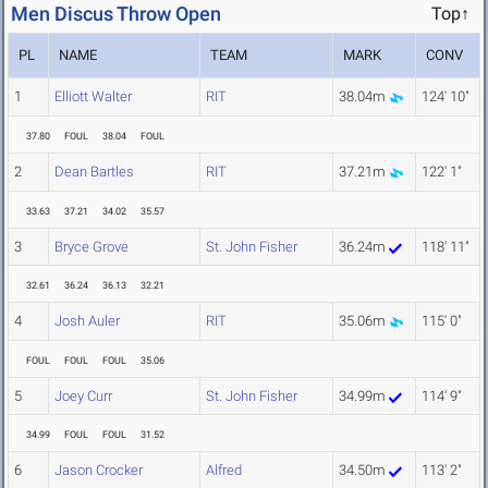
Men Discus Throw Open
Top↑
PL
NAME
TEAM
MARK
CONV
1
Elliott Walter
RIT
38.04m
124' 10"
37.80
FOUL
38.04
FOUL
2
Dean Bartles
RIT
37.21m
122' 1"
33.63
37.21
34.02
35.57
3
Bryce Grove
St. John Fisher
36.24m
118' 11"
32.61
36.24
36.13
32.21
4
Josh Auler
RIT
35.06m
115' 0"
FOUL
FOUL
FOUL
35.06
5
Joey Curr
St. John Fisher
34.99m
114' 9"
34.99
FOUL
FOUL
31.52
6
Jason Crocker
Alfred
34.50m
113' 2"