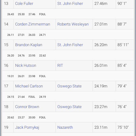
13
Cole Fuller
St. John Fisher
27.46m
90' 1"
26.43
25.30
27.46
FOUL
14
Corden Zimmerman
Roberts Wesleyan
27.01m
88' 7"
26.11
27.01
26.03
24.71
15
Brandon Kaplan
St. John Fisher
26.20m
85' 11"
26.20
24.76
23.95
22.62
16
Nick Hutson
RIT
26.01m
85' 4"
19.31
26.01
23.98
FOUL
17
Michael Carlson
Oswego State
24.19m
79' 4"
24.15
21.64
FOUL
24.19
18
Connor Brown
Oswego State
23.27m
76' 4"
20.62
23.27
20.00
FOUL
19
Jack Pomykaj
Nazareth
23.11m
75' 10"