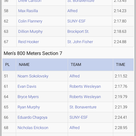
56
Drew Carlson
St. Bonaventure
2:13.45
58
Max Rasilla
Alfred
2:14.23
62
Colin Flannery
SUNY-ESF
2:17.80
63
Dillion Murphy
Brockport St.
2:18.63
67
Reid Hooker
St. John Fisher
2:24.88
Men's 800 Meters Section 7
PL
NAME
TEAM
TIME
51
Noam Sokolovsky
Alfred
2:11.52
61
Evan Davis
Roberts Wesleyan
2:17.76
64
Bryce Myers
Roberts Wesleyan
2:19.79
65
Ryan Murphy
St. Bonaventure
2:21.39
66
Eduardo Chagoya
SUNY-ESF
2:24.41
68
Nicholas Erickson
Alfred
2:28.95