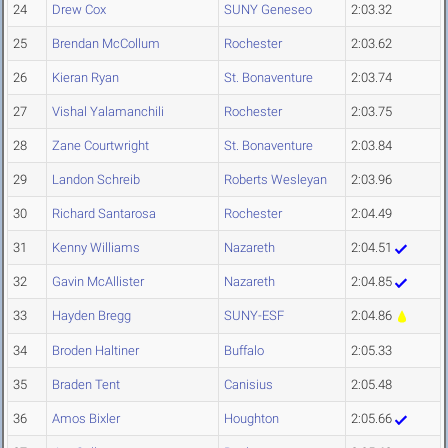
24
Drew Cox
SUNY Geneseo
2:03.32
25
Brendan McCollum
Rochester
2:03.62
26
Kieran Ryan
St. Bonaventure
2:03.74
27
Vishal Yalamanchili
Rochester
2:03.75
28
Zane Courtwright
St. Bonaventure
2:03.84
29
Landon Schreib
Roberts Wesleyan
2:03.96
30
Richard Santarosa
Rochester
2:04.49
31
Kenny Williams
Nazareth
2:04.51
32
Gavin McAllister
Nazareth
2:04.85
33
Hayden Bregg
SUNY-ESF
2:04.86
34
Broden Haltiner
Buffalo
2:05.33
35
Braden Tent
Canisius
2:05.48
36
Amos Bixler
Houghton
2:05.66