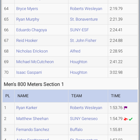
64
Bryce Myers
Roberts Wesleyan
2:19.79
65
Ryan Murphy
St. Bonaventure
2:21.39
66
Eduardo Chagoya
SUNY-ESF
2:24.41
67
Reid Hooker
St. John Fisher
2:24.88
68
Nicholas Erickson
Alfred
2:28.95
69
Michael McCutcheon
Houghton
2:41.22
70
Isaac Gasparri
Houghton
3:02.98
Men's 800 Meters Section 1
PL
NAME
TEAM
TIME
1
Ryan Karker
Roberts Wesleyan
1:53.76
2
Matthew Sheehan
SUNY Geneseo
1:54.79
3
Fernando Sanchez
Buffalo
1:55.81