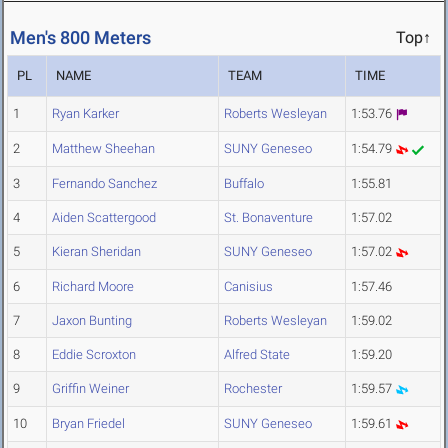
Men's 800 Meters
Top↑
PL
NAME
TEAM
TIME
1
Ryan Karker
Roberts Wesleyan
1:53.76
2
Matthew Sheehan
SUNY Geneseo
1:54.79
3
Fernando Sanchez
Buffalo
1:55.81
4
Aiden Scattergood
St. Bonaventure
1:57.02
5
Kieran Sheridan
SUNY Geneseo
1:57.02
6
Richard Moore
Canisius
1:57.46
7
Jaxon Bunting
Roberts Wesleyan
1:59.02
8
Eddie Scroxton
Alfred State
1:59.20
9
Griffin Weiner
Rochester
1:59.57
10
Bryan Friedel
SUNY Geneseo
1:59.61