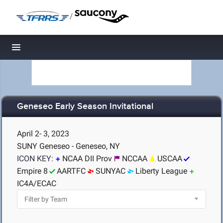
/
Toggle navigation
Geneseo Early Season Invitational
April 2- 3, 2023
SUNY Geneseo - Geneseo, NY
ICON KEY:
NCAA DII Prov
NCCAA
USCAA
Empire 8
AARTFC
SUNYAC
Liberty League
IC4A/ECAC