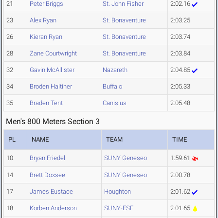
21
Peter Briggs
St. John Fisher
2:02.16
23
Alex Ryan
St. Bonaventure
2:03.25
26
Kieran Ryan
St. Bonaventure
2:03.74
28
Zane Courtwright
St. Bonaventure
2:03.84
32
Gavin McAllister
Nazareth
2:04.85
34
Broden Haltiner
Buffalo
2:05.33
35
Braden Tent
Canisius
2:05.48
Men's 800 Meters Section 3
PL
NAME
TEAM
TIME
10
Bryan Friedel
SUNY Geneseo
1:59.61
14
Brett Doxsee
SUNY Geneseo
2:00.78
17
James Eustace
Houghton
2:01.62
18
Korben Anderson
SUNY-ESF
2:01.65