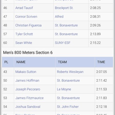
46
Arrad Tausif
Brockport St.
2:08.25
47
Connor Scriven
Alfred
2:08.31
48
Christian Figueroa
St. Bonaventure
2:09.26
57
Tyler Schott
St. Bonaventure
2:13.89
60
Sean White
SUNY-ESF
2:15.22
Men's 800 Meters Section 6
PL
NAME
TEAM
TIME
43
Makaio Sutton
Roberts Wesleyan
2:07.05
50
James Hoffman
St. Bonaventure
2:11.42
52
Joseph Pecoraro
Le Moyne
2:11.53
53
James Fitzmaurice
St. Bonaventure
2:11.83
54
Joshua Sandoval
St. John Fisher
2:12.18