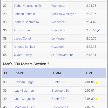
27
Vishal Yalamanchili
Rochester
2:03.75
29
Landon Schreib
Roberts Wesleyan
2:03.96
30
Richard Santarosa
Rochester
2:04.49
36
Amos Bixler
Houghton
2:05.66
38
Jacob Cottet
Le Moyne
2:05.70
49
Antonio Benitez
Nazareth
2:10.16
55
Wyatt Hulsey
St. Bonaventure
2:13.31
Men's 800 Meters Section 5
PL
NAME
TEAM
TIME
33
Hayden Bregg
SUNY-ESF
2:04.86
39
Jack Salzman
Brockport St.
2:06.01
40
Josh Carguello
SUNY-ESF
2:06.39
45
Matthew Quinn
Brockport St.
2:07.75