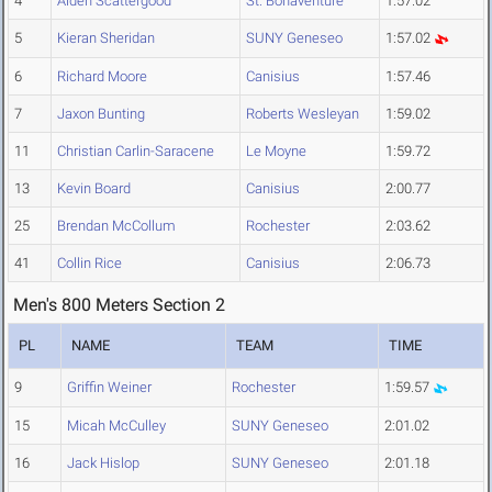
4
Aiden Scattergood
St. Bonaventure
1:57.02
5
Kieran Sheridan
SUNY Geneseo
1:57.02
6
Richard Moore
Canisius
1:57.46
7
Jaxon Bunting
Roberts Wesleyan
1:59.02
11
Christian Carlin-Saracene
Le Moyne
1:59.72
13
Kevin Board
Canisius
2:00.77
25
Brendan McCollum
Rochester
2:03.62
41
Collin Rice
Canisius
2:06.73
Men's 800 Meters Section 2
PL
NAME
TEAM
TIME
9
Griffin Weiner
Rochester
1:59.57
15
Micah McCulley
SUNY Geneseo
2:01.02
16
Jack Hislop
SUNY Geneseo
2:01.18