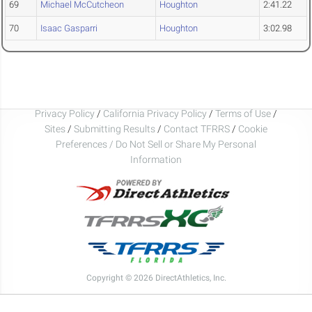
69
Michael McCutcheon
Houghton
2:41.22
70
Isaac Gasparri
Houghton
3:02.98
Privacy Policy
/
California Privacy Policy
/
Terms of Use
/
Sites
/
Submitting Results
/
Contact TFRRS
/
Cookie
Preferences / Do Not Sell or Share My Personal
Information
Copyright © 2026 DirectAthletics, Inc.