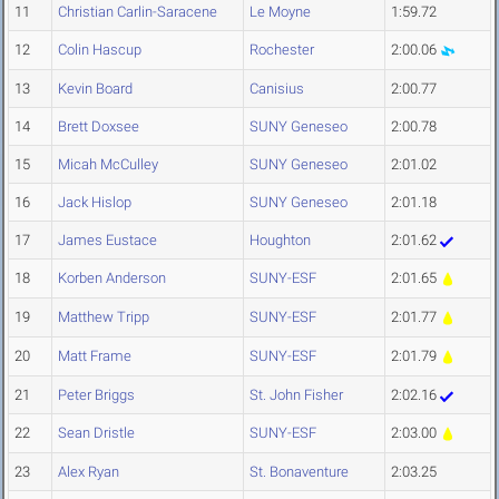
11
Christian Carlin-Saracene
Le Moyne
1:59.72
12
Colin Hascup
Rochester
2:00.06
13
Kevin Board
Canisius
2:00.77
14
Brett Doxsee
SUNY Geneseo
2:00.78
15
Micah McCulley
SUNY Geneseo
2:01.02
16
Jack Hislop
SUNY Geneseo
2:01.18
17
James Eustace
Houghton
2:01.62
18
Korben Anderson
SUNY-ESF
2:01.65
19
Matthew Tripp
SUNY-ESF
2:01.77
20
Matt Frame
SUNY-ESF
2:01.79
21
Peter Briggs
St. John Fisher
2:02.16
22
Sean Dristle
SUNY-ESF
2:03.00
23
Alex Ryan
St. Bonaventure
2:03.25