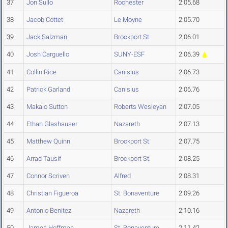
37
Jon Sullo
Rochester
2:05.68
38
Jacob Cottet
Le Moyne
2:05.70
39
Jack Salzman
Brockport St.
2:06.01
40
Josh Carguello
SUNY-ESF
2:06.39
41
Collin Rice
Canisius
2:06.73
42
Patrick Garland
Canisius
2:06.76
43
Makaio Sutton
Roberts Wesleyan
2:07.05
44
Ethan Glashauser
Nazareth
2:07.13
45
Matthew Quinn
Brockport St.
2:07.75
46
Arrad Tausif
Brockport St.
2:08.25
47
Connor Scriven
Alfred
2:08.31
48
Christian Figueroa
St. Bonaventure
2:09.26
49
Antonio Benitez
Nazareth
2:10.16
50
James Hoffman
St. Bonaventure
2:11.42