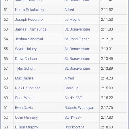
51
Noam Sokolovsky
Alfred
2:11.52
52
Joseph Pecoraro
Le Moyne
2:11.53
53
James Fitzmaurice
St. Bonaventure
2:11.83
54
Joshua Sandoval
St. John Fisher
2:12.18
55
Wyatt Hulsey
St. Bonaventure
2:13.31
56
Drew Carlson
St. Bonaventure
2:13.45
57
Tyler Schott
St. Bonaventure
2:13.89
58
Max Rasilla
Alfred
2:14.23
59
Nick Dauphinee
Canisius
2:15.03
60
Sean White
SUNY-ESF
2:15.22
61
Evan Davis
Roberts Wesleyan
2:17.76
62
Colin Flannery
SUNY-ESF
2:17.80
63
Dillion Murphy
Brockport St.
2:18.63