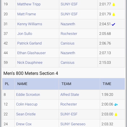
19
Matthew Tripp
SUNY-ESF
2:01.77
20
Matt Frame
SUNY-ESF
2:01.79
31
Kenny Williams
Nazareth
2:04.51
37
Jon Sullo
Rochester
2:05.68
42
Patrick Garland
Canisius
2:06.76
44
Ethan Glashauser
Nazareth
2:07.13
59
Nick Dauphinee
Canisius
2:15.03
Men's 800 Meters Section 4
PL
NAME
TEAM
TIME
8
Eddie Scroxton
Alfred State
1:59.20
12
Colin Hascup
Rochester
2:00.06
22
Sean Dristle
SUNY-ESF
2:03.00
24
Drew Cox
SUNY Geneseo
2:03.32