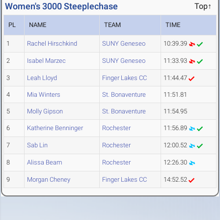
Women's 3000 Steeplechase
Top↑
PL
NAME
TEAM
TIME
1
Rachel Hirschkind
SUNY Geneseo
10:39.39
2
Isabel Marzec
SUNY Geneseo
11:33.93
3
Leah Lloyd
Finger Lakes CC
11:44.47
4
Mia Winters
St. Bonaventure
11:51.81
5
Molly Gipson
St. Bonaventure
11:54.95
6
Katherine Benninger
Rochester
11:56.89
7
Sab Lin
Rochester
12:00.52
8
Alissa Beam
Rochester
12:26.30
9
Morgan Cheney
Finger Lakes CC
14:52.52