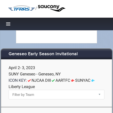
/
Toggle navigation
Geneseo Early Season Invitational
April 2- 3, 2023
SUNY Geneseo - Geneseo, NY
ICON KEY:
NJCAA DIII
AARTFC
SUNYAC
Liberty League