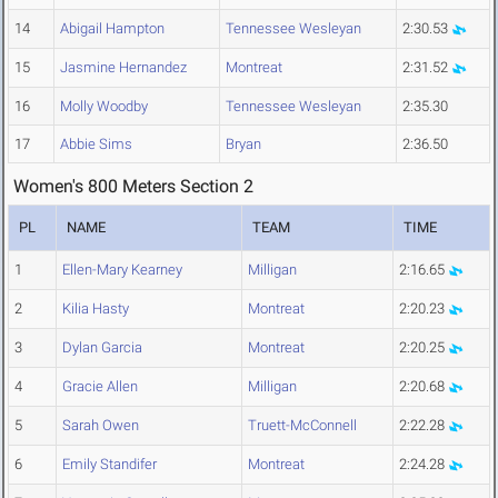
14
Abigail Hampton
Tennessee Wesleyan
2:30.53
15
Jasmine Hernandez
Montreat
2:31.52
16
Molly Woodby
Tennessee Wesleyan
2:35.30
17
Abbie Sims
Bryan
2:36.50
Women's 800 Meters Section 2
PL
NAME
TEAM
TIME
1
Ellen-Mary Kearney
Milligan
2:16.65
2
Kilia Hasty
Montreat
2:20.23
3
Dylan Garcia
Montreat
2:20.25
4
Gracie Allen
Milligan
2:20.68
5
Sarah Owen
Truett-McConnell
2:22.28
6
Emily Standifer
Montreat
2:24.28