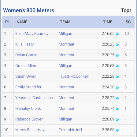
Women's 800 Meters
Top↑
PL
NAME
TEAM
TIME
SC
1
Ellen-Mary Kearney
Milligan
2:16.65
10
2
Kilia Hasty
Montreat
2:20.23
8
3
Dylan Garcia
Montreat
2:20.25
6
4
Gracie Allen
Milligan
2:20.68
5
5
Sarah Owen
Truett-McConnell
2:22.28
4
6
Emily Standifer
Montreat
2:24.28
3
7
Yessenia Castellanos
Montreat
2:25.22
2
8
Mahaley Cronk
Montreat
2:25.74
1
9
Rebecca Glover
Milligan
2:26.69
-
10
Mercy Berkemeyer
Columbia Int'l
2:28.88
-