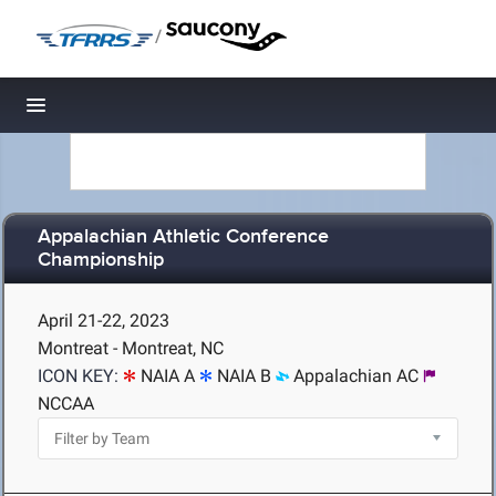
/
Toggle navigation
Appalachian Athletic Conference
Championship
April 21-22, 2023
Montreat - Montreat, NC
ICON KEY:
NAIA A
NAIA B
Appalachian AC
NCCAA