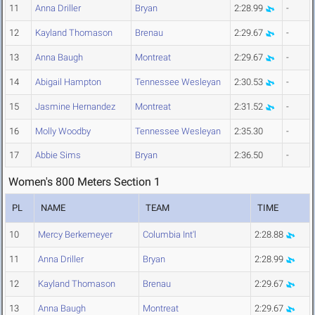
11
Anna Driller
Bryan
2:28.99
-
12
Kayland Thomason
Brenau
2:29.67
-
13
Anna Baugh
Montreat
2:29.67
-
14
Abigail Hampton
Tennessee Wesleyan
2:30.53
-
15
Jasmine Hernandez
Montreat
2:31.52
-
16
Molly Woodby
Tennessee Wesleyan
2:35.30
-
17
Abbie Sims
Bryan
2:36.50
-
Women's 800 Meters Section 1
PL
NAME
TEAM
TIME
10
Mercy Berkemeyer
Columbia Int'l
2:28.88
11
Anna Driller
Bryan
2:28.99
12
Kayland Thomason
Brenau
2:29.67
13
Anna Baugh
Montreat
2:29.67