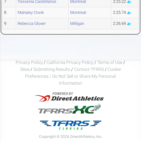
7
Yessenia Castellanos
Montreat
2:25.22
8
Mahaley Cronk
Montreat
2:25.74
9
Rebecca Glover
Milligan
2:26.69
Privacy Policy
/
California Privacy Policy
/
Terms of Use
/
Sites
/
Submitting Results
/
Contact TFRRS
/
Cookie
Preferences / Do Not Sell or Share My Personal
Information
Copyright © 2026 DirectAthletics, Inc.