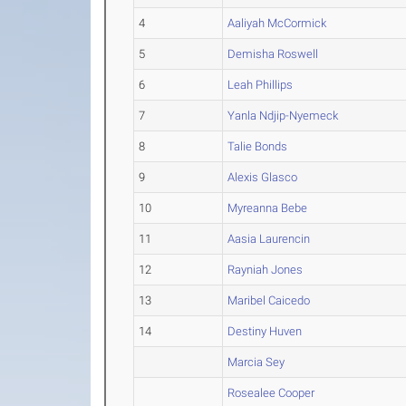
4
Aaliyah McCormick
5
Demisha Roswell
6
Leah Phillips
7
Yanla Ndjip-Nyemeck
8
Talie Bonds
9
Alexis Glasco
10
Myreanna Bebe
11
Aasia Laurencin
12
Rayniah Jones
13
Maribel Caicedo
14
Destiny Huven
Marcia Sey
Rosealee Cooper