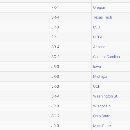
FR-1
Oregon
SR-4
Texas Tech
JR-3
LSU
FR-1
UCLA
SR-4
Arizona
SO-2
Coastal Carolina
JR-3
Iowa
JR-3
Michigan
JR-3
UCF
SR-4
Washington St.
JR-3
Wisconsin
SO-2
Ohio State
JR-3
Miss State