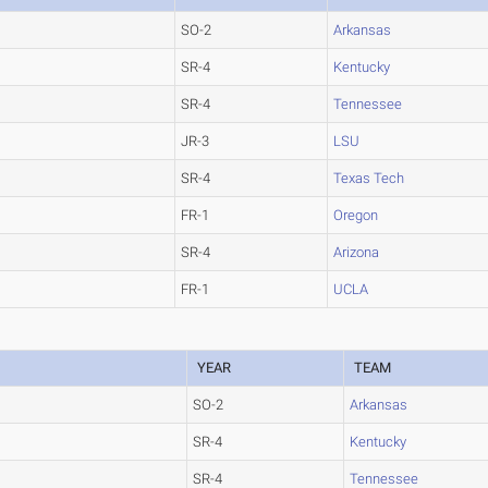
SO-2
Arkansas
SR-4
Kentucky
SR-4
Tennessee
JR-3
LSU
SR-4
Texas Tech
FR-1
Oregon
SR-4
Arizona
FR-1
UCLA
YEAR
TEAM
SO-2
Arkansas
SR-4
Kentucky
SR-4
Tennessee