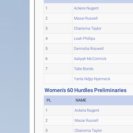
1
Ackera Nugent
2
Masai Russell
3
Charisma Taylor
4
Leah Phillips
5
Demisha Roswell
6
Aaliyah McCormick
7
Talie Bonds
Yanla Ndjip-Nyemeck
Women's 60 Hurdles Preliminaries
PL
NAME
1
Ackera Nugent
2
Masai Russell
3
Charisma Taylor