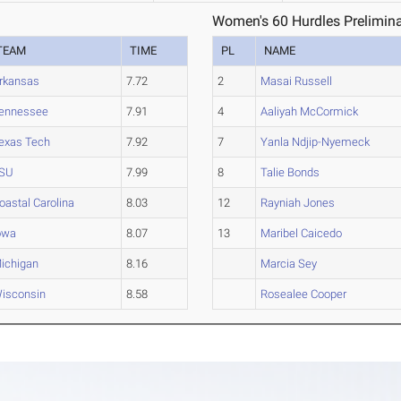
Women's 60 Hurdles Prelimina
TEAM
TIME
PL
NAME
rkansas
7.72
2
Masai Russell
ennessee
7.91
4
Aaliyah McCormick
exas Tech
7.92
7
Yanla Ndjip-Nyemeck
SU
7.99
8
Talie Bonds
oastal Carolina
8.03
12
Rayniah Jones
owa
8.07
13
Maribel Caicedo
ichigan
8.16
Marcia Sey
isconsin
8.58
Rosealee Cooper