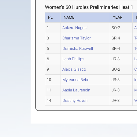
Women's 60 Hurdles Preliminaries Heat 1
PL
NAME
YEAR
1
Ackera Nugent
SO-2
A
3
Charisma Taylor
SR-4
T
5
Demisha Roswell
SR-4
T
6
Leah Phillips
JR-3
L
9
Alexis Glasco
SO-2
C
10
Myreanna Bebe
JR-3
I
11
Aasia Laurencin
JR-3
M
14
Destiny Huven
JR-3
W