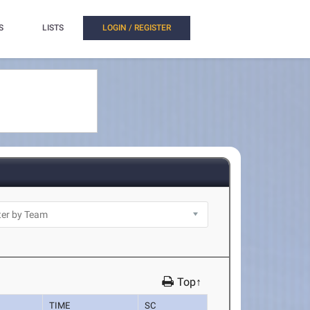
S
LISTS
LOGIN / REGISTER
Top↑
TIME
SC