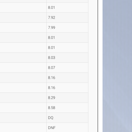
8.01
7.92
7.99
8.01
8.01
8.03
8.07
8.16
8.16
8.29
8.58
DQ
DNF