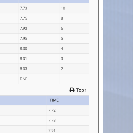
7.73
10
7.75
8
7.93
6
7.95
5
8.00
4
8.01
3
8.03
2
DNF
-
Top↑
TIME
7.72
7.78
7.91