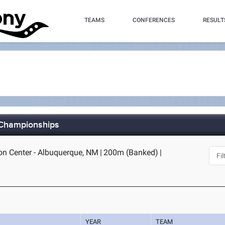
TEAMS
CONFERENCES
RESULT
d Championships
n Center - Albuquerque, NM
|
200m (Banked)
|
YEAR
TEAM