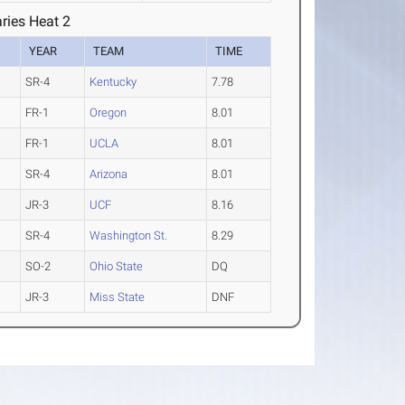
ries Heat 2
YEAR
TEAM
TIME
SR-4
Kentucky
7.78
FR-1
Oregon
8.01
FR-1
UCLA
8.01
SR-4
Arizona
8.01
JR-3
UCF
8.16
SR-4
Washington St.
8.29
SO-2
Ohio State
DQ
JR-3
Miss State
DNF