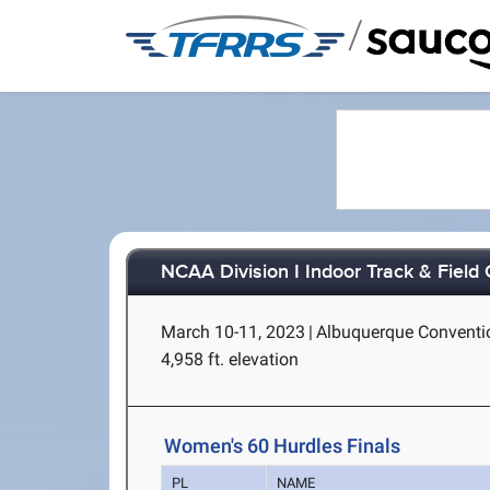
/
NCAA Division I Indoor Track & Fiel
March 10-11, 2023
|
Albuquerque Conventio
4,958 ft. elevation
Women's 60 Hurdles Finals
PL
NAME