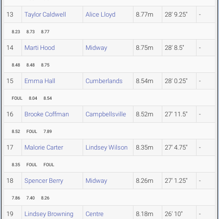
13
Taylor Caldwell
Alice Lloyd
8.77m
28' 9.25"
-
8.23
8.73
8.77
14
Marti Hood
Midway
8.75m
28' 8.5"
-
8.48
8.48
8.75
15
Emma Hall
Cumberlands
8.54m
28' 0.25"
-
FOUL
8.04
8.54
16
Brooke Coffman
Campbellsville
8.52m
27' 11.5"
-
8.52
FOUL
7.89
17
Malorie Carter
Lindsey Wilson
8.35m
27' 4.75"
-
8.35
FOUL
FOUL
18
Spencer Berry
Midway
8.26m
27' 1.25"
-
7.86
7.40
8.26
19
Lindsey Browning
Centre
8.18m
26' 10"
-