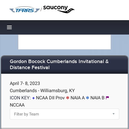
/
Toggle navigation
Gordon Bocock Cumberlands Invitational &
Distance Festival
April 7- 8, 2023
Cumberlands - Williamsburg, KY
ICON KEY:
NCAA DII Prov
NAIA A
NAIA B
NCCAA