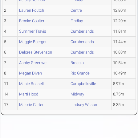
2
Lauren Foutch
Centre
12.80m
3
Brooke Coulter
Findlay
12.20m
4
Summer Travis
Cumberlands
11.81m
5
Maggie Buerger
Cumberlands
11.44m
6
Delores Stevenson
Cumberlands
10.88m
7
Ashby Greenwell
Brescia
10.54m
8
Megan Diven
Rio Grande
10.49m
11
Macie Russell
Campbellsville
8.97m
14
Marti Hood
Midway
8.75m
17
Malorie Carter
Lindsey Wilson
8.35m