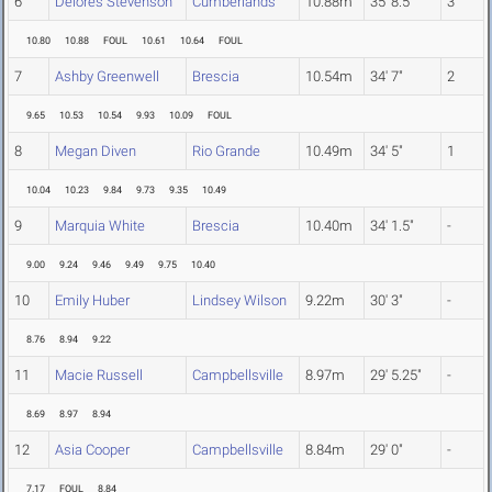
6
Delores Stevenson
Cumberlands
10.88m
35' 8.5"
3
10.80
10.88
FOUL
10.61
10.64
FOUL
7
Ashby Greenwell
Brescia
10.54m
34' 7"
2
9.65
10.53
10.54
9.93
10.09
FOUL
8
Megan Diven
Rio Grande
10.49m
34' 5"
1
10.04
10.23
9.84
9.73
9.35
10.49
9
Marquia White
Brescia
10.40m
34' 1.5"
-
9.00
9.24
9.46
9.49
9.75
10.40
10
Emily Huber
Lindsey Wilson
9.22m
30' 3"
-
8.76
8.94
9.22
11
Macie Russell
Campbellsville
8.97m
29' 5.25"
-
8.69
8.97
8.94
12
Asia Cooper
Campbellsville
8.84m
29' 0"
-
7.17
FOUL
8.84