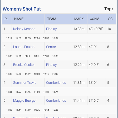
Women's Shot Put
Top↑
PL
NAME
TEAM
MARK
CONV
SC
1
Kelsey Kennon
Findlay
13.38m
43' 10.75"
10
12.14
12.59
12.55
12.85
13.38
12.84
2
Lauren Foutch
Centre
12.80m
42' 0"
8
11.85
12.05
FOUL
FOUL
12.31
12.80
3
Brooke Coulter
Findlay
12.20m
40' 0.5"
6
11.35
12.20
11.59
12.00
12.15
FOUL
4
Summer Travis
Cumberlands
11.81m
38' 9"
5
11.81
11.57
11.46
11.60
11.81
11.74
5
Maggie Buerger
Cumberlands
11.44m
37' 6.5"
4
11.05
11.44
11.19
FOUL
10.64
10.86