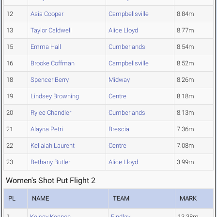
12
Asia Cooper
Campbellsville
8.84m
13
Taylor Caldwell
Alice Lloyd
8.77m
15
Emma Hall
Cumberlands
8.54m
16
Brooke Coffman
Campbellsville
8.52m
18
Spencer Berry
Midway
8.26m
19
Lindsey Browning
Centre
8.18m
20
Rylee Chandler
Cumberlands
8.13m
21
Alayna Petri
Brescia
7.36m
22
Kellaiah Laurent
Centre
7.08m
23
Bethany Butler
Alice Lloyd
3.99m
Women's Shot Put Flight 2
PL
NAME
TEAM
MARK
1
Kelsey Kennon
Findlay
13.38m