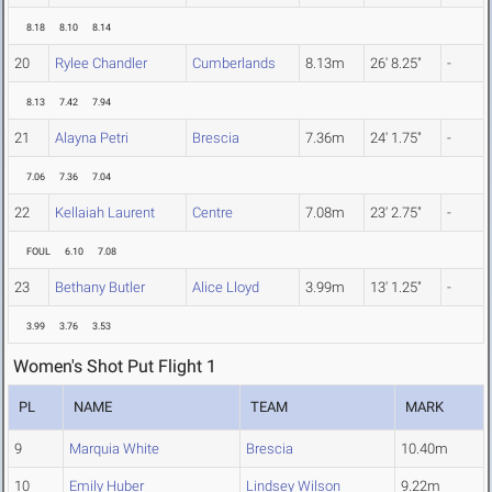
8.18
8.10
8.14
20
Rylee Chandler
Cumberlands
8.13m
26' 8.25"
-
8.13
7.42
7.94
21
Alayna Petri
Brescia
7.36m
24' 1.75"
-
7.06
7.36
7.04
22
Kellaiah Laurent
Centre
7.08m
23' 2.75"
-
FOUL
6.10
7.08
23
Bethany Butler
Alice Lloyd
3.99m
13' 1.25"
-
3.99
3.76
3.53
Women's Shot Put Flight 1
PL
NAME
TEAM
MARK
9
Marquia White
Brescia
10.40m
10
Emily Huber
Lindsey Wilson
9.22m