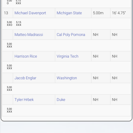
5.00
5.15
O
XXX
13
Michael Davenport
Michigan State
5.00m
16' 4.75"
5.00
5.15
XXO
XXX
Matteo Madrassi
Cal Poly Pomona
NH
NH
5.00
XXX
Harrison Rice
Virginia Tech
NH
NH
5.00
XXX
Jacob Englar
Washington
NH
NH
5.00
XXX
Tyler Hrbek
Duke
NH
NH
5.00
XXX