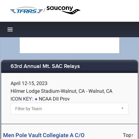
/
Toggle navigation
63rd Annual Mt. SAC Relays
April 12-15, 2023
Hilmer Lodge Stadium-Walnut, CA - Walnut, CA
ICON KEY:
NCAA DII Prov
Men Pole Vault Collegiate A C/O
Top↑