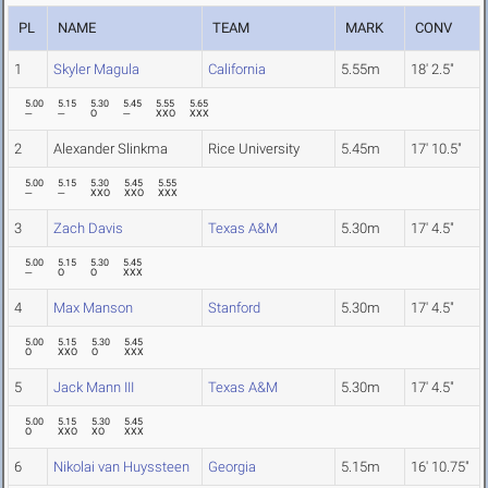
PL
NAME
TEAM
MARK
CONV
1
Skyler Magula
California
5.55m
18' 2.5"
5.00
5.15
5.30
5.45
5.55
5.65
---
---
O
---
XXO
XXX
2
Alexander Slinkma
Rice University
5.45m
17' 10.5"
5.00
5.15
5.30
5.45
5.55
---
---
XXO
XXO
XXX
3
Zach Davis
Texas A&M
5.30m
17' 4.5"
5.00
5.15
5.30
5.45
---
O
O
XXX
4
Max Manson
Stanford
5.30m
17' 4.5"
5.00
5.15
5.30
5.45
O
XXO
O
XXX
5
Jack Mann III
Texas A&M
5.30m
17' 4.5"
5.00
5.15
5.30
5.45
O
XXO
XO
XXX
6
Nikolai van Huyssteen
Georgia
5.15m
16' 10.75"