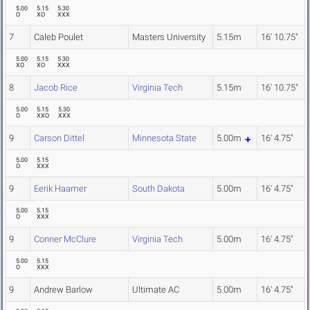
5.00
5.15
5.30
O
XO
XXX
7
Caleb Poulet
Masters University
5.15m
16' 10.75"
5.00
5.15
5.30
XO
XO
XXX
8
Jacob Rice
Virginia Tech
5.15m
16' 10.75"
5.00
5.15
5.30
O
XXO
XXX
9
Carson Dittel
Minnesota State
5.00m
16' 4.75"
5.00
5.15
O
XXX
9
Eerik Haamer
South Dakota
5.00m
16' 4.75"
5.00
5.15
O
XXX
9
Conner McClure
Virginia Tech
5.00m
16' 4.75"
5.00
5.15
O
XXX
9
Andrew Barlow
Ultimate AC
5.00m
16' 4.75"