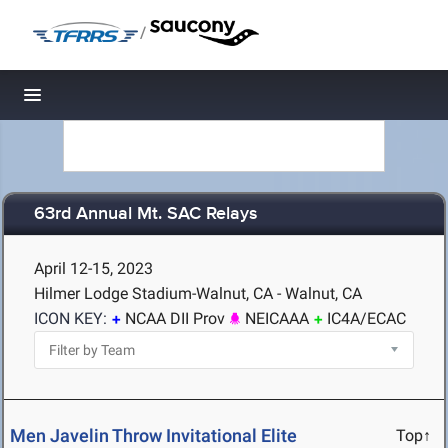
/
Toggle navigation
63rd Annual Mt. SAC Relays
April 12-15, 2023
Hilmer Lodge Stadium-Walnut, CA - Walnut, CA
ICON KEY:
NCAA DII Prov
NEICAAA
IC4A/ECAC
Men Javelin Throw Invitational Elite
Top↑