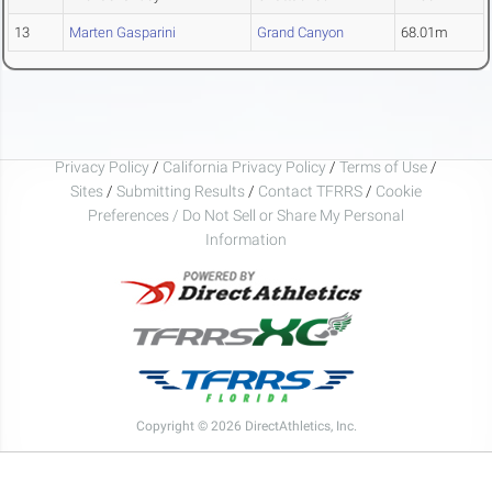
13
Marten Gasparini
Grand Canyon
68.01m
Privacy Policy
/
California Privacy Policy
/
Terms of Use
/
Sites
/
Submitting Results
/
Contact TFRRS
/
Cookie
Preferences / Do Not Sell or Share My Personal
Information
Copyright © 2026 DirectAthletics, Inc.
Generated 2026-08-09 02:49:39