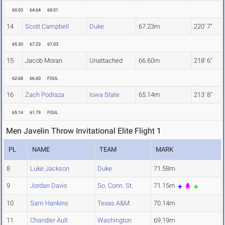
60.03
64.64
68.01
14
Scott Campbell
Duke
67.23m
220' 7"
65.30
67.23
67.03
15
Jacob Moran
Unattached
66.60m
218' 6"
62.68
66.60
FOUL
16
Zach Podraza
Iowa State
65.14m
213' 8"
65.14
61.79
FOUL
Men Javelin Throw Invitational Elite Flight 1
PL
NAME
TEAM
MARK
8
Luke Jackson
Duke
71.58m
9
Jordan Davis
So. Conn. St.
71.15m
10
Sam Hankins
Texas A&M
70.14m
11
Chandler Ault
Washington
69.19m