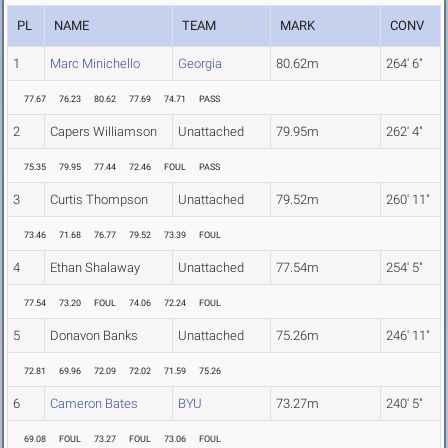
PL
NAME
TEAM
MARK
CONV
1
Marc Minichello
Georgia
80.62m
264' 6"
77.67
76.23
80.62
77.69
74.71
PASS
2
Capers Williamson
Unattached
79.95m
262' 4"
75.35
79.95
77.44
72.46
FOUL
PASS
3
Curtis Thompson
Unattached
79.52m
260' 11"
73.46
71.68
76.77
79.52
73.39
FOUL
4
Ethan Shalaway
Unattached
77.54m
254' 5"
77.54
73.20
FOUL
74.06
72.24
FOUL
5
Donavon Banks
Unattached
75.26m
246' 11"
72.81
69.96
72.09
72.02
71.59
75.26
6
Cameron Bates
BYU
73.27m
240' 5"
69.08
FOUL
73.27
FOUL
73.06
FOUL