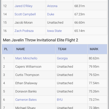
12
Jared O'Riley
Arizona
68.31m
14
Scott Campbell
Duke
67.23m
15
Jacob Moran
Unattached
66.60m
16
Zach Podraza
Iowa State
65.14m
Men Javelin Throw Invitational Elite Flight 2
PL
NAME
TEAM
MARK
1
Marc Minichello
Georgia
80.62m
2
Capers Williamson
Unattached
79.95m
3
Curtis Thompson
Unattached
79.52m
4
Ethan Shalaway
Unattached
77.54m
5
Donavon Banks
Unattached
75.26m
6
Cameron Bates
BYU
73.27m
7
Michael Shuey
Unattached
72.38m