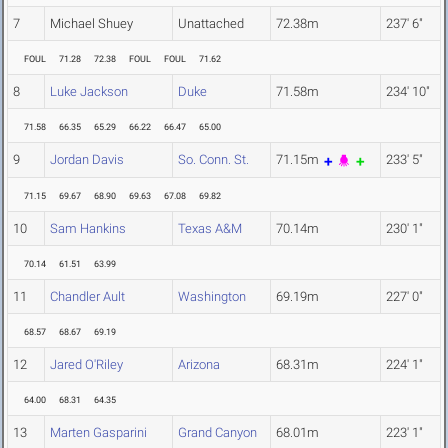
7
Michael Shuey
Unattached
72.38m
237' 6"
FOUL
71.28
72.38
FOUL
FOUL
71.62
8
Luke Jackson
Duke
71.58m
234' 10"
71.58
66.35
65.29
66.22
66.47
65.00
9
Jordan Davis
So. Conn. St.
71.15m
233' 5"
71.15
69.67
68.90
69.63
67.08
69.82
10
Sam Hankins
Texas A&M
70.14m
230' 1"
70.14
61.51
63.99
11
Chandler Ault
Washington
69.19m
227' 0"
68.57
68.67
69.19
12
Jared O'Riley
Arizona
68.31m
224' 1"
64.00
68.31
64.35
13
Marten Gasparini
Grand Canyon
68.01m
223' 1"