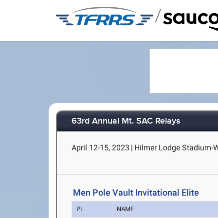
/
63rd Annual Mt. SAC Relays
April 12-15, 2023
|
Hilmer Lodge Stadium-Wa
Men Pole Vault Invitational Elite
PL
NAME