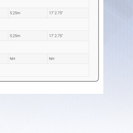
5.25m
17' 2.75"
5.25m
17' 2.75"
NH
NH