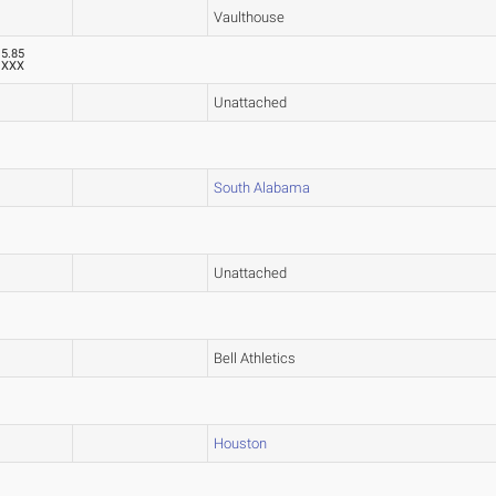
Vaulthouse
5.85
XXX
Unattached
South Alabama
Unattached
Bell Athletics
Houston