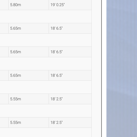
5.80m
19' 0.25"
5.65m
18' 6.5"
5.65m
18' 6.5"
5.65m
18' 6.5"
5.55m
18' 2.5"
5.55m
18' 2.5"