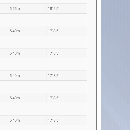
5.55m
18' 2.5"
5.40m
17' 8.5"
5.40m
17' 8.5"
5.40m
17' 8.5"
5.40m
17' 8.5"
5.40m
17' 8.5"