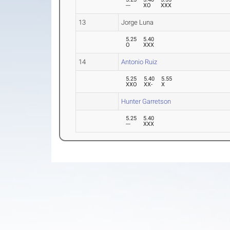
---
XO
XXX
13
Jorge Luna
5.25
5.40
O
XXX
14
Antonio Ruiz
5.25
5.40
5.55
XXO
XX-
X
Hunter Garretson
5.25
5.40
---
XXX