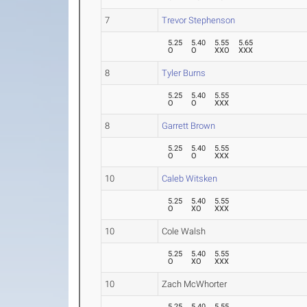
7
Trevor Stephenson
5.25
5.40
5.55
5.65
O
O
XXO
XXX
8
Tyler Burns
5.25
5.40
5.55
O
O
XXX
8
Garrett Brown
5.25
5.40
5.55
O
O
XXX
10
Caleb Witsken
5.25
5.40
5.55
O
XO
XXX
10
Cole Walsh
5.25
5.40
5.55
O
XO
XXX
10
Zach McWhorter
5.25
5.40
5.55