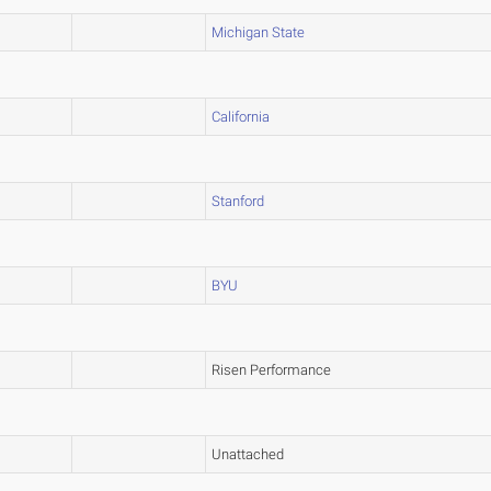
Michigan State
California
Stanford
BYU
Risen Performance
Unattached