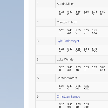
1
Austin Miller
5.25
5.40
5.55
5.65
5.75
5.80
O
O
XO
O
O
O
2
Clayton Fritsch
5.25
5.40
5.55
5.65
5.75
---
XO
O
O
XXX
3
Kyle Rademeyer
5.25
5.40
5.55
5.65
5.75
---
O
XXO
O
XXX
3
Luke Wynder
5.25
5.40
5.55
5.65
5.75
5.80
O
XO
XO
O
---
XXX
5
Carson Waters
5.25
5.40
5.55
5.65
---
O
XO
XXX
6
Christyan Sampy
5.25
5.40
5.55
5.65
O
XO
XO
XXX