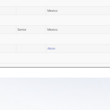
Mexico
Senior
Mexico
Akron