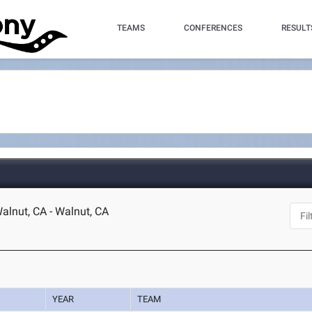
TEAMS
CONFERENCES
RESULT
lnut, CA - Walnut, CA
YEAR
TEAM