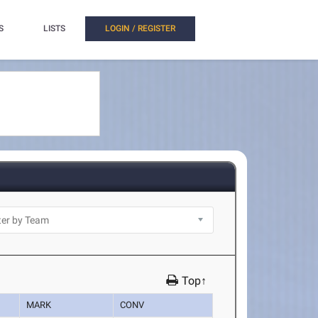
S
LISTS
LOGIN / REGISTER
Top↑
MARK
CONV