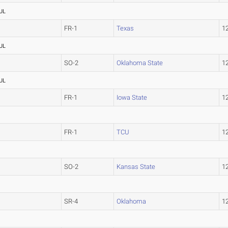
UL
FR-1
Texas
1
UL
SO-2
Oklahoma State
1
UL
FR-1
Iowa State
1
FR-1
TCU
1
SO-2
Kansas State
1
SR-4
Oklahoma
1