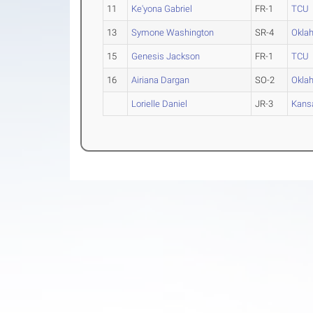
11
Ke'yona Gabriel
FR-1
TCU
13
Symone Washington
SR-4
Okla
15
Genesis Jackson
FR-1
TCU
16
Airiana Dargan
SO-2
Okla
Lorielle Daniel
JR-3
Kans