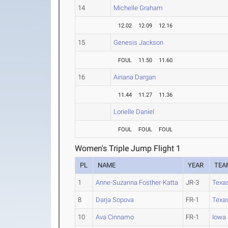
14
Michelle Graham
12.02
12.09
12.16
15
Genesis Jackson
FOUL
11.50
11.60
16
Airiana Dargan
11.44
11.27
11.36
Lorielle Daniel
FOUL
FOUL
FOUL
Women's Triple Jump Flight 1
PL
NAME
YEAR
TEA
1
Anne-Suzanna Fosther-Katta
JR-3
Texa
8
Darja Sopova
FR-1
Texa
10
Ava Cinnamo
FR-1
Iowa 