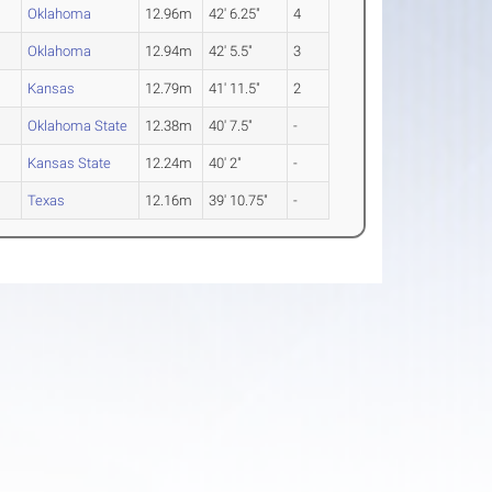
2
Oklahoma
12.96m
42' 6.25"
4
Oklahoma
12.94m
42' 5.5"
3
Kansas
12.79m
41' 11.5"
2
2
Oklahoma State
12.38m
40' 7.5"
-
2
Kansas State
12.24m
40' 2"
-
2
Texas
12.16m
39' 10.75"
-