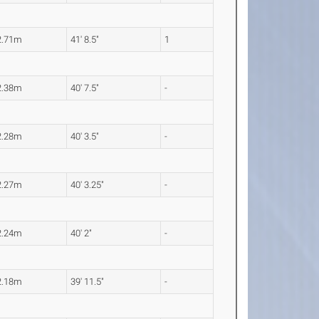
2.71m
41' 8.5"
1
2.38m
40' 7.5"
-
2.28m
40' 3.5"
-
2.27m
40' 3.25"
-
2.24m
40' 2"
-
2.18m
39' 11.5"
-