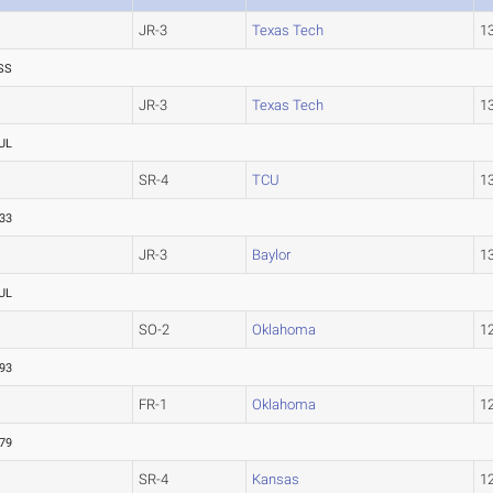
JR-3
Texas Tech
1
SS
JR-3
Texas Tech
1
UL
SR-4
TCU
1
.33
JR-3
Baylor
1
UL
SO-2
Oklahoma
1
.93
FR-1
Oklahoma
1
.79
SR-4
Kansas
1