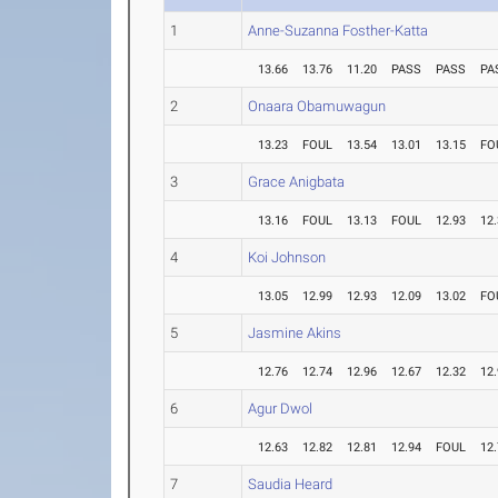
1
Anne-Suzanna Fosther-Katta
13.66
13.76
11.20
PASS
PASS
PA
2
Onaara Obamuwagun
13.23
FOUL
13.54
13.01
13.15
FO
3
Grace Anigbata
13.16
FOUL
13.13
FOUL
12.93
12
4
Koi Johnson
13.05
12.99
12.93
12.09
13.02
FO
5
Jasmine Akins
12.76
12.74
12.96
12.67
12.32
12
6
Agur Dwol
12.63
12.82
12.81
12.94
FOUL
12
7
Saudia Heard