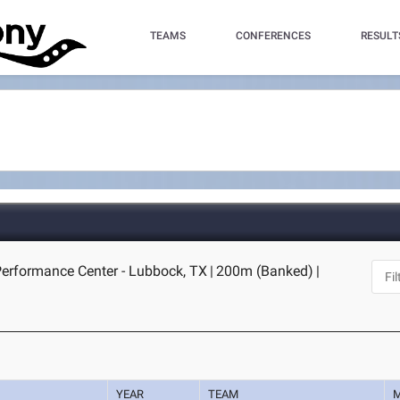
TEAMS
CONFERENCES
RESULT
Performance Center - Lubbock, TX
|
200m (Banked)
|
YEAR
TEAM