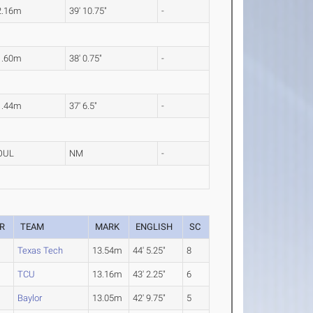
2.16m
39' 10.75"
-
1.60m
38' 0.75"
-
1.44m
37' 6.5"
-
OUL
NM
-
R
TEAM
MARK
ENGLISH
SC
Texas Tech
13.54m
44' 5.25"
8
TCU
13.16m
43' 2.25"
6
Baylor
13.05m
42' 9.75"
5