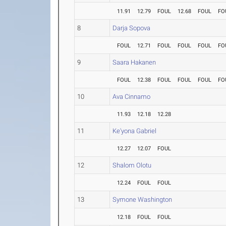
11.91
12.79
FOUL
12.68
FOUL
FO
8
Darja Sopova
FOUL
12.71
FOUL
FOUL
FOUL
FO
9
Saara Hakanen
FOUL
12.38
FOUL
FOUL
FOUL
FO
10
Ava Cinnamo
11.93
12.18
12.28
11
Ke'yona Gabriel
12.27
12.07
FOUL
12
Shalom Olotu
12.24
FOUL
FOUL
13
Symone Washington
12.18
FOUL
FOUL