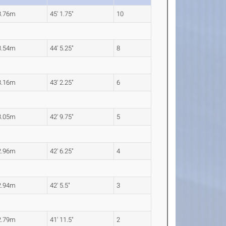
3.76m
45' 1.75"
10
3.54m
44' 5.25"
8
3.16m
43' 2.25"
6
3.05m
42' 9.75"
5
2.96m
42' 6.25"
4
2.94m
42' 5.5"
3
2.79m
41' 11.5"
2