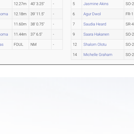
12.27m
40' 3.25"
-
5
Jasmine Akins
SO-
homa
12.18m
39' 11.5"
-
6
Agur Dwol
FR-1
11.60m
38' 0.75"
-
7
Saudia Heard
SR-4
homa
11.44m
37' 6.5"
-
9
Saara Hakanen
SO-
as
FOUL
NM
-
12
Shalom Olotu
SO-
14
Michelle Graham
SO-