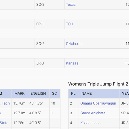
SO-2
Texas
1
FR-1
TCU
1
SO-2
Oklahoma
1
JR-3
Kansas
F
Women's Triple Jump Flight 2
M
MARK
ENGLISH
SC
PL
NAME
YEA
s Tech
13.76m
45' 1.75"
10
2
Onaara Obamuwagun
JR-3
s
12.71m
41' 8.5"
1
3
Grace Anigbata
SR-4
State
12.28m
40' 3.5"
-
4
Koi Johnson
JR-3