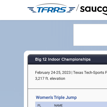
/
Big 12 Indoor Championships
February 24-25, 2023
|
Texas Tech-Sports 
3,217 ft. elevation
Women's Triple Jump
PL
NAME