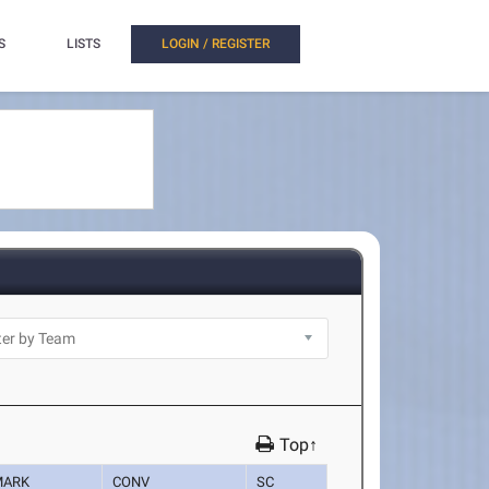
S
LISTS
LOGIN / REGISTER
Top↑
MARK
CONV
SC