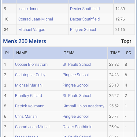
9
Isaac Jones
Dexter Southfield
12.30
16
Conrad Jean-Michel
Dexter Southfield
12.76
34
Michael Vargas
Pingree School
21.15
Men's 200 Meters
Top↑
PL
NAME
TEAM
TIME
SC
1
Cooper Blomstrom
St. Paul's School
23.82
8
2
Christopher Colby
Pingree School
24.23
6
3
Michael Mariani
Pingree School
25.18
4
4
Brantley Gilliard
St. Paul's School
25.27
2
5
Patrick Vollmann
Kimball Union Academy
25.52
1
6
Chris Mariani
Pingree School
25.77
-
7
Conrad Jean-Michel
Dexter Southfield
25.94
-