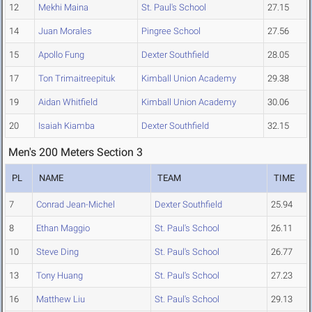
12
Mekhi Maina
St. Paul's School
27.15
14
Juan Morales
Pingree School
27.56
15
Apollo Fung
Dexter Southfield
28.05
17
Ton Trimaitreepituk
Kimball Union Academy
29.38
19
Aidan Whitfield
Kimball Union Academy
30.06
20
Isaiah Kiamba
Dexter Southfield
32.15
Men's 200 Meters Section 3
PL
NAME
TEAM
TIME
7
Conrad Jean-Michel
Dexter Southfield
25.94
8
Ethan Maggio
St. Paul's School
26.11
10
Steve Ding
St. Paul's School
26.77
13
Tony Huang
St. Paul's School
27.23
16
Matthew Liu
St. Paul's School
29.13