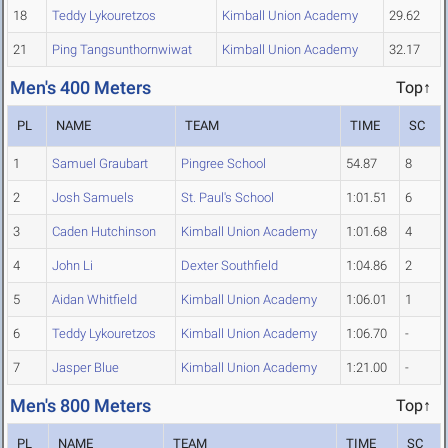
18
Teddy Lykouretzos
Kimball Union Academy
29.62
21
Ping Tangsunthornwiwat
Kimball Union Academy
32.17
Men's 400 Meters
Top↑
PL
NAME
TEAM
TIME
SC
1
Samuel Graubart
Pingree School
54.87
8
2
Josh Samuels
St. Paul's School
1:01.51
6
3
Caden Hutchinson
Kimball Union Academy
1:01.68
4
4
John Li
Dexter Southfield
1:04.86
2
5
Aidan Whitfield
Kimball Union Academy
1:06.01
1
6
Teddy Lykouretzos
Kimball Union Academy
1:06.70
-
7
Jasper Blue
Kimball Union Academy
1:21.00
-
Men's 800 Meters
Top↑
PL
NAME
TEAM
TIME
SC