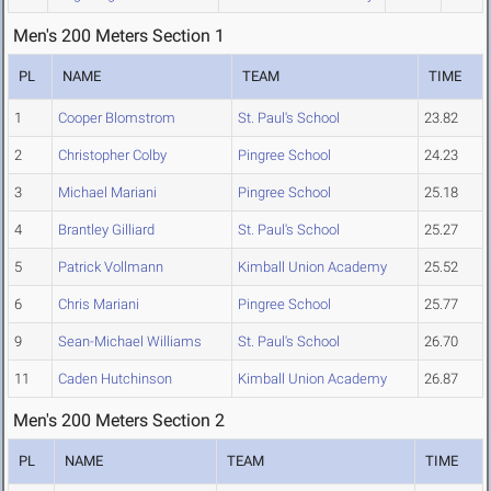
Men's 200 Meters Section 1
PL
NAME
TEAM
TIME
1
Cooper Blomstrom
St. Paul's School
23.82
2
Christopher Colby
Pingree School
24.23
3
Michael Mariani
Pingree School
25.18
4
Brantley Gilliard
St. Paul's School
25.27
5
Patrick Vollmann
Kimball Union Academy
25.52
6
Chris Mariani
Pingree School
25.77
9
Sean-Michael Williams
St. Paul's School
26.70
11
Caden Hutchinson
Kimball Union Academy
26.87
Men's 200 Meters Section 2
PL
NAME
TEAM
TIME