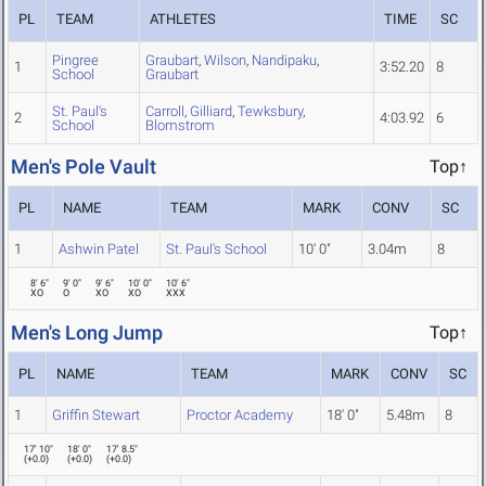
PL
TEAM
ATHLETES
TIME
SC
Pingree
Graubart
,
Wilson
,
Nandipaku
,
1
3:52.20
8
School
Graubart
St. Paul's
Carroll
,
Gilliard
,
Tewksbury
,
2
4:03.92
6
School
Blomstrom
Men's Pole Vault
Top↑
PL
NAME
TEAM
MARK
CONV
SC
1
Ashwin Patel
St. Paul's School
10' 0"
3.04m
8
8' 6"
9' 0"
9' 6"
10' 0"
10' 6"
XO
O
XO
XO
XXX
Men's Long Jump
Top↑
PL
NAME
TEAM
MARK
CONV
SC
1
Griffin Stewart
Proctor Academy
18' 0"
5.48m
8
17' 10"
18' 0"
17' 8.5"
(
+0.0
)
(
+0.0
)
(
+0.0
)