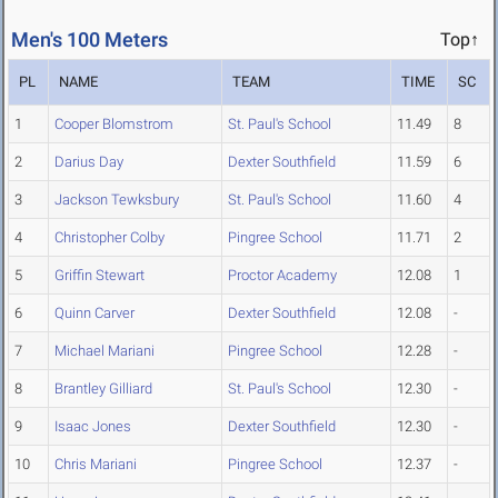
Men's 100 Meters
Top↑
PL
NAME
TEAM
TIME
SC
1
Cooper Blomstrom
St. Paul's School
11.49
8
2
Darius Day
Dexter Southfield
11.59
6
3
Jackson Tewksbury
St. Paul's School
11.60
4
4
Christopher Colby
Pingree School
11.71
2
5
Griffin Stewart
Proctor Academy
12.08
1
6
Quinn Carver
Dexter Southfield
12.08
-
7
Michael Mariani
Pingree School
12.28
-
8
Brantley Gilliard
St. Paul's School
12.30
-
9
Isaac Jones
Dexter Southfield
12.30
-
10
Chris Mariani
Pingree School
12.37
-