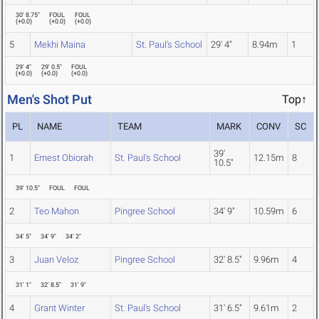
30' 8.75"
FOUL
FOUL
(
+0.0
)
(
+0.0
)
(
+0.0
)
5
Mekhi Maina
St. Paul's School
29' 4"
8.94m
1
29' 4"
29' 0.5"
FOUL
(
+0.0
)
(
+0.0
)
(
+0.0
)
Men's Shot Put
Top↑
PL
NAME
TEAM
MARK
CONV
SC
39'
1
Ernest Obiorah
St. Paul's School
12.15m
8
10.5"
39' 10.5"
FOUL
FOUL
2
Teo Mahon
Pingree School
34' 9"
10.59m
6
34' 5"
34' 9"
34' 2"
3
Juan Veloz
Pingree School
32' 8.5"
9.96m
4
31' 1"
32' 8.5"
31' 9"
4
Grant Winter
St. Paul's School
31' 6.5"
9.61m
2