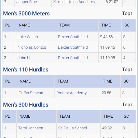
7
Jasper Blue
Kimball Union Academy
6:21.02
-
Men's 3000 Meters
Top↑
PL
NAME
TEAM
TIME
SC
1
Luke Walsh
Dexter Southfield
9:43.56
8
2
Nicholas Contos
Dexter Southfield
11:09.46
6
3
John Li
Dexter Southfield
11:10.08
4
Men's 110 Hurdles
Top↑
PL
NAME
TEAM
TIME
SC
1
Griffin Stewart
Proctor Academy
20.58
8
Men's 300 Hurdles
Top↑
PL
NAME
TEAM
TIME
SC
1
Temi Johnson
St. Paul's School
49.32
8