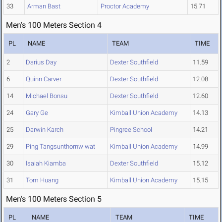
33
Arman Bast
Proctor Academy
15.71
Men's 100 Meters Section 4
PL
NAME
TEAM
TIME
2
Darius Day
Dexter Southfield
11.59
6
Quinn Carver
Dexter Southfield
12.08
14
Michael Bonsu
Dexter Southfield
12.60
24
Gary Ge
Kimball Union Academy
14.13
25
Darwin Karch
Pingree School
14.21
29
Ping Tangsunthornwiwat
Kimball Union Academy
14.99
30
Isaiah Kiamba
Dexter Southfield
15.12
31
Tom Huang
Kimball Union Academy
15.15
Men's 100 Meters Section 5
PL
NAME
TEAM
TIME