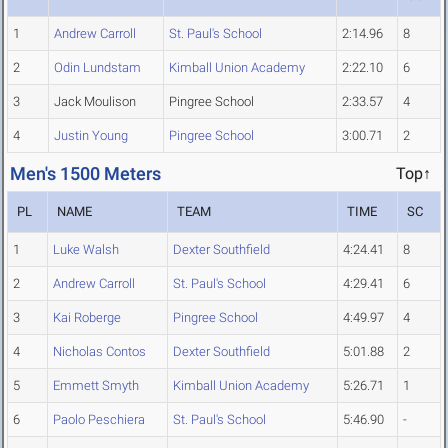
1
Andrew Carroll
St. Paul's School
2:14.96
8
2
Odin Lundstam
Kimball Union Academy
2:22.10
6
3
Jack Moulison
Pingree School
2:33.57
4
4
Justin Young
Pingree School
3:00.71
2
Men's 1500 Meters
Top↑
PL
NAME
TEAM
TIME
SC
1
Luke Walsh
Dexter Southfield
4:24.41
8
2
Andrew Carroll
St. Paul's School
4:29.41
6
3
Kai Roberge
Pingree School
4:49.97
4
4
Nicholas Contos
Dexter Southfield
5:01.88
2
5
Emmett Smyth
Kimball Union Academy
5:26.71
1
6
Paolo Peschiera
St. Paul's School
5:46.90
-