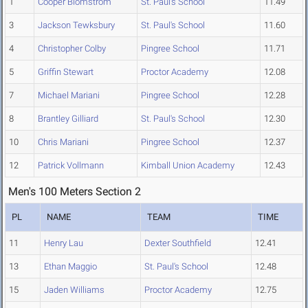
1
Cooper Blomstrom
St. Paul's School
11.49
3
Jackson Tewksbury
St. Paul's School
11.60
4
Christopher Colby
Pingree School
11.71
5
Griffin Stewart
Proctor Academy
12.08
7
Michael Mariani
Pingree School
12.28
8
Brantley Gilliard
St. Paul's School
12.30
10
Chris Mariani
Pingree School
12.37
12
Patrick Vollmann
Kimball Union Academy
12.43
Men's 100 Meters Section 2
PL
NAME
TEAM
TIME
11
Henry Lau
Dexter Southfield
12.41
13
Ethan Maggio
St. Paul's School
12.48
15
Jaden Williams
Proctor Academy
12.75