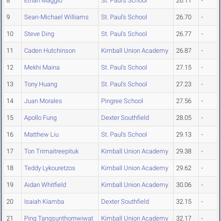
8
Ethan Maggio
St. Paul's School
26.11
-
9
Sean-Michael Williams
St. Paul's School
26.70
-
10
Steve Ding
St. Paul's School
26.77
-
11
Caden Hutchinson
Kimball Union Academy
26.87
-
12
Mekhi Maina
St. Paul's School
27.15
-
13
Tony Huang
St. Paul's School
27.23
-
14
Juan Morales
Pingree School
27.56
-
15
Apollo Fung
Dexter Southfield
28.05
-
16
Matthew Liu
St. Paul's School
29.13
-
17
Ton Trimaitreepituk
Kimball Union Academy
29.38
-
18
Teddy Lykouretzos
Kimball Union Academy
29.62
-
19
Aidan Whitfield
Kimball Union Academy
30.06
-
20
Isaiah Kiamba
Dexter Southfield
32.15
-
21
Ping Tangsunthornwiwat
Kimball Union Academy
32.17
-