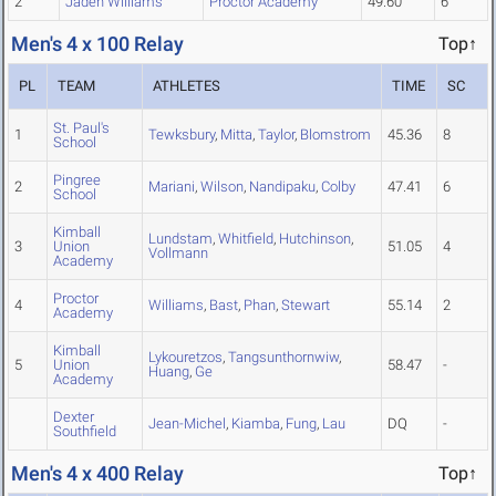
2
Jaden Williams
Proctor Academy
49.60
6
Men's 4 x 100 Relay
Top↑
PL
TEAM
ATHLETES
TIME
SC
St. Paul's
1
Tewksbury
,
Mitta
,
Taylor
,
Blomstrom
45.36
8
School
Pingree
2
Mariani
,
Wilson
,
Nandipaku
,
Colby
47.41
6
School
Kimball
Lundstam
,
Whitfield
,
Hutchinson
,
3
Union
51.05
4
Vollmann
Academy
Proctor
4
Williams
,
Bast
,
Phan
,
Stewart
55.14
2
Academy
Kimball
Lykouretzos
,
Tangsunthornwiw
,
5
Union
58.47
-
Huang
,
Ge
Academy
Dexter
Jean-Michel
,
Kiamba
,
Fung
,
Lau
DQ
-
Southfield
Men's 4 x 400 Relay
Top↑