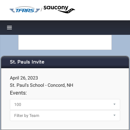
/
Toggle navigation
St. Pauls Invite
April 26, 2023
St. Paul's School - Concord, NH
Events: