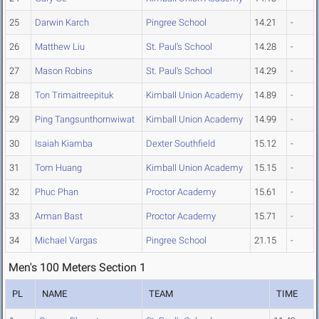
25
Darwin Karch
Pingree School
14.21
-
26
Matthew Liu
St. Paul's School
14.28
-
27
Mason Robins
St. Paul's School
14.29
-
28
Ton Trimaitreepituk
Kimball Union Academy
14.89
-
29
Ping Tangsunthornwiwat
Kimball Union Academy
14.99
-
30
Isaiah Kiamba
Dexter Southfield
15.12
-
31
Tom Huang
Kimball Union Academy
15.15
-
32
Phuc Phan
Proctor Academy
15.61
-
33
Arman Bast
Proctor Academy
15.71
-
34
Michael Vargas
Pingree School
21.15
-
Men's 100 Meters Section 1
PL
NAME
TEAM
TIME