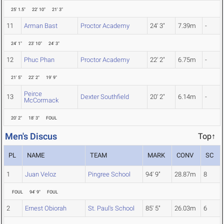
25' 1.5"
22' 10"
21' 3"
11
Arman Bast
Proctor Academy
24' 3"
7.39m
-
24' 1"
23' 10"
24' 3"
12
Phuc Phan
Proctor Academy
22' 2"
6.75m
-
21' 5"
22' 2"
19' 9"
Peirce
13
Dexter Southfield
20' 2"
6.14m
-
McCormack
20' 2"
18' 3"
FOUL
Men's Discus
Top↑
PL
NAME
TEAM
MARK
CONV
SC
1
Juan Veloz
Pingree School
94' 9"
28.87m
8
FOUL
94' 9"
FOUL
2
Ernest Obiorah
St. Paul's School
85' 5"
26.03m
6