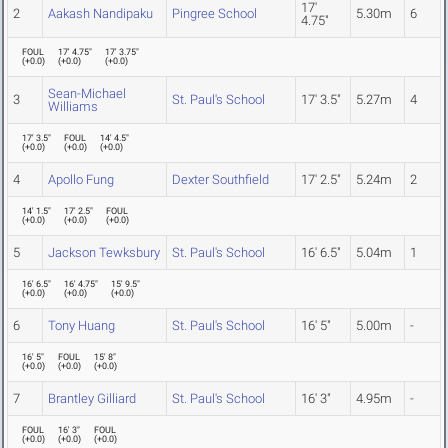
17'
2
Aakash Nandipaku
Pingree School
5.30m
6
4.75"
FOUL
17' 4.75"
17' 3.75"
(
+0.0
)
(
+0.0
)
(
+0.0
)
Sean-Michael
3
St. Paul's School
17' 3.5"
5.27m
4
Williams
17' 3.5"
FOUL
14' 4.5"
(
+0.0
)
(
+0.0
)
(
+0.0
)
4
Apollo Fung
Dexter Southfield
17' 2.5"
5.24m
2
14' 1.5"
17' 2.5"
FOUL
(
+0.0
)
(
+0.0
)
(
+0.0
)
5
Jackson Tewksbury
St. Paul's School
16' 6.5"
5.04m
1
16' 6.5"
16' 4.75"
15' 9.5"
(
+0.0
)
(
+0.0
)
(
+0.0
)
6
Tony Huang
St. Paul's School
16' 5"
5.00m
-
16' 5"
FOUL
15' 8"
(
+0.0
)
(
+0.0
)
(
+0.0
)
7
Brantley Gilliard
St. Paul's School
16' 3"
4.95m
-
FOUL
16' 3"
FOUL
(
+0.0
)
(
+0.0
)
(
+0.0
)