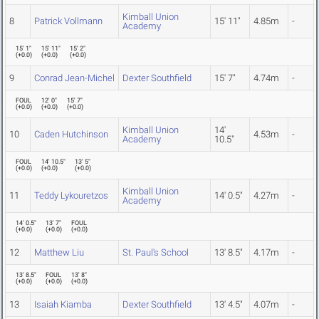
Kimball Union
8
Patrick Vollmann
15' 11"
4.85m
-
Academy
15' 1"
15' 11"
15' 2"
(
+0.0
)
(
+0.0
)
(
+0.0
)
9
Conrad Jean-Michel
Dexter Southfield
15' 7"
4.74m
-
FOUL
12' 0"
15' 7"
(
+0.0
)
(
+0.0
)
(
+0.0
)
Kimball Union
14'
10
Caden Hutchinson
4.53m
-
Academy
10.5"
FOUL
14' 10.5"
13' 5"
(
+0.0
)
(
+0.0
)
(
+0.0
)
Kimball Union
11
Teddy Lykouretzos
14' 0.5"
4.27m
-
Academy
14' 0.5"
13' 7"
FOUL
(
+0.0
)
(
+0.0
)
(
+0.0
)
12
Matthew Liu
St. Paul's School
13' 8.5"
4.17m
-
13' 8.5"
FOUL
13' 8"
(
+0.0
)
(
+0.0
)
(
+0.0
)
13
Isaiah Kiamba
Dexter Southfield
13' 4.5"
4.07m
-