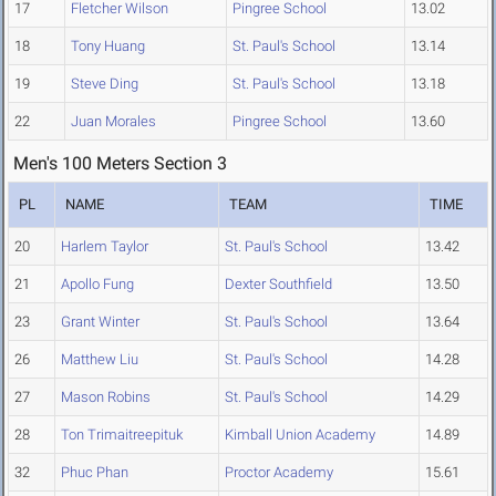
17
Fletcher Wilson
Pingree School
13.02
18
Tony Huang
St. Paul's School
13.14
19
Steve Ding
St. Paul's School
13.18
22
Juan Morales
Pingree School
13.60
Men's 100 Meters Section 3
PL
NAME
TEAM
TIME
20
Harlem Taylor
St. Paul's School
13.42
21
Apollo Fung
Dexter Southfield
13.50
23
Grant Winter
St. Paul's School
13.64
26
Matthew Liu
St. Paul's School
14.28
27
Mason Robins
St. Paul's School
14.29
28
Ton Trimaitreepituk
Kimball Union Academy
14.89
32
Phuc Phan
Proctor Academy
15.61