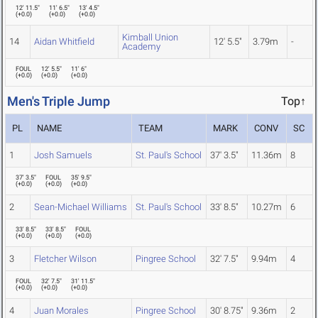
12' 11.5"
11' 6.5"
13' 4.5"
(
+0.0
)
(
+0.0
)
(
+0.0
)
Kimball Union
14
Aidan Whitfield
12' 5.5"
3.79m
-
Academy
FOUL
12' 5.5"
11' 6"
(
+0.0
)
(
+0.0
)
(
+0.0
)
Men's Triple Jump
Top↑
PL
NAME
TEAM
MARK
CONV
SC
1
Josh Samuels
St. Paul's School
37' 3.5"
11.36m
8
37' 3.5"
FOUL
35' 9.5"
(
+0.0
)
(
+0.0
)
(
+0.0
)
2
Sean-Michael Williams
St. Paul's School
33' 8.5"
10.27m
6
33' 8.5"
33' 8.5"
FOUL
(
+0.0
)
(
+0.0
)
(
+0.0
)
3
Fletcher Wilson
Pingree School
32' 7.5"
9.94m
4
FOUL
32' 7.5"
31' 11.5"
(
+0.0
)
(
+0.0
)
(
+0.0
)
4
Juan Morales
Pingree School
30' 8.75"
9.36m
2