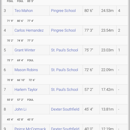
FOUL
FOUL
85' 5"
3
Teo Mahon
Pingree School
80' 6"
24.53m
4
71' 9"
80' 6"
77' 4"
4
Carlos Hernandez
Pingree School
77' 3"
23.54m
2
70' 2"
74' 8"
77' 3"
5
Grant Winter
St. Paul's School
75' 7"
23.03m
1
75' 7"
69' 4"
FOUL
6
Mason Robins
St. Paul's School
72' 6"
22.09m
-
70' 8"
66' 10"
72' 6"
7
Harlem Taylor
St. Paul's School
57' 2"
17.42m
-
55' 0"
57' 2"
FOUL
8
John Li
Dexter Southfield
45' 4"
13.81m
-
45' 4"
42' 8"
43' 5"
9
Peirce McCormack
Dexter Southfield
40' 0"
12.19m
-