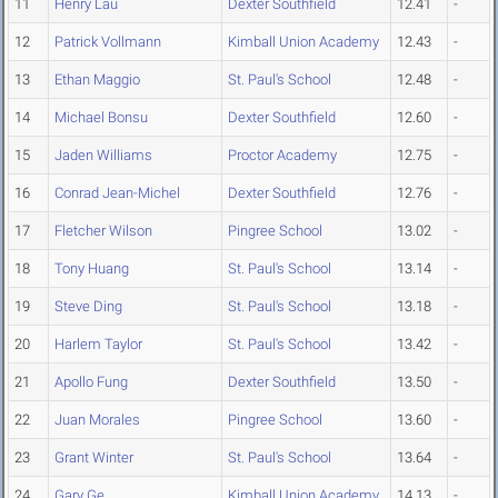
11
Henry Lau
Dexter Southfield
12.41
-
12
Patrick Vollmann
Kimball Union Academy
12.43
-
13
Ethan Maggio
St. Paul's School
12.48
-
14
Michael Bonsu
Dexter Southfield
12.60
-
15
Jaden Williams
Proctor Academy
12.75
-
16
Conrad Jean-Michel
Dexter Southfield
12.76
-
17
Fletcher Wilson
Pingree School
13.02
-
18
Tony Huang
St. Paul's School
13.14
-
19
Steve Ding
St. Paul's School
13.18
-
20
Harlem Taylor
St. Paul's School
13.42
-
21
Apollo Fung
Dexter Southfield
13.50
-
22
Juan Morales
Pingree School
13.60
-
23
Grant Winter
St. Paul's School
13.64
-
24
Gary Ge
Kimball Union Academy
14.13
-