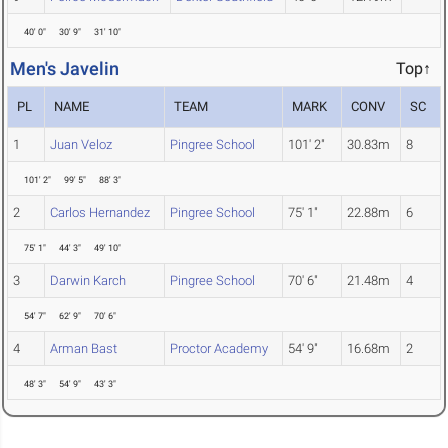
40' 0"
30' 9"
31' 10"
Men's Javelin
Top↑
PL
NAME
TEAM
MARK
CONV
SC
1
Juan Veloz
Pingree School
101' 2"
30.83m
8
101' 2"
99' 5"
88' 3"
2
Carlos Hernandez
Pingree School
75' 1"
22.88m
6
75' 1"
44' 3"
49' 10"
3
Darwin Karch
Pingree School
70' 6"
21.48m
4
54' 7"
62' 9"
70' 6"
4
Arman Bast
Proctor Academy
54' 9"
16.68m
2
48' 3"
54' 9"
43' 3"