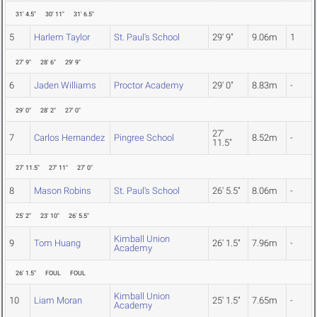
31' 4.5"
30' 11"
31' 6.5"
5
Harlem Taylor
St. Paul's School
29' 9"
9.06m
1
27' 9"
28' 6"
29' 9"
6
Jaden Williams
Proctor Academy
29' 0"
8.83m
-
29' 0"
28' 2"
27' 0"
27'
7
Carlos Hernandez
Pingree School
8.52m
-
11.5"
27' 11.5"
27' 11"
27' 0"
8
Mason Robins
St. Paul's School
26' 5.5"
8.06m
-
25' 2"
23' 10"
26' 5.5"
Kimball Union
9
Tom Huang
26' 1.5"
7.96m
-
Academy
26' 1.5"
FOUL
FOUL
Kimball Union
10
Liam Moran
25' 1.5"
7.65m
-
Academy