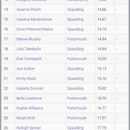
14
Aiyanna Welch
Spaulding
14.66
-
15
Caroline Meulenbrook
Spaulding
14.67
-
16
Devin Peterson-Matos
Spaulding
14.75
-
17
Maeve Murphy
Portsmouth
14.94
-
18
Lela Takekoshi
Spaulding
14.94
-
19
Evie Tombarelli
Portsmouth
15.05
-
20
Ava Sutton
Spaulding
15.13
-
21
Emily Houle
Spaulding
15.16
-
22
Isabella Dumont
Spaulding
15.62
-
23
Bella Lawrence
Portsmouth
16.70
-
24
Sophie Williams
Portsmouth
16.77
-
25
Norah Wolf
Portsmouth
17.07
-
26
Ryleigh Sprowl
Spaulding
17.19
-