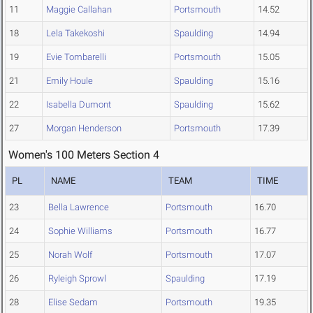
11
Maggie Callahan
Portsmouth
14.52
18
Lela Takekoshi
Spaulding
14.94
19
Evie Tombarelli
Portsmouth
15.05
21
Emily Houle
Spaulding
15.16
22
Isabella Dumont
Spaulding
15.62
27
Morgan Henderson
Portsmouth
17.39
Women's 100 Meters Section 4
PL
NAME
TEAM
TIME
23
Bella Lawrence
Portsmouth
16.70
24
Sophie Williams
Portsmouth
16.77
25
Norah Wolf
Portsmouth
17.07
26
Ryleigh Sprowl
Spaulding
17.19
28
Elise Sedam
Portsmouth
19.35