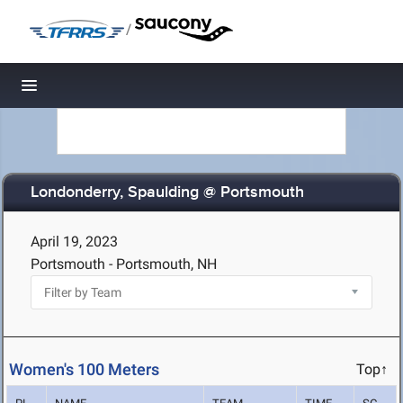
/
Toggle navigation
Londonderry, Spaulding @ Portsmouth
April 19, 2023
Portsmouth - Portsmouth, NH
Women's 100 Meters
Top↑