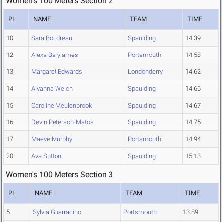
Women's 100 Meters Section 2
PL
NAME
TEAM
TIME
10
Sara Boudreau
Spaulding
14.39
12
Alexa Baryiames
Portsmouth
14.58
13
Margaret Edwards
Londonderry
14.62
14
Aiyanna Welch
Spaulding
14.66
15
Caroline Meulenbrook
Spaulding
14.67
16
Devin Peterson-Matos
Spaulding
14.75
17
Maeve Murphy
Portsmouth
14.94
20
Ava Sutton
Spaulding
15.13
Women's 100 Meters Section 3
PL
NAME
TEAM
TIME
5
Sylvia Guarracino
Portsmouth
13.89