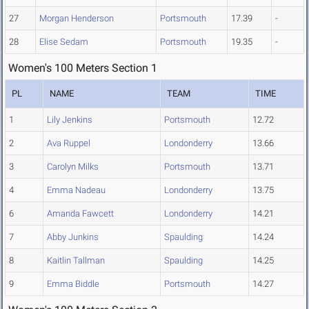
27
Morgan Henderson
Portsmouth
17.39
-
28
Elise Sedam
Portsmouth
19.35
-
Women's 100 Meters Section 1
PL
NAME
TEAM
TIME
1
Lily Jenkins
Portsmouth
12.72
2
Ava Ruppel
Londonderry
13.66
3
Carolyn Milks
Portsmouth
13.71
4
Emma Nadeau
Londonderry
13.75
6
Amanda Fawcett
Londonderry
14.21
7
Abby Junkins
Spaulding
14.24
8
Kaitlin Tallman
Spaulding
14.25
9
Emma Biddle
Portsmouth
14.27