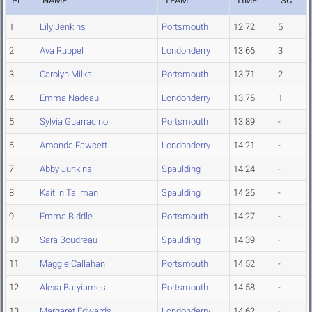
PL
NAME
TEAM
TIME
SC
1
Lily Jenkins
Portsmouth
12.72
5
2
Ava Ruppel
Londonderry
13.66
3
3
Carolyn Milks
Portsmouth
13.71
2
4
Emma Nadeau
Londonderry
13.75
1
5
Sylvia Guarracino
Portsmouth
13.89
-
6
Amanda Fawcett
Londonderry
14.21
-
7
Abby Junkins
Spaulding
14.24
-
8
Kaitlin Tallman
Spaulding
14.25
-
9
Emma Biddle
Portsmouth
14.27
-
10
Sara Boudreau
Spaulding
14.39
-
11
Maggie Callahan
Portsmouth
14.52
-
12
Alexa Baryiames
Portsmouth
14.58
-
13
Margaret Edwards
Londonderry
14.62
-