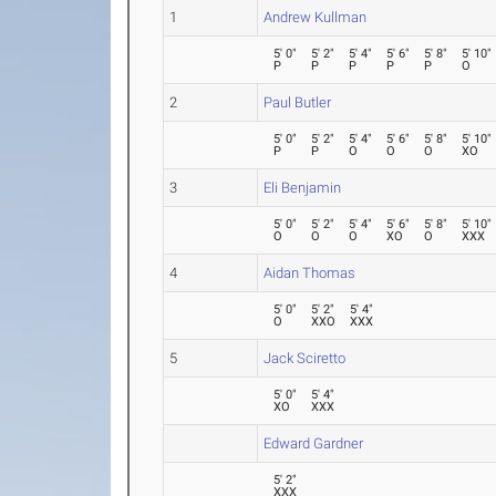
1
Andrew Kullman
5' 0"
5' 2"
5' 4"
5' 6"
5' 8"
5' 10"
P
P
P
P
P
O
2
Paul Butler
5' 0"
5' 2"
5' 4"
5' 6"
5' 8"
5' 10"
P
P
O
O
O
XO
3
Eli Benjamin
5' 0"
5' 2"
5' 4"
5' 6"
5' 8"
5' 10"
O
O
O
XO
O
XXX
4
Aidan Thomas
5' 0"
5' 2"
5' 4"
O
XXO
XXX
5
Jack Sciretto
5' 0"
5' 4"
XO
XXX
Edward Gardner
5' 2"
XXX