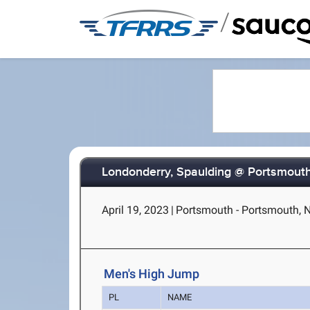
/
Londonderry, Spaulding @ Portsmout
April 19, 2023
|
Portsmouth - Portsmouth, 
Men's High Jump
PL
NAME