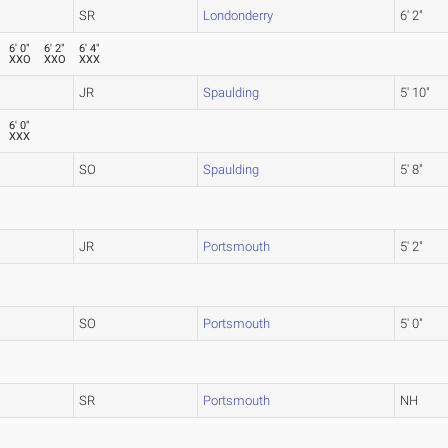
SR
Londonderry
6' 2"
6' 0"
6' 2"
6' 4"
XXO
XXO
XXX
JR
Spaulding
5' 10"
6' 0"
XXX
SO
Spaulding
5' 8"
JR
Portsmouth
5' 2"
SO
Portsmouth
5' 0"
SR
Portsmouth
NH