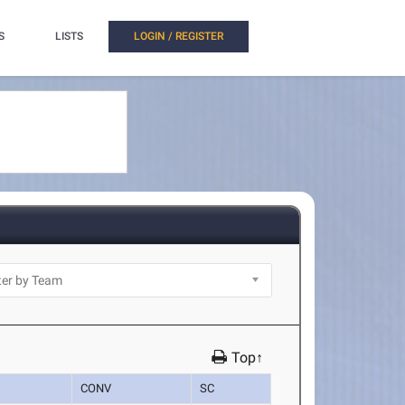
S
LISTS
LOGIN / REGISTER
Top↑
CONV
SC