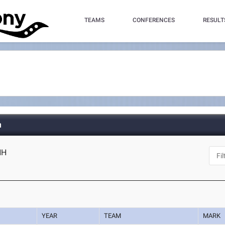
TEAMS
CONFERENCES
RESULT
h
NH
YEAR
TEAM
MARK