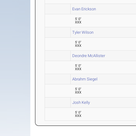
Evan Erickson
5' 0"
XXX
Tyler Wilson
5' 0"
XXX
Deondre McAllister
5' 0"
XXX
Abrahm Siegel
5' 0"
XXX
Josh Kelly
5' 0"
XXX