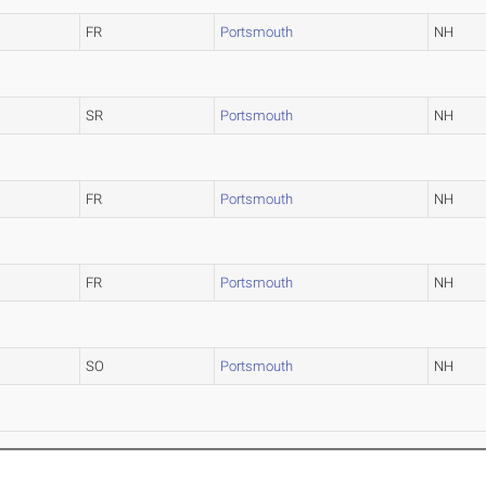
FR
Portsmouth
NH
SR
Portsmouth
NH
FR
Portsmouth
NH
FR
Portsmouth
NH
SO
Portsmouth
NH