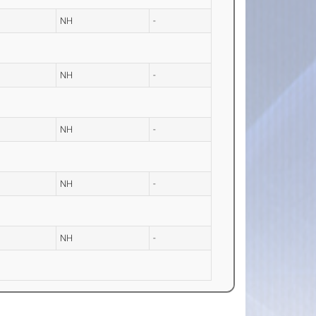
NH
-
NH
-
NH
-
NH
-
NH
-