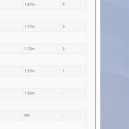
1.87m
5
1.77m
3
1.72m
2
1.57m
1
1.52m
-
NH
-