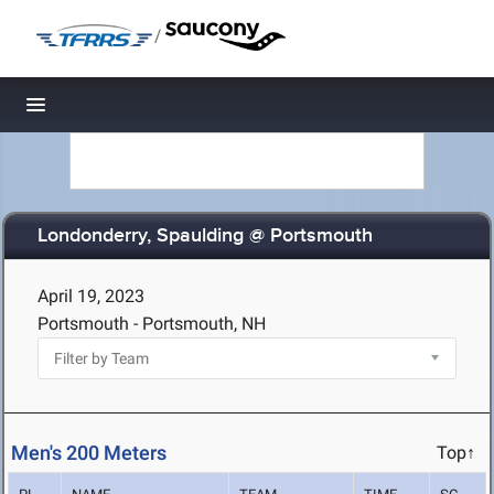
/
Toggle navigation
Londonderry, Spaulding @ Portsmouth
April 19, 2023
Portsmouth - Portsmouth, NH
Men's 200 Meters
Top↑