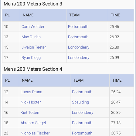
Men's 200 Meters Section 3
PL
NAME
TEAM
TIME
10
Cam Worster
Portsmouth
25.46
13
Max Durkin
Portsmouth
26.32
15
J-veion Teeter
Londonderry
26.80
17
Ryan Clegg
Londonderry
26.99
Men's 200 Meters Section 4
PL
NAME
TEAM
TIME
12
Lucas Pruna
Portsmouth
26.24
14
Nick Hocter
Spaulding
26.47
16
Kiet Totten
Londonderry
26.89
18
Abrahm Siegel
Portsmouth
27.13
23
Nicholas Fischer
Portsmouth
30.75