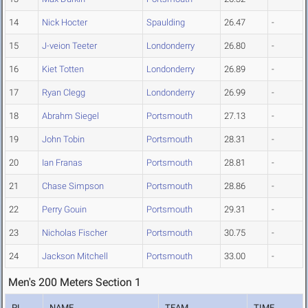
14
Nick Hocter
Spaulding
26.47
-
15
J-veion Teeter
Londonderry
26.80
-
16
Kiet Totten
Londonderry
26.89
-
17
Ryan Clegg
Londonderry
26.99
-
18
Abrahm Siegel
Portsmouth
27.13
-
19
John Tobin
Portsmouth
28.31
-
20
Ian Franas
Portsmouth
28.81
-
21
Chase Simpson
Portsmouth
28.86
-
22
Perry Gouin
Portsmouth
29.31
-
23
Nicholas Fischer
Portsmouth
30.75
-
24
Jackson Mitchell
Portsmouth
33.00
-
Men's 200 Meters Section 1
PL
NAME
TEAM
TIME