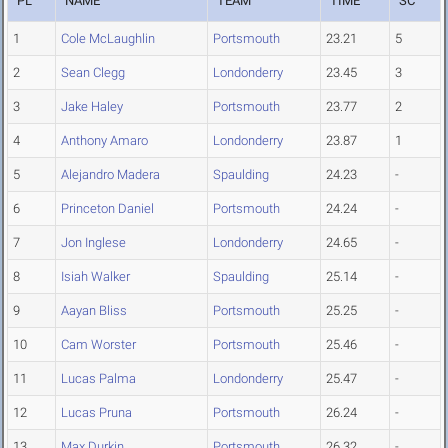
PL
NAME
TEAM
TIME
SC
1
Cole McLaughlin
Portsmouth
23.21
5
2
Sean Clegg
Londonderry
23.45
3
3
Jake Haley
Portsmouth
23.77
2
4
Anthony Amaro
Londonderry
23.87
1
5
Alejandro Madera
Spaulding
24.23
-
6
Princeton Daniel
Portsmouth
24.24
-
7
Jon Inglese
Londonderry
24.65
-
8
Isiah Walker
Spaulding
25.14
-
9
Aayan Bliss
Portsmouth
25.25
-
10
Cam Worster
Portsmouth
25.46
-
11
Lucas Palma
Londonderry
25.47
-
12
Lucas Pruna
Portsmouth
26.24
-
13
Max Durkin
Portsmouth
26.32
-