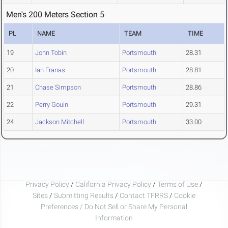
Men's 200 Meters Section 5
PL
NAME
TEAM
TIME
19
John Tobin
Portsmouth
28.31
20
Ian Franas
Portsmouth
28.81
21
Chase Simpson
Portsmouth
28.86
22
Perry Gouin
Portsmouth
29.31
24
Jackson Mitchell
Portsmouth
33.00
Privacy Policy
/
California Privacy Policy
/
Terms of Use
/
Sites
/
Submitting Results
/
Contact TFRRS
/
Cookie
Preferences / Do Not Sell or Share My Personal
Information