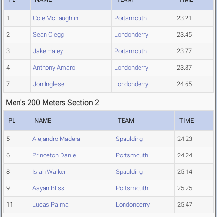
1
Cole McLaughlin
Portsmouth
23.21
2
Sean Clegg
Londonderry
23.45
3
Jake Haley
Portsmouth
23.77
4
Anthony Amaro
Londonderry
23.87
7
Jon Inglese
Londonderry
24.65
Men's 200 Meters Section 2
PL
NAME
TEAM
TIME
5
Alejandro Madera
Spaulding
24.23
6
Princeton Daniel
Portsmouth
24.24
8
Isiah Walker
Spaulding
25.14
9
Aayan Bliss
Portsmouth
25.25
11
Lucas Palma
Londonderry
25.47