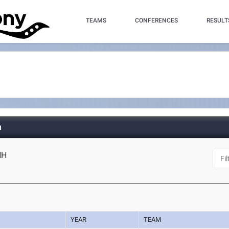
TEAMS
CONFERENCES
RESULT
h
NH
YEAR
TEAM