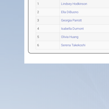
1
Lindsey Hodkinson
2
Ella DiBuono
3
Georgia Parrott
4
Isabella Dumont
5
Olivia Huang
6
Serena Takekoshi