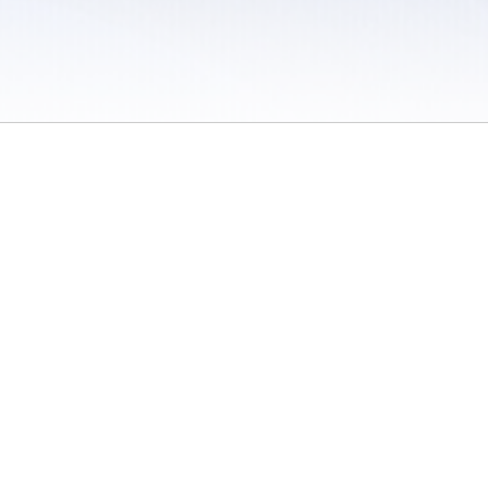
 / Do Not Sell or Share My Personal Information