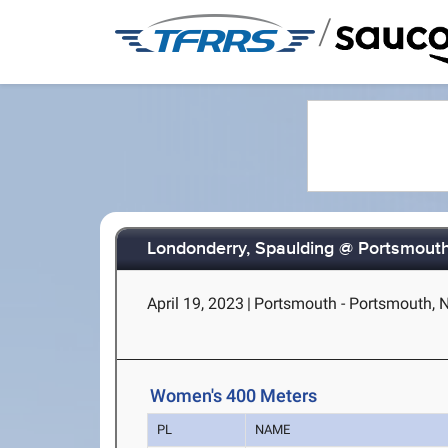
/
Londonderry, Spaulding @ Portsmout
April 19, 2023
|
Portsmouth - Portsmouth, 
Women's 400 Meters
PL
NAME