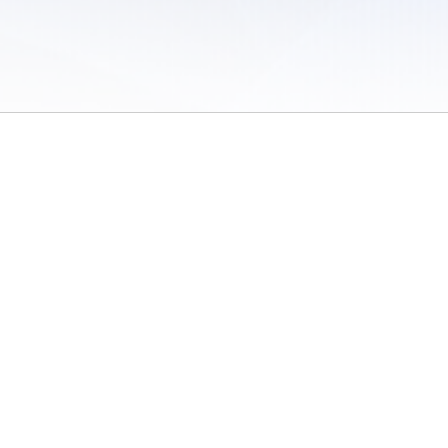
 of Use
/
Sites
/
Submitting Results
/
Contact TFRRS
/
Cookie Preferences