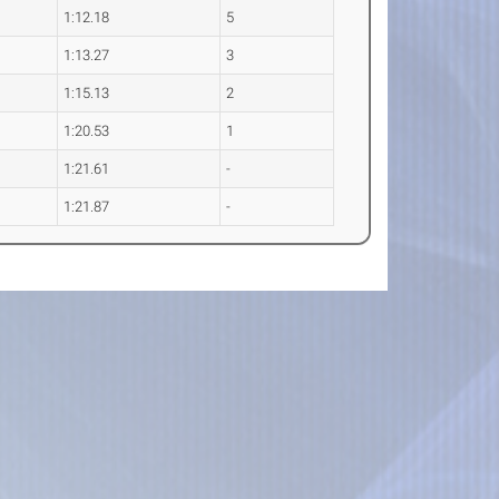
1:12.18
5
1:13.27
3
1:15.13
2
1:20.53
1
1:21.61
-
1:21.87
-