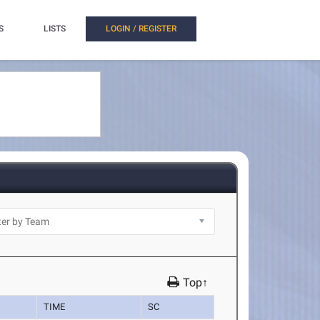
S
LISTS
LOGIN / REGISTER
Top↑
TIME
SC