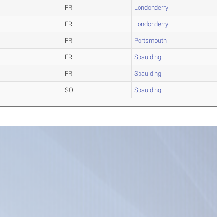
FR
Londonderry
FR
Londonderry
FR
Portsmouth
FR
Spaulding
FR
Spaulding
SO
Spaulding