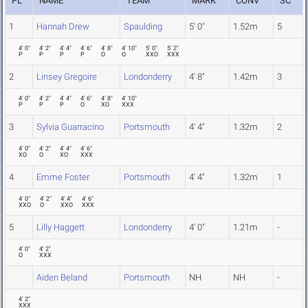
PL
NAME
TEAM
MARK
CONV
SC
1
Hannah Drew
Spaulding
5' 0"
1.52m
5
4' 0"
4' 2"
4' 4"
4' 6"
4' 8"
4' 10"
5' 0"
5' 2"
P
P
P
P
O
O
XXO
XXX
2
Linsey Gregoire
Londonderry
4' 8"
1.42m
3
4' 0"
4' 2"
4' 4"
4' 6"
4' 8"
4' 10"
P
P
P
O
XO
XXX
3
Sylvia Guarracino
Portsmouth
4' 4"
1.32m
2
4' 0"
4' 2"
4' 4"
4' 6"
XO
O
XO
XXX
4
Emme Foster
Portsmouth
4' 4"
1.32m
1
4' 0"
4' 2"
4' 4"
4' 6"
XXO
O
XXO
XXX
5
Lilly Haggett
Londonderry
4' 0"
1.21m
-
4' 0"
4' 2"
O
XXX
Aiden Beland
Portsmouth
NH
NH
-
4' 2"
XXX