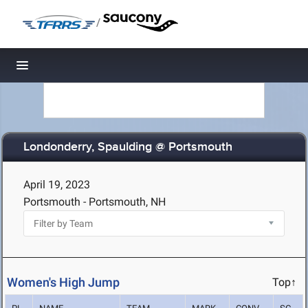
/
Toggle navigation
Londonderry, Spaulding @ Portsmouth
April 19, 2023
Portsmouth - Portsmouth, NH
Women's High Jump
Top↑