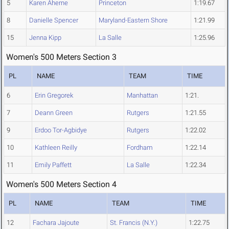
5
Karen Aherne
Princeton
1:19.67
8
Danielle Spencer
Maryland-Eastern Shore
1:21.99
15
Jenna Kipp
La Salle
1:25.96
Women's 500 Meters Section 3
PL
NAME
TEAM
TIME
6
Erin Gregorek
Manhattan
1:21.
7
Deann Green
Rutgers
1:21.55
9
Erdoo Tor-Agbidye
Rutgers
1:22.02
10
Kathleen Reilly
Fordham
1:22.14
11
Emily Paffett
La Salle
1:22.34
Women's 500 Meters Section 4
PL
NAME
TEAM
TIME
12
Fachara Jajoute
St. Francis (N.Y.)
1:22.75