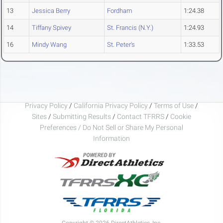
13
Jessica Berry
Fordham
1:24.38
14
Tiffany Spivey
St. Francis (N.Y.)
1:24.93
16
Mindy Wang
St. Peter's
1:33.53
Privacy Policy
/
California Privacy Policy
/
Terms of Use
/
Sites
/
Submitting Results
/
Contact TFRRS
/
Cookie
Preferences / Do Not Sell or Share My Personal
Information
Copyright © 2026 DirectAthletics, Inc.