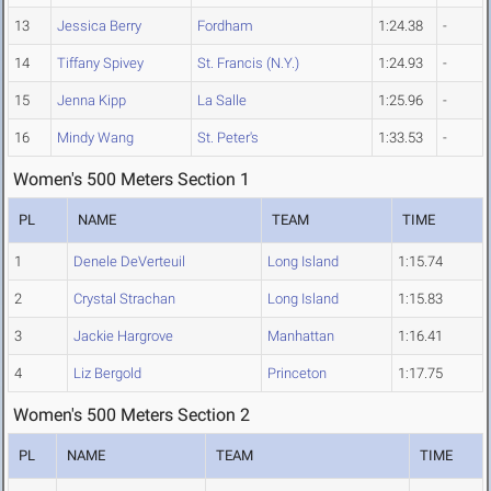
13
Jessica Berry
Fordham
1:24.38
-
14
Tiffany Spivey
St. Francis (N.Y.)
1:24.93
-
15
Jenna Kipp
La Salle
1:25.96
-
16
Mindy Wang
St. Peter's
1:33.53
-
Women's 500 Meters Section 1
PL
NAME
TEAM
TIME
1
Denele DeVerteuil
Long Island
1:15.74
2
Crystal Strachan
Long Island
1:15.83
3
Jackie Hargrove
Manhattan
1:16.41
4
Liz Bergold
Princeton
1:17.75
Women's 500 Meters Section 2
PL
NAME
TEAM
TIME