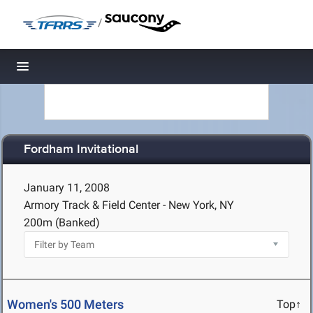
/
Toggle navigation
Fordham Invitational
January 11, 2008
Armory Track & Field Center - New York, NY
200m (Banked)
Women's 500 Meters
Top↑