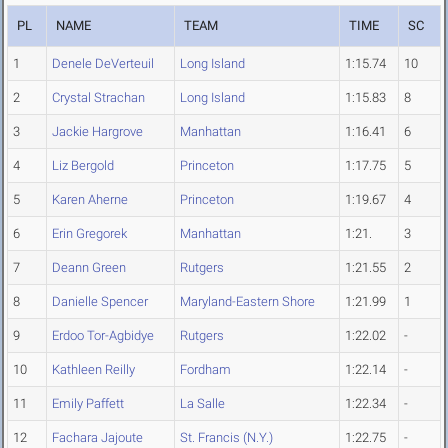
PL
NAME
TEAM
TIME
SC
1
Denele DeVerteuil
Long Island
1:15.74
10
2
Crystal Strachan
Long Island
1:15.83
8
3
Jackie Hargrove
Manhattan
1:16.41
6
4
Liz Bergold
Princeton
1:17.75
5
5
Karen Aherne
Princeton
1:19.67
4
6
Erin Gregorek
Manhattan
1:21.
3
7
Deann Green
Rutgers
1:21.55
2
8
Danielle Spencer
Maryland-Eastern Shore
1:21.99
1
9
Erdoo Tor-Agbidye
Rutgers
1:22.02
-
10
Kathleen Reilly
Fordham
1:22.14
-
11
Emily Paffett
La Salle
1:22.34
-
12
Fachara Jajoute
St. Francis (N.Y.)
1:22.75
-