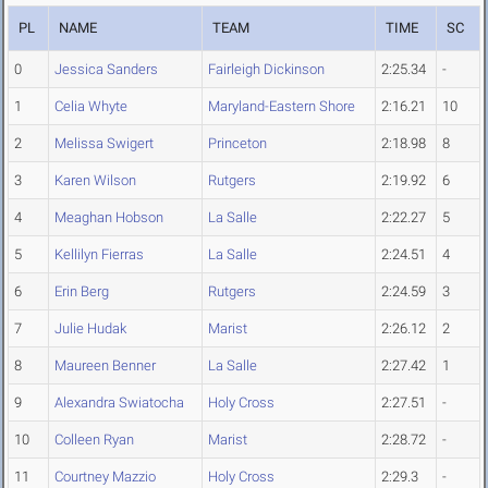
PL
NAME
TEAM
TIME
SC
0
Jessica Sanders
Fairleigh Dickinson
2:25.34
-
1
Celia Whyte
Maryland-Eastern Shore
2:16.21
10
2
Melissa Swigert
Princeton
2:18.98
8
3
Karen Wilson
Rutgers
2:19.92
6
4
Meaghan Hobson
La Salle
2:22.27
5
5
Kellilyn Fierras
La Salle
2:24.51
4
6
Erin Berg
Rutgers
2:24.59
3
7
Julie Hudak
Marist
2:26.12
2
8
Maureen Benner
La Salle
2:27.42
1
9
Alexandra Swiatocha
Holy Cross
2:27.51
-
10
Colleen Ryan
Marist
2:28.72
-
11
Courtney Mazzio
Holy Cross
2:29.3
-