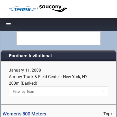
/
Toggle navigation
Fordham Invitational
January 11, 2008
Armory Track & Field Center - New York, NY
200m (Banked)
Women's 800 Meters
Top↑