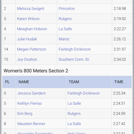
2
Melissa Swigert
Princeton
2:18.98
3
Karen Wilson
Rutgers
2:19.92
4
Meaghan Hobson
La Salle
2:22.27
7
Julie Hudak
Marist
2:26.12
14
Megan Patterson
Fairleigh Dickinson
2:31.97
15
Joy Osahon
Southern Conn. St.
2:34.02
Women's 800 Meters Section 2
PL
NAME
TEAM
TIME
0
Jessica Sanders
Fairleigh Dickinson
2:25.34
5
Kellilyn Fierras
La Salle
2:24.51
6
Erin Berg
Rutgers
2:24.59
8
Maureen Benner
La Salle
2:27.42
9
Alexandra Swiatocha
Holy Cross
2:27.51