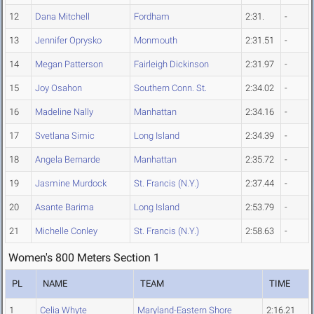
12
Dana Mitchell
Fordham
2:31.
-
13
Jennifer Oprysko
Monmouth
2:31.51
-
14
Megan Patterson
Fairleigh Dickinson
2:31.97
-
15
Joy Osahon
Southern Conn. St.
2:34.02
-
16
Madeline Nally
Manhattan
2:34.16
-
17
Svetlana Simic
Long Island
2:34.39
-
18
Angela Bernarde
Manhattan
2:35.72
-
19
Jasmine Murdock
St. Francis (N.Y.)
2:37.44
-
20
Asante Barima
Long Island
2:53.79
-
21
Michelle Conley
St. Francis (N.Y.)
2:58.63
-
Women's 800 Meters Section 1
PL
NAME
TEAM
TIME
1
Celia Whyte
Maryland-Eastern Shore
2:16.21