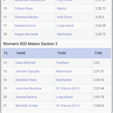
10
Colleen Ryan
Marist
2:28.72
11
Courtney Mazzio
Holy Cross
2:29.3
17
Svetlana Simic
Long Island
2:34.39
18
Angela Bernarde
Manhattan
2:35.72
Women's 800 Meters Section 3
PL
NAME
TEAM
TIME
12
Dana Mitchell
Fordham
2:31.
13
Jennifer Oprysko
Monmouth
2:31.51
16
Madeline Nally
Manhattan
2:34.16
19
Jasmine Murdock
St. Francis (N.Y.)
2:37.44
20
Asante Barima
Long Island
2:53.79
21
Michelle Conley
St. Francis (N.Y.)
2:58.63