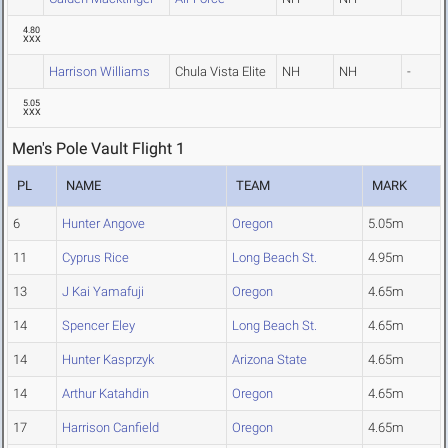
4.80
XXX
Harrison Williams
Chula Vista Elite
NH
NH
-
5.05
XXX
Men's Pole Vault Flight 1
PL
NAME
TEAM
MARK
6
Hunter Angove
Oregon
5.05m
11
Cyprus Rice
Long Beach St.
4.95m
13
J Kai Yamafuji
Oregon
4.65m
14
Spencer Eley
Long Beach St.
4.65m
14
Hunter Kasprzyk
Arizona State
4.65m
14
Arthur Katahdin
Oregon
4.65m
17
Harrison Canfield
Oregon
4.65m