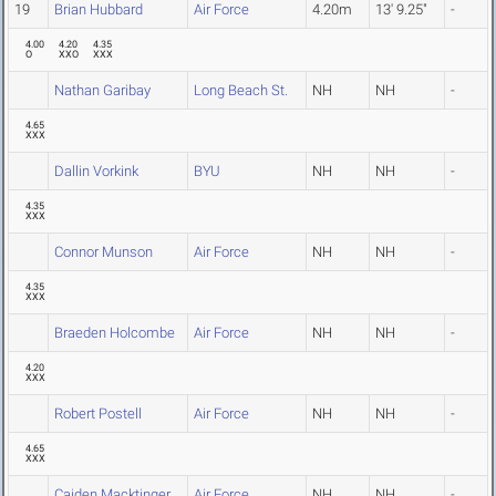
19
Brian Hubbard
Air Force
4.20m
13' 9.25"
-
4.00
4.20
4.35
O
XXO
XXX
Nathan Garibay
Long Beach St.
NH
NH
-
4.65
XXX
Dallin Vorkink
BYU
NH
NH
-
4.35
XXX
Connor Munson
Air Force
NH
NH
-
4.35
XXX
Braeden Holcombe
Air Force
NH
NH
-
4.20
XXX
Robert Postell
Air Force
NH
NH
-
4.65
XXX
Caiden Macktinger
Air Force
NH
NH
-