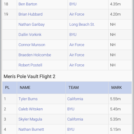
18
Ben Barton
BYU
4.35m
19
Brian Hubbard
Air Force
4.20m
Nathan Garibay
Long Beach St.
NH
Dallin Vorkink
BYU
NH
Connor Munson
Air Force
NH
Braeden Holcombe
Air Force
NH
Robert Postell
Air Force
NH
Men's Pole Vault Flight 2
PL
NAME
TEAM
MARK
1
Tyler Burns
California
5.55m
2
Caleb Witsken
BYU
5.45m
3
Skyler Magula
California
5.35m
4
Nathan Burnett
BYU
5.15m