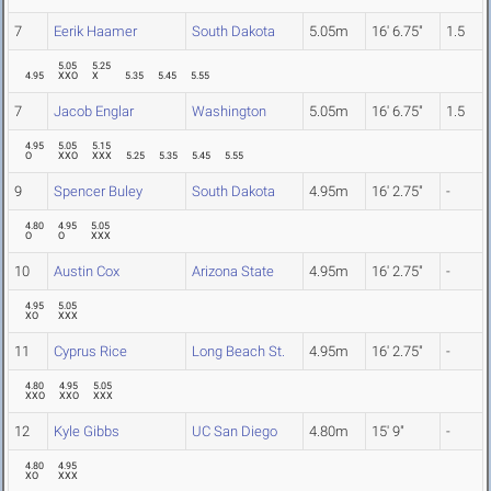
7
Eerik Haamer
South Dakota
5.05m
16' 6.75"
1.5
5.05
5.25
4.95
XXO
X
5.35
5.45
5.55
7
Jacob Englar
Washington
5.05m
16' 6.75"
1.5
4.95
5.05
5.15
O
XXO
XXX
5.25
5.35
5.45
5.55
9
Spencer Buley
South Dakota
4.95m
16' 2.75"
-
4.80
4.95
5.05
O
O
XXX
10
Austin Cox
Arizona State
4.95m
16' 2.75"
-
4.95
5.05
XO
XXX
11
Cyprus Rice
Long Beach St.
4.95m
16' 2.75"
-
4.80
4.95
5.05
XXO
XXO
XXX
12
Kyle Gibbs
UC San Diego
4.80m
15' 9"
-
4.80
4.95
XO
XXX