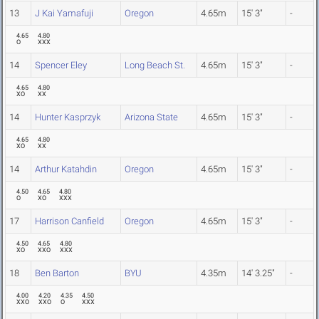
13
J Kai Yamafuji
Oregon
4.65m
15' 3"
-
4.65
4.80
O
XXX
14
Spencer Eley
Long Beach St.
4.65m
15' 3"
-
4.65
4.80
XO
XX
14
Hunter Kasprzyk
Arizona State
4.65m
15' 3"
-
4.65
4.80
XO
XX
14
Arthur Katahdin
Oregon
4.65m
15' 3"
-
4.50
4.65
4.80
O
XO
XXX
17
Harrison Canfield
Oregon
4.65m
15' 3"
-
4.50
4.65
4.80
XO
XXO
XXX
18
Ben Barton
BYU
4.35m
14' 3.25"
-
4.00
4.20
4.35
4.50
XXO
XXO
O
XXX