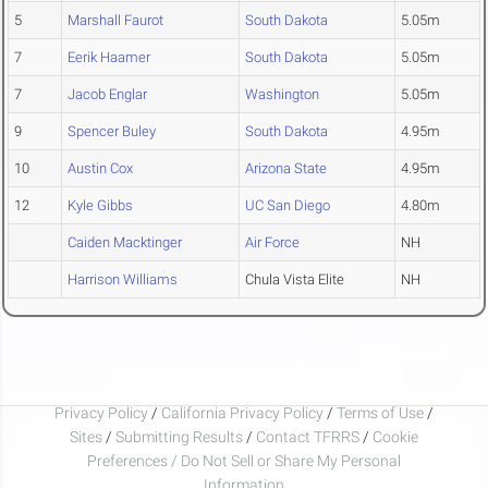
5
Marshall Faurot
South Dakota
5.05m
7
Eerik Haamer
South Dakota
5.05m
7
Jacob Englar
Washington
5.05m
9
Spencer Buley
South Dakota
4.95m
10
Austin Cox
Arizona State
4.95m
12
Kyle Gibbs
UC San Diego
4.80m
Caiden Macktinger
Air Force
NH
Harrison Williams
Chula Vista Elite
NH
Privacy Policy
/
California Privacy Policy
/
Terms of Use
/
Sites
/
Submitting Results
/
Contact TFRRS
/
Cookie
Preferences / Do Not Sell or Share My Personal
Information