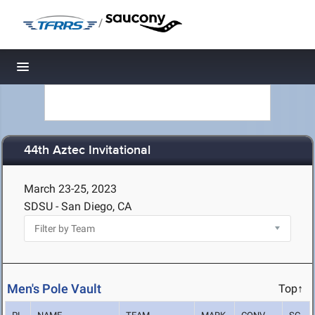
/
Toggle navigation
44th Aztec Invitational
March 23-25, 2023
SDSU - San Diego, CA
Men's Pole Vault
Top↑