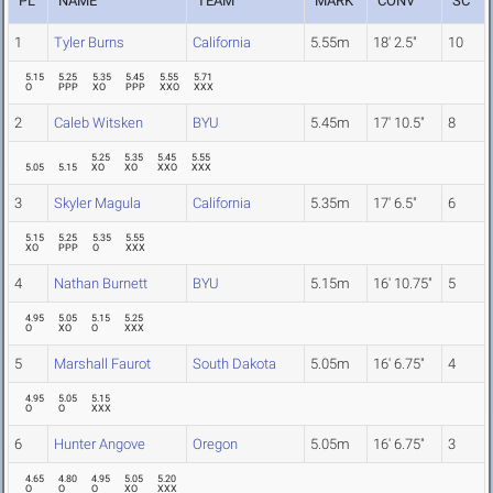
PL
NAME
TEAM
MARK
CONV
SC
1
Tyler Burns
California
5.55m
18' 2.5"
10
5.15
5.25
5.35
5.45
5.55
5.71
O
PPP
XO
PPP
XXO
XXX
2
Caleb Witsken
BYU
5.45m
17' 10.5"
8
5.25
5.35
5.45
5.55
5.05
5.15
XO
XO
XXO
XXX
3
Skyler Magula
California
5.35m
17' 6.5"
6
5.15
5.25
5.35
5.55
XO
PPP
O
XXX
4
Nathan Burnett
BYU
5.15m
16' 10.75"
5
4.95
5.05
5.15
5.25
O
XO
O
XXX
5
Marshall Faurot
South Dakota
5.05m
16' 6.75"
4
4.95
5.05
5.15
O
O
XXX
6
Hunter Angove
Oregon
5.05m
16' 6.75"
3
4.65
4.80
4.95
5.05
5.20
O
O
O
XO
XXX