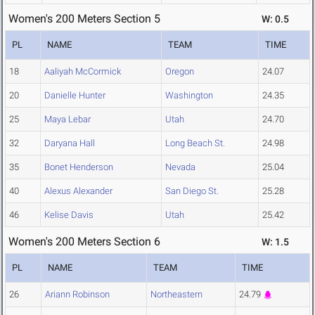
Women's 200 Meters Section 5
W: 0.5
PL
NAME
TEAM
TIME
18
Aaliyah McCormick
Oregon
24.07
20
Danielle Hunter
Washington
24.35
25
Maya Lebar
Utah
24.70
32
Daryana Hall
Long Beach St.
24.98
35
Bonet Henderson
Nevada
25.04
40
Alexus Alexander
San Diego St.
25.28
46
Kelise Davis
Utah
25.42
Women's 200 Meters Section 6
W: 1.5
PL
NAME
TEAM
TIME
26
Ariann Robinson
Northeastern
24.79