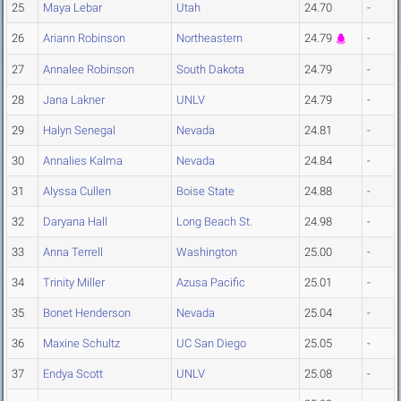
25
Maya Lebar
Utah
24.70
-
26
Ariann Robinson
Northeastern
24.79
-
27
Annalee Robinson
South Dakota
24.79
-
28
Jana Lakner
UNLV
24.79
-
29
Halyn Senegal
Nevada
24.81
-
30
Annalies Kalma
Nevada
24.84
-
31
Alyssa Cullen
Boise State
24.88
-
32
Daryana Hall
Long Beach St.
24.98
-
33
Anna Terrell
Washington
25.00
-
34
Trinity Miller
Azusa Pacific
25.01
-
35
Bonet Henderson
Nevada
25.04
-
36
Maxine Schultz
UC San Diego
25.05
-
37
Endya Scott
UNLV
25.08
-