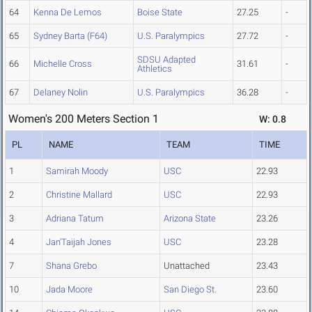
64
Kenna De Lemos
Boise State
27.25
-
65
Sydney Barta (F64)
U.S. Paralympics
27.72
-
SDSU Adapted
66
Michelle Cross
31.61
-
Athletics
67
Delaney Nolin
U.S. Paralympics
36.28
-
Women's 200 Meters Section 1
W: 0.8
PL
NAME
TEAM
TIME
1
Samirah Moody
USC
22.93
2
Christine Mallard
USC
22.93
3
Adriana Tatum
Arizona State
23.26
4
Jan'Taijah Jones
USC
23.28
7
Shana Grebo
Unattached
23.43
10
Jada Moore
San Diego St.
23.60