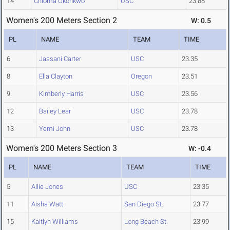
14
Chioma Okonkwo
USC
23.88
Women's 200 Meters Section 2
W: 0.5
PL
NAME
TEAM
TIME
6
Jassani Carter
USC
23.35
8
Ella Clayton
Oregon
23.51
9
Kimberly Harris
USC
23.56
12
Bailey Lear
USC
23.78
13
Yemi John
USC
23.78
Women's 200 Meters Section 3
W: -0.4
PL
NAME
TEAM
TIME
5
Allie Jones
USC
23.35
11
Aisha Watt
San Diego St.
23.77
15
Kaitlyn Williams
Long Beach St.
23.99