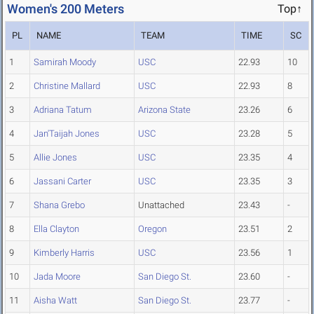
Women's 200 Meters
Top↑
PL
NAME
TEAM
TIME
SC
1
Samirah Moody
USC
22.93
10
2
Christine Mallard
USC
22.93
8
3
Adriana Tatum
Arizona State
23.26
6
4
Jan'Taijah Jones
USC
23.28
5
5
Allie Jones
USC
23.35
4
6
Jassani Carter
USC
23.35
3
7
Shana Grebo
Unattached
23.43
-
8
Ella Clayton
Oregon
23.51
2
9
Kimberly Harris
USC
23.56
1
10
Jada Moore
San Diego St.
23.60
-
11
Aisha Watt
San Diego St.
23.77
-