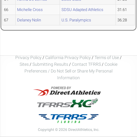
66
Michelle Cross
SDSU Adapted Athletics
31.61
67
Delaney Nolin
U.S. Paralympics
36.28
Privacy Policy
/
California Privacy Policy
/
Terms of Use
/
Sites
/
Submitting Results
/
Contact TFRRS
/
Cookie
Preferences / Do Not Sell or Share My Personal
Information
Copyright © 2026 DirectAthletics, Inc.