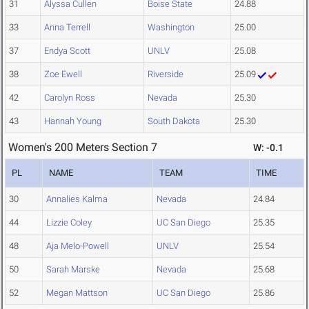
31
Alyssa Cullen
Boise State
24.88
33
Anna Terrell
Washington
25.00
37
Endya Scott
UNLV
25.08
38
Zoe Ewell
Riverside
25.09
42
Carolyn Ross
Nevada
25.30
43
Hannah Young
South Dakota
25.30
Women's 200 Meters Section 7
W: -0.1
PL
NAME
TEAM
TIME
30
Annalies Kalma
Nevada
24.84
44
Lizzie Coley
UC San Diego
25.35
48
Aja Melo-Powell
UNLV
25.54
50
Sarah Marske
Nevada
25.68
52
Megan Mattson
UC San Diego
25.86