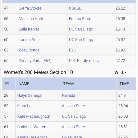
47
Sierra Stokes
CSUSB
25.52
56
Madison Hutton
Fresno State
26.08
58
Leila Kepler
UC San Diego
26.13
60
Lauren Schiele
UC San Diego
26.57
62
Zoey Bonds
BYU
26.92
65
Sydney Barta (F64)
U.S. Paralympics
27.72
Women's 200 Meters Section 10
W: 0.7
PL
NAME
TEAM
TIME
29
Halyn Senegal
Nevada
24.81
53
Kiara Lee
Arizona State
26.04
57
Kate Macnaughton
UC San Diego
26.08
61
Christina Warren
Arizona State
26.61
64
Kenna De Lemos
Boise State
27.25