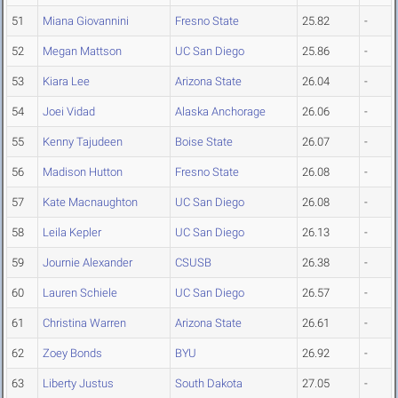
51
Miana Giovannini
Fresno State
25.82
-
52
Megan Mattson
UC San Diego
25.86
-
53
Kiara Lee
Arizona State
26.04
-
54
Joei Vidad
Alaska Anchorage
26.06
-
55
Kenny Tajudeen
Boise State
26.07
-
56
Madison Hutton
Fresno State
26.08
-
57
Kate Macnaughton
UC San Diego
26.08
-
58
Leila Kepler
UC San Diego
26.13
-
59
Journie Alexander
CSUSB
26.38
-
60
Lauren Schiele
UC San Diego
26.57
-
61
Christina Warren
Arizona State
26.61
-
62
Zoey Bonds
BYU
26.92
-
63
Liberty Justus
South Dakota
27.05
-