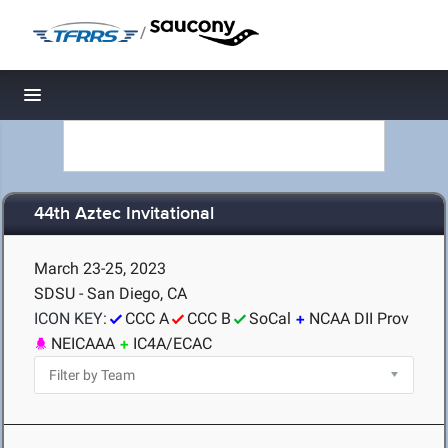
/
Toggle navigation
44th Aztec Invitational
March 23-25, 2023
SDSU - San Diego, CA
ICON KEY:
CCC A
CCC B
SoCal
NCAA DII Prov
NEICAAA
IC4A/ECAC