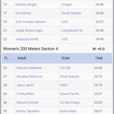
16
Katriina Wright
Oregon
24.06
17
Erin Kinney
South Dakota
24.06
19
Zion Corrales-Nelson
USC
24.27
21
Jayda Rustemoglu
Long Beach St.
24.40
22
Jalaysiya Smith
USC
24.43
Women's 200 Meters Section 4
W: +0.0
PL
NAME
TEAM
TIME
23
Sariyah Copeland
CSUSB
24.58
27
Annalee Robinson
South Dakota
24.79
28
Jana Lakner
UNLV
24.79
34
Trinity Miller
Azusa Pacific
25.01
36
Maxine Schultz
UC San Diego
25.05
55
Kenny Tajudeen
Boise State
26.07