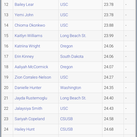
12
Bailey Lear
USC
23.78
-
13
Yemi John
USC
23.78
-
14
Chioma Okonkwo
USC
23.88
-
15
Kaitlyn Williams
Long Beach St.
23.99
-
16
Katriina Wright
Oregon
24.06
-
17
Erin Kinney
South Dakota
24.06
-
18
Aaliyah McCormick
Oregon
24.07
-
19
Zion Corrales-Nelson
USC
24.27
-
20
Danielle Hunter
Washington
24.35
-
21
Jayda Rustemoglu
Long Beach St.
24.40
-
22
Jalaysiya Smith
USC
24.43
-
23
Sariyah Copeland
CSUSB
24.58
-
24
Hailey Hunt
CSUSB
24.68
-