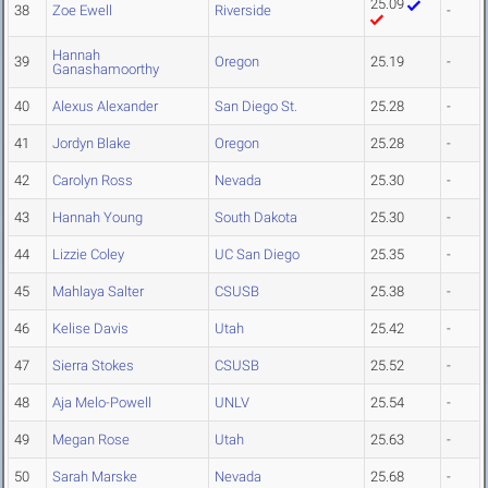
25.09
38
Zoe Ewell
Riverside
-
Hannah
39
Oregon
25.19
-
Ganashamoorthy
40
Alexus Alexander
San Diego St.
25.28
-
41
Jordyn Blake
Oregon
25.28
-
42
Carolyn Ross
Nevada
25.30
-
43
Hannah Young
South Dakota
25.30
-
44
Lizzie Coley
UC San Diego
25.35
-
45
Mahlaya Salter
CSUSB
25.38
-
46
Kelise Davis
Utah
25.42
-
47
Sierra Stokes
CSUSB
25.52
-
48
Aja Melo-Powell
UNLV
25.54
-
49
Megan Rose
Utah
25.63
-
50
Sarah Marske
Nevada
25.68
-