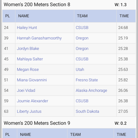
Women's 200 Meters Section 8
W: 1.3
PL
NAME
TEAM
TIME
24
Hailey Hunt
CSUSB
24.68
39
Hannah Ganashamoorthy
Oregon
25.19
41
Jordyn Blake
Oregon
25.28
45
Mahlaya Salter
CSUSB
25.38
49
Megan Rose
Utah
25.63
51
Miana Giovannini
Fresno State
25.82
54
Joei Vidad
Alaska Anchorage
26.06
59
Journie Alexander
CSUSB
26.38
63
Liberty Justus
South Dakota
27.05
Women's 200 Meters Section 9
W: 0.2
PL
NAME
TEAM
TIME