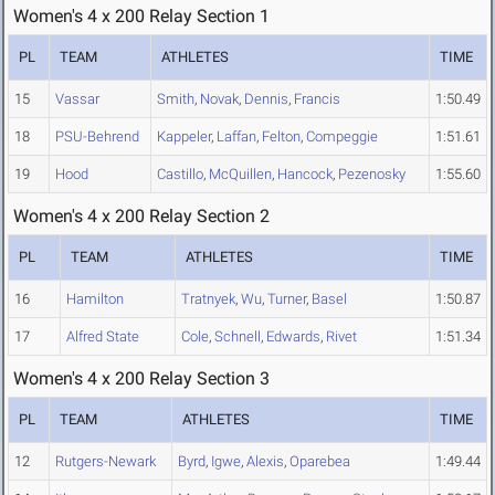
Women's 4 x 200 Relay Section 1
PL
TEAM
ATHLETES
TIME
15
Vassar
Smith
,
Novak
,
Dennis
,
Francis
1:50.49
18
PSU-Behrend
Kappeler
,
Laffan
,
Felton
,
Compeggie
1:51.61
19
Hood
Castillo
,
McQuillen
,
Hancock
,
Pezenosky
1:55.60
Women's 4 x 200 Relay Section 2
PL
TEAM
ATHLETES
TIME
16
Hamilton
Tratnyek
,
Wu
,
Turner
,
Basel
1:50.87
17
Alfred State
Cole
,
Schnell
,
Edwards
,
Rivet
1:51.34
Women's 4 x 200 Relay Section 3
PL
TEAM
ATHLETES
TIME
12
Rutgers-Newark
Byrd
,
Igwe
,
Alexis
,
Oparebea
1:49.44