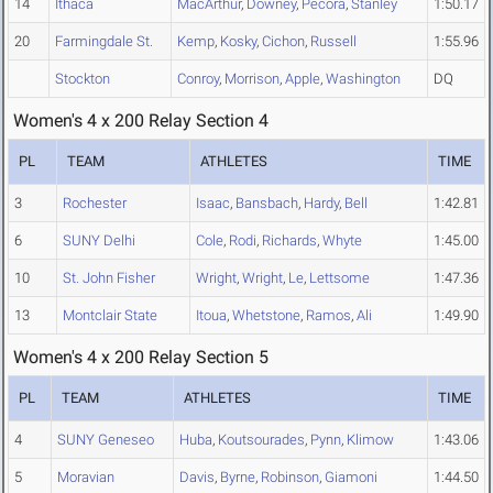
14
Ithaca
MacArthur
,
Downey
,
Pecora
,
Stanley
1:50.17
20
Farmingdale St.
Kemp
,
Kosky
,
Cichon
,
Russell
1:55.96
Stockton
Conroy
,
Morrison
,
Apple
,
Washington
DQ
Women's 4 x 200 Relay Section 4
PL
TEAM
ATHLETES
TIME
3
Rochester
Isaac
,
Bansbach
,
Hardy
,
Bell
1:42.81
6
SUNY Delhi
Cole
,
Rodi
,
Richards
,
Whyte
1:45.00
10
St. John Fisher
Wright
,
Wright
,
Le
,
Lettsome
1:47.36
13
Montclair State
Itoua
,
Whetstone
,
Ramos
,
Ali
1:49.90
Women's 4 x 200 Relay Section 5
PL
TEAM
ATHLETES
TIME
4
SUNY Geneseo
Huba
,
Koutsourades
,
Pynn
,
Klimow
1:43.06
5
Moravian
Davis
,
Byrne
,
Robinson
,
Giamoni
1:44.50