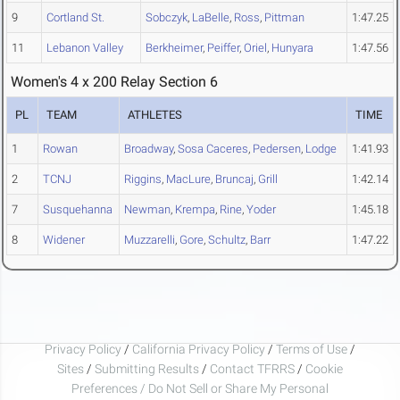
9
Cortland St.
Sobczyk
,
LaBelle
,
Ross
,
Pittman
1:47.25
11
Lebanon Valley
Berkheimer
,
Peiffer
,
Oriel
,
Hunyara
1:47.56
Women's 4 x 200 Relay Section 6
PL
TEAM
ATHLETES
TIME
1
Rowan
Broadway
,
Sosa Caceres
,
Pedersen
,
Lodge
1:41.93
2
TCNJ
Riggins
,
MacLure
,
Bruncaj
,
Grill
1:42.14
7
Susquehanna
Newman
,
Krempa
,
Rine
,
Yoder
1:45.18
8
Widener
Muzzarelli
,
Gore
,
Schultz
,
Barr
1:47.22
Privacy Policy
/
California Privacy Policy
/
Terms of Use
/
Sites
/
Submitting Results
/
Contact TFRRS
/
Cookie
Preferences / Do Not Sell or Share My Personal