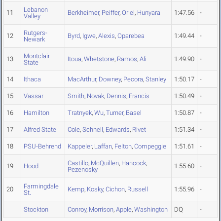
Lebanon
11
Berkheimer
,
Peiffer
,
Oriel
,
Hunyara
1:47.56
-
Valley
Rutgers-
12
Byrd
,
Igwe
,
Alexis
,
Oparebea
1:49.44
-
Newark
Montclair
13
Itoua
,
Whetstone
,
Ramos
,
Ali
1:49.90
-
State
14
Ithaca
MacArthur
,
Downey
,
Pecora
,
Stanley
1:50.17
-
15
Vassar
Smith
,
Novak
,
Dennis
,
Francis
1:50.49
-
16
Hamilton
Tratnyek
,
Wu
,
Turner
,
Basel
1:50.87
-
17
Alfred State
Cole
,
Schnell
,
Edwards
,
Rivet
1:51.34
-
18
PSU-Behrend
Kappeler
,
Laffan
,
Felton
,
Compeggie
1:51.61
-
Castillo
,
McQuillen
,
Hancock
,
19
Hood
1:55.60
-
Pezenosky
Farmingdale
20
Kemp
,
Kosky
,
Cichon
,
Russell
1:55.96
-
St.
Stockton
Conroy
,
Morrison
,
Apple
,
Washington
DQ
-