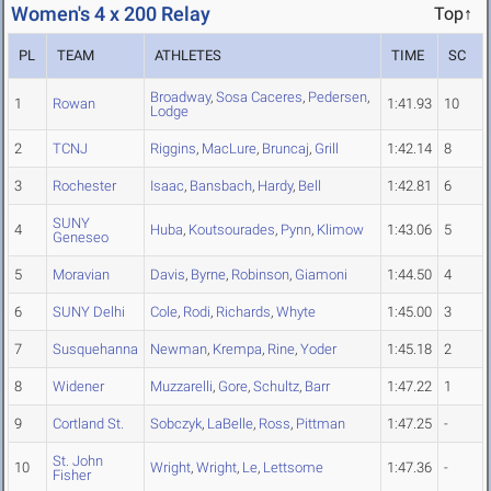
Women's 4 x 200 Relay
Top↑
PL
TEAM
ATHLETES
TIME
SC
Broadway
,
Sosa Caceres
,
Pedersen
,
1
Rowan
1:41.93
10
Lodge
2
TCNJ
Riggins
,
MacLure
,
Bruncaj
,
Grill
1:42.14
8
3
Rochester
Isaac
,
Bansbach
,
Hardy
,
Bell
1:42.81
6
SUNY
4
Huba
,
Koutsourades
,
Pynn
,
Klimow
1:43.06
5
Geneseo
5
Moravian
Davis
,
Byrne
,
Robinson
,
Giamoni
1:44.50
4
6
SUNY Delhi
Cole
,
Rodi
,
Richards
,
Whyte
1:45.00
3
7
Susquehanna
Newman
,
Krempa
,
Rine
,
Yoder
1:45.18
2
8
Widener
Muzzarelli
,
Gore
,
Schultz
,
Barr
1:47.22
1
9
Cortland St.
Sobczyk
,
LaBelle
,
Ross
,
Pittman
1:47.25
-
St. John
10
Wright
,
Wright
,
Le
,
Lettsome
1:47.36
-
Fisher