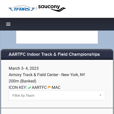
/
Toggle navigation
AARTFC Indoor Track & Field Championships
March 3- 4, 2023
Armory Track & Field Center - New York, NY
200m (Banked)
ICON KEY:
AARTFC
MAC