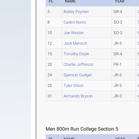
PL
NAME
YEAR
5
Bobby Poynter
SR-4
8
Caden Norris
SO-2
10
Joe Wester
SO-2
12
Jack Mensch
JR-3
15
Timothy Doyle
SR-4
20
Charlie Jeffreson
FR-1
24
Spencer Gudgel
JR-3
25
Tyler Olson
JR-3
31
Armando Bryson
JR-3
Men 800m Run College Section 5