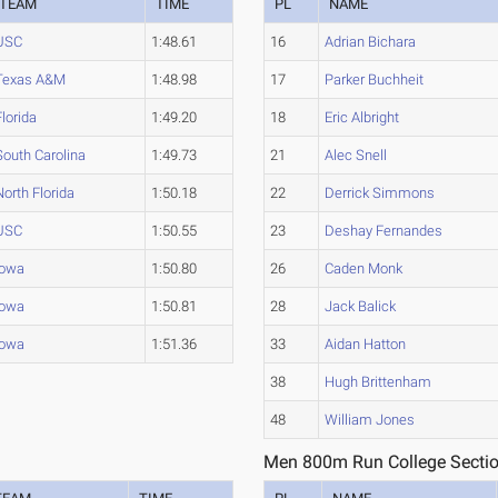
TEAM
TIME
PL
NAME
USC
1:48.61
16
Adrian Bichara
Texas A&M
1:48.98
17
Parker Buchheit
Florida
1:49.20
18
Eric Albright
South Carolina
1:49.73
21
Alec Snell
North Florida
1:50.18
22
Derrick Simmons
USC
1:50.55
23
Deshay Fernandes
Iowa
1:50.80
26
Caden Monk
Iowa
1:50.81
28
Jack Balick
Iowa
1:51.36
33
Aidan Hatton
38
Hugh Brittenham
48
William Jones
Men 800m Run College Sectio