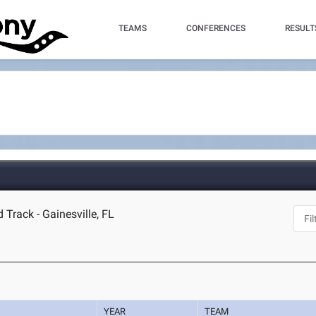
TEAMS
CONFERENCES
RESULT
 Track - Gainesville, FL
YEAR
TEAM