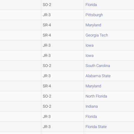
SO-2
Florida
JR-3
Pittsburgh
SR-4
Maryland
SR-4
Georgia Tech
JR-3
Iowa
JR-3
Iowa
SO-2
South Carolina
JR-3
Alabama State
SR-4
Maryland
SO-2
North Florida
SO-2
Indiana
JR-3
Florida
JR-3
Florida State