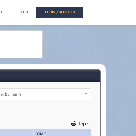
S
LISTS
LOGIN / REGISTER
Top↑
TIME