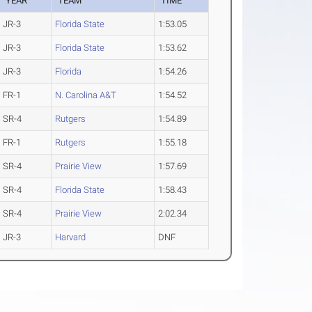
YEAR
TEAM
TIME
JR-3
Florida State
1:53.05
JR-3
Florida State
1:53.62
JR-3
Florida
1:54.26
FR-1
N. Carolina A&T
1:54.52
SR-4
Rutgers
1:54.89
FR-1
Rutgers
1:55.18
SR-4
Prairie View
1:57.69
SR-4
Florida State
1:58.43
SR-4
Prairie View
2:02.34
JR-3
Harvard
DNF