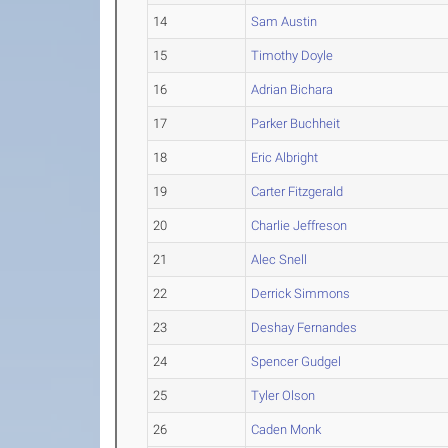
14
Sam Austin
15
Timothy Doyle
16
Adrian Bichara
17
Parker Buchheit
18
Eric Albright
19
Carter Fitzgerald
20
Charlie Jeffreson
21
Alec Snell
22
Derrick Simmons
23
Deshay Fernandes
24
Spencer Gudgel
25
Tyler Olson
26
Caden Monk