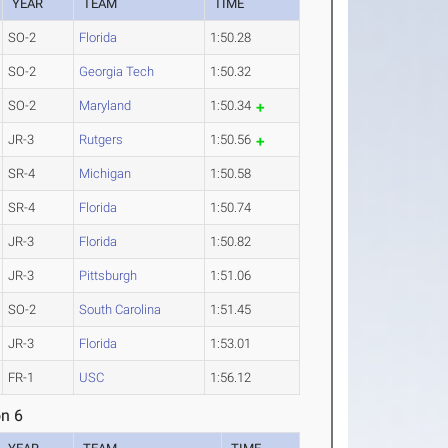
YEAR
TEAM
TIME
SO-2
Florida
1:50.28
SO-2
Georgia Tech
1:50.32
SO-2
Maryland
1:50.34
JR-3
Rutgers
1:50.56
SR-4
Michigan
1:50.58
SR-4
Florida
1:50.74
JR-3
Florida
1:50.82
JR-3
Pittsburgh
1:51.06
SO-2
South Carolina
1:51.45
JR-3
Florida
1:53.01
FR-1
USC
1:56.12
n 6