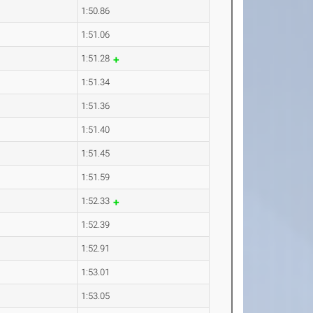
1:50.86
1:51.06
1:51.28
1:51.34
1:51.36
1:51.40
1:51.45
1:51.59
1:52.33
1:52.39
1:52.91
1:53.01
1:53.05