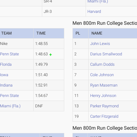
SR-4
Miami (Fla.)
JR-3
Harvard
Men 800m Run College Sectio
TEAM
TIME
PL
NAME
Nike
1:48.55
1
John Lewis
Penn State
1:48.63
2
Darius Smallwood
Florida
1:49.79
3
Callum Dodds
Iowa
1:51.40
7
Cole Johnson
Indiana
1:52.91
9
Ryan Maseman
Penn State
1:54.67
11
Henry Johnson
Miami (Fla.)
DNF
13
Parker Raymond
19
Carter Fitzgerald
Men 800m Run College Sectio