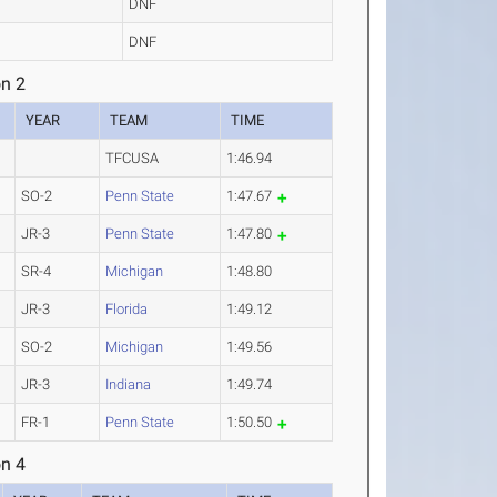
DNF
DNF
n 2
YEAR
TEAM
TIME
TFCUSA
1:46.94
SO-2
Penn State
1:47.67
JR-3
Penn State
1:47.80
SR-4
Michigan
1:48.80
JR-3
Florida
1:49.12
SO-2
Michigan
1:49.56
JR-3
Indiana
1:49.74
FR-1
Penn State
1:50.50
n 4