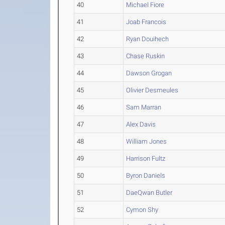
40
Michael Fiore
41
Joab Francois
42
Ryan Douihech
43
Chase Ruskin
44
Dawson Grogan
45
Olivier Desmeules
46
Sam Marran
47
Alex Davis
48
William Jones
49
Harrison Fultz
50
Byron Daniels
51
DaeQwan Butler
52
Cymon Shy