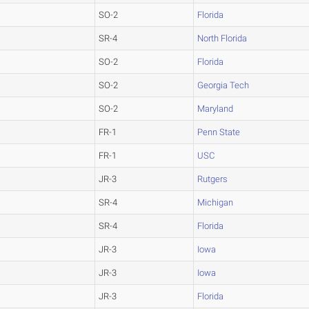
SO-2
Florida
SR-4
North Florida
SO-2
Florida
SO-2
Georgia Tech
SO-2
Maryland
FR-1
Penn State
FR-1
USC
JR-3
Rutgers
SR-4
Michigan
SR-4
Florida
JR-3
Iowa
JR-3
Iowa
JR-3
Florida