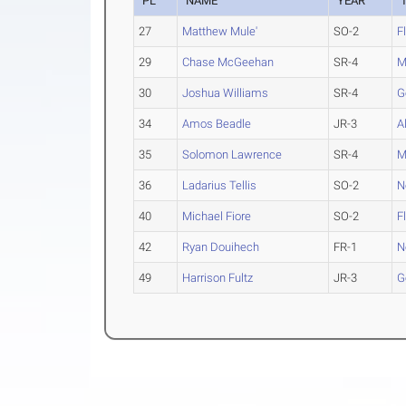
PL
NAME
YEAR
27
Matthew Mule'
SO-2
F
29
Chase McGeehan
SR-4
M
30
Joshua Williams
SR-4
G
34
Amos Beadle
JR-3
A
35
Solomon Lawrence
SR-4
M
36
Ladarius Tellis
SO-2
N
40
Michael Fiore
SO-2
F
42
Ryan Douihech
FR-1
N
49
Harrison Fultz
JR-3
G