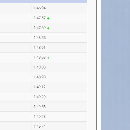
1:46.94
1:47.67
1:47.80
1:48.55
1:48.61
1:48.63
1:48.80
1:48.98
1:49.12
1:49.20
1:49.56
1:49.73
1:49.74