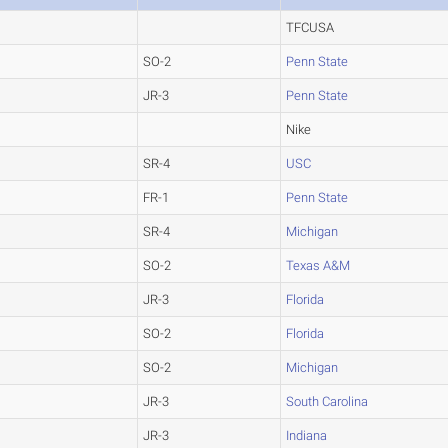
TFCUSA
SO-2
Penn State
JR-3
Penn State
Nike
SR-4
USC
FR-1
Penn State
SR-4
Michigan
SO-2
Texas A&M
JR-3
Florida
SO-2
Florida
SO-2
Michigan
JR-3
South Carolina
JR-3
Indiana