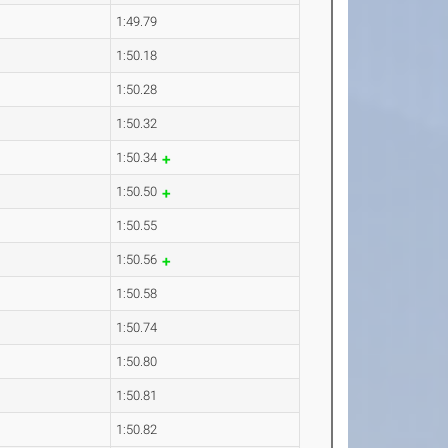
1:49.79
1:50.18
1:50.28
1:50.32
1:50.34
1:50.50
1:50.55
1:50.56
1:50.58
1:50.74
1:50.80
1:50.81
1:50.82