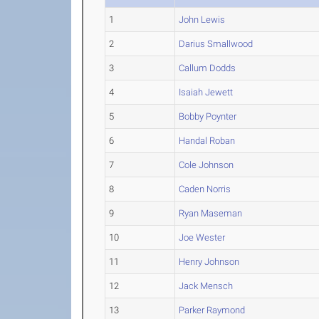
1
John Lewis
2
Darius Smallwood
3
Callum Dodds
4
Isaiah Jewett
5
Bobby Poynter
6
Handal Roban
7
Cole Johnson
8
Caden Norris
9
Ryan Maseman
10
Joe Wester
11
Henry Johnson
12
Jack Mensch
13
Parker Raymond