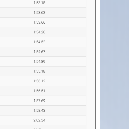
1:53.18
1:53.62
1:53.66
1:54.26
1:54.52
1:54.67
1:54.89
1:55.18
1:56.12
1:56.51
1:57.69
1:58.43
2:02.34