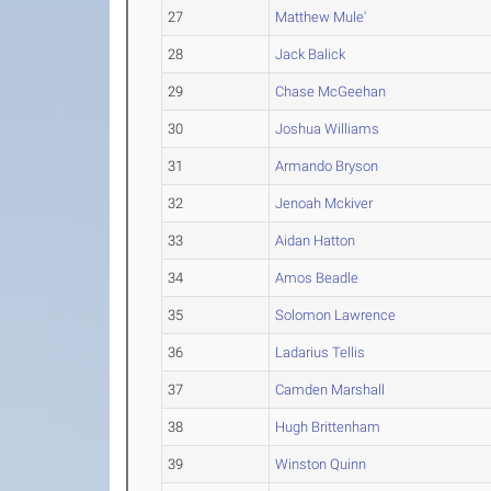
27
Matthew Mule'
28
Jack Balick
29
Chase McGeehan
30
Joshua Williams
31
Armando Bryson
32
Jenoah Mckiver
33
Aidan Hatton
34
Amos Beadle
35
Solomon Lawrence
36
Ladarius Tellis
37
Camden Marshall
38
Hugh Brittenham
39
Winston Quinn