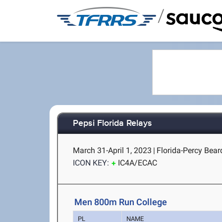
/
Pepsi Florida Relays
March 31-April 1, 2023
|
Florida-Percy Beard
ICON KEY:
IC4A/ECAC
Men 800m Run College
PL
NAME