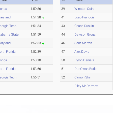
TEAM
TIME
PL
NAME
lorida
1:50.86
39
Winston Quinn
aryland
1:51.28
41
Joab Francois
eorgia Tech
1:51.34
43
Chase Ruskin
labama State
1:51.59
44
Dawson Grogan
aryland
1:52.33
46
Sam Marran
orth Florida
1:52.39
47
Alex Davis
lorida
1:53.18
50
Byron Daniels
orth Florida
1:53.66
51
DaeQwan Butler
eorgia Tech
1:56.51
52
Cymon Shy
Riley McDermott