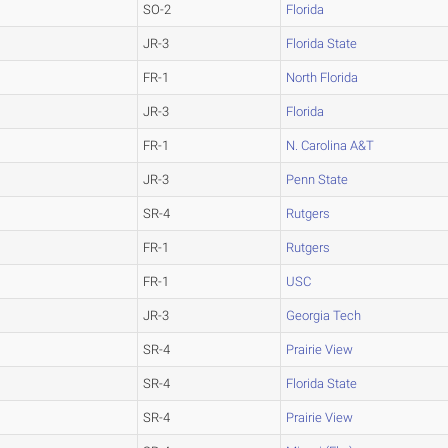
SO-2
Florida
JR-3
Florida State
FR-1
North Florida
JR-3
Florida
FR-1
N. Carolina A&T
JR-3
Penn State
SR-4
Rutgers
FR-1
Rutgers
FR-1
USC
JR-3
Georgia Tech
SR-4
Prairie View
SR-4
Florida State
SR-4
Prairie View