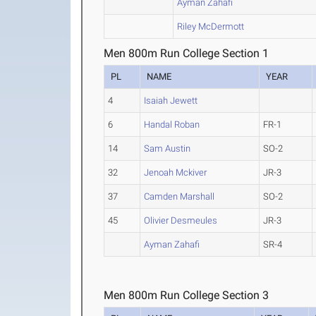
Ayman Zahafi
Riley McDermott
Men 800m Run College Section 1
PL
NAME
YEAR
4
Isaiah Jewett
6
Handal Roban
FR-1
14
Sam Austin
SO-2
32
Jenoah Mckiver
JR-3
37
Camden Marshall
SO-2
45
Olivier Desmeules
JR-3
Ayman Zahafi
SR-4
Men 800m Run College Section 3