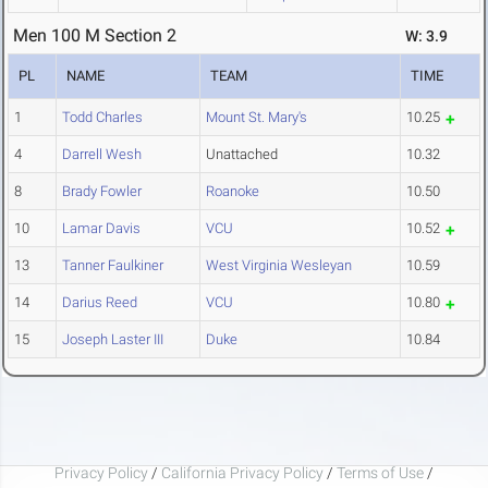
Men 100 M Section 2
W: 3.9
PL
NAME
TEAM
TIME
1
Todd Charles
Mount St. Mary's
10.25
4
Darrell Wesh
Unattached
10.32
8
Brady Fowler
Roanoke
10.50
10
Lamar Davis
VCU
10.52
13
Tanner Faulkiner
West Virginia Wesleyan
10.59
14
Darius Reed
VCU
10.80
15
Joseph Laster III
Duke
10.84
Privacy Policy
/
California Privacy Policy
/
Terms of Use
/