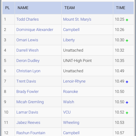
PL
NAME
TEAM
TIME
1
Todd Charles
Mount St. Mary's
10.25
2
Dominique Alexander
Campbell
10.26
3
Omari Lewis
Liberty
10.30
4
Darrell Wesh
Unattached
10.32
5
Deron Dudley
UNAT-High Point
10.35
6
Christian Lyon
Unattached
10.49
7
Trent Davis
Lenoir-Rhyne
10.49
8
Brady Fowler
Roanoke
10.50
9
Micah Gremling
Walsh
10.50
10
Lamar Davis
VCU
10.52
11
Jabez Reeves
Wheeling
10.53
12
Rashun Fountain
Campbell
10.57