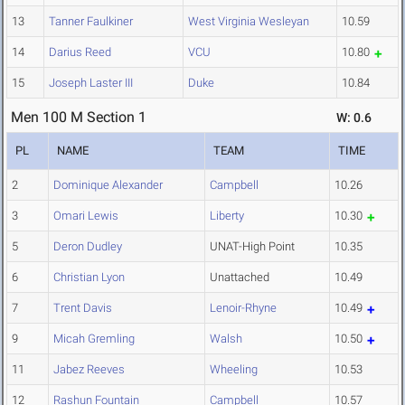
13
Tanner Faulkiner
West Virginia Wesleyan
10.59
14
Darius Reed
VCU
10.80
15
Joseph Laster III
Duke
10.84
Men 100 M Section 1
W: 0.6
PL
NAME
TEAM
TIME
2
Dominique Alexander
Campbell
10.26
3
Omari Lewis
Liberty
10.30
5
Deron Dudley
UNAT-High Point
10.35
6
Christian Lyon
Unattached
10.49
7
Trent Davis
Lenoir-Rhyne
10.49
9
Micah Gremling
Walsh
10.50
11
Jabez Reeves
Wheeling
10.53
12
Rashun Fountain
Campbell
10.57