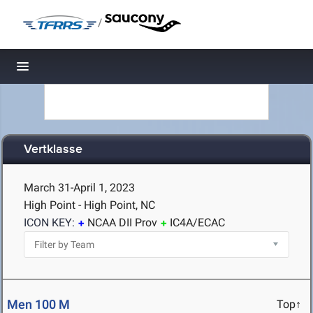
/
Toggle navigation
Vertklasse
March 31-April 1, 2023
High Point - High Point, NC
ICON KEY:
NCAA DII Prov
IC4A/ECAC
Men 100 M
Top↑