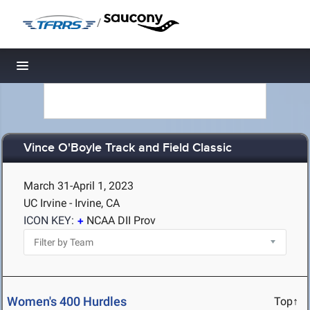
/
Toggle navigation
Vince O'Boyle Track and Field Classic
March 31-April 1, 2023
UC Irvine - Irvine, CA
ICON KEY:
NCAA DII Prov
Women's 400 Hurdles
Top↑