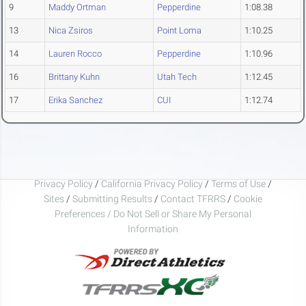
9
Maddy Ortman
Pepperdine
1:08.38
13
Nica Zsiros
Point Loma
1:10.25
14
Lauren Rocco
Pepperdine
1:10.96
16
Brittany Kuhn
Utah Tech
1:12.45
17
Erika Sanchez
CUI
1:12.74
Privacy Policy
/
California Privacy Policy
/
Terms of Use
/
Sites
/
Submitting Results
/
Contact TFRRS
/
Cookie
Preferences / Do Not Sell or Share My Personal
Information