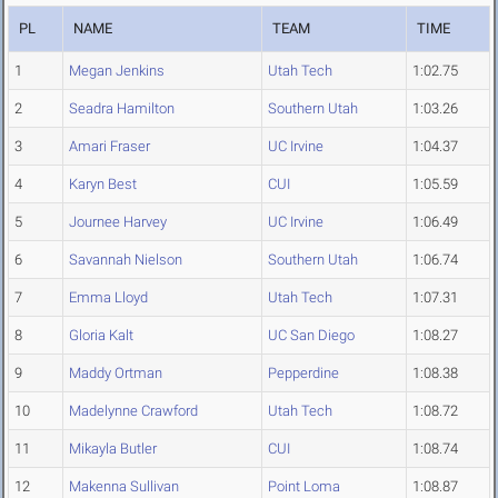
PL
NAME
TEAM
TIME
1
Megan Jenkins
Utah Tech
1:02.75
2
Seadra Hamilton
Southern Utah
1:03.26
3
Amari Fraser
UC Irvine
1:04.37
4
Karyn Best
CUI
1:05.59
5
Journee Harvey
UC Irvine
1:06.49
6
Savannah Nielson
Southern Utah
1:06.74
7
Emma Lloyd
Utah Tech
1:07.31
8
Gloria Kalt
UC San Diego
1:08.27
9
Maddy Ortman
Pepperdine
1:08.38
10
Madelynne Crawford
Utah Tech
1:08.72
11
Mikayla Butler
CUI
1:08.74
12
Makenna Sullivan
Point Loma
1:08.87