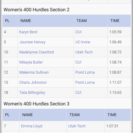
Women's 400 Hurdles Section 2
PL
NAME
TEAM
TIME
4
Karyn Best
CUI
1:05.59
5
Journee Harvey
UC Irvine
1:06.49
10
Madelynne Crawford
Utah Tech
1:08.72
11
Mikayla Butler
CUI
1:08.74
12
Makenna Sullivan
Point Loma
1:08.87
15
Charis Johnston
Point Loma
1:11.07
18
Talia Billingsley
CUI
1:13.65
Women's 400 Hurdles Section 3
PL
NAME
TEAM
TIME
7
Emma Lloyd
Utah Tech
1:07.31