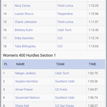
13
Nica Zsiros
Point Loma
1:10.25
14
Lauren Rocco
Pepperdine
1:10.96
15
Charis Johnston
Point Loma
1:11.07
16
Brittany Kuhn
Utah Tech
1:12.45
17
Erika Sanchez
CUI
1:12.74
18
Talia Billingsley
CUI
1:13.65
Women's 400 Hurdles Section 1
PL
NAME
TEAM
TIME
1
Megan Jenkins
Utah Tech
1:02.75
2
Seadra Hamilton
Southern Utah
1:03.26
3
Amari Fraser
UC Irvine
1:04.37
6
Savannah Nielson
Southern Utah
1:06.74
8
Gloria Kalt
UC San Diego
1:08.27