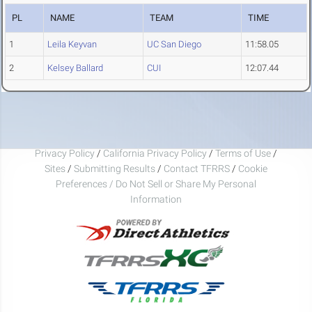
PL
NAME
TEAM
TIME
1
Leila Keyvan
UC San Diego
11:58.05
2
Kelsey Ballard
CUI
12:07.44
Privacy Policy
/
California Privacy Policy
/
Terms of Use
/
Sites
/
Submitting Results
/
Contact TFRRS
/
Cookie
Preferences / Do Not Sell or Share My Personal
Information