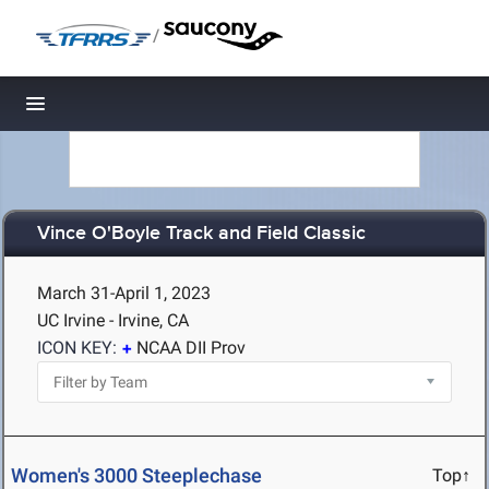
/
Toggle navigation
Vince O'Boyle Track and Field Classic
March 31-April 1, 2023
UC Irvine - Irvine, CA
ICON KEY:
NCAA DII Prov
Women's 3000 Steeplechase
Top↑