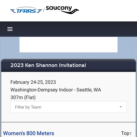
/
Toggle navigation
2023 Ken Shannon Invitational
February 24-25, 2023
Washington-Dempsey Indoor - Seattle, WA
307m (Flat)
Women's 800 Meters
Top↑