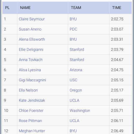
PL
NAME
TEAM
TIME
1
Claire Seymour
BYU
2:02.75
2
Susan Aneno
PDC
2:03.07
3
Alena Ellsworth
BYU
2:03.31
4
Ellie Deligianni
Stanford
2:03.79
5
Anna Tovkach
Stanford
2:04.67
6
Alisa Lyesina
Arizona
2:04.75
7
Gigi Maccagnini
USC
2:05.15
8
Ella Nelson
Oregon
2:05.17
9
Kate Jendrezak
UCLA
2:05.69
10
Chloe Foerster
Washington
2:05.71
11
Rose Pittman
UCLA
2:06.11
12
Meghan Hunter
BYU
2:06.49