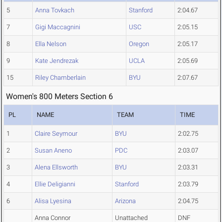
5
Anna Tovkach
Stanford
2:04.67
7
Gigi Maccagnini
USC
2:05.15
8
Ella Nelson
Oregon
2:05.17
9
Kate Jendrezak
UCLA
2:05.69
15
Riley Chamberlain
BYU
2:07.67
Women's 800 Meters Section 6
PL
NAME
TEAM
TIME
1
Claire Seymour
BYU
2:02.75
2
Susan Aneno
PDC
2:03.07
3
Alena Ellsworth
BYU
2:03.31
4
Ellie Deligianni
Stanford
2:03.79
6
Alisa Lyesina
Arizona
2:04.75
Anna Connor
Unattached
DNF