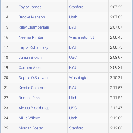
13
Taylor James
Stanford
2:07.22
14
Brooke Manson
Utah
2:07.63
15
Riley Chamberlain
BYU
2:07.67
16
Neema Kimtai
Washington St.
2:08.45
17
Taylor Rohatinsky
BYU
2:08.73
18
Janiah Brown
USC
2:08.97
19
Carmen Alder
BYU
2:09.31
20
Sophie O'Sullivan
Washington
2:10.21
21
Krystie Solomon
BYU
2:11.57
22
Brianna Rinn
Utah
2:11.82
23
Alyssa Blockburger
USC
2:12.47
24
Millie Wilcox
Utah
2:12.62
25
Morgan Foster
Stanford
2:12.80