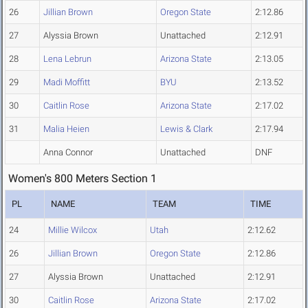
26
Jillian Brown
Oregon State
2:12.86
27
Alyssia Brown
Unattached
2:12.91
28
Lena Lebrun
Arizona State
2:13.05
29
Madi Moffitt
BYU
2:13.52
30
Caitlin Rose
Arizona State
2:17.02
31
Malia Heien
Lewis & Clark
2:17.94
Anna Connor
Unattached
DNF
Women's 800 Meters Section 1
PL
NAME
TEAM
TIME
24
Millie Wilcox
Utah
2:12.62
26
Jillian Brown
Oregon State
2:12.86
27
Alyssia Brown
Unattached
2:12.91
30
Caitlin Rose
Arizona State
2:17.02