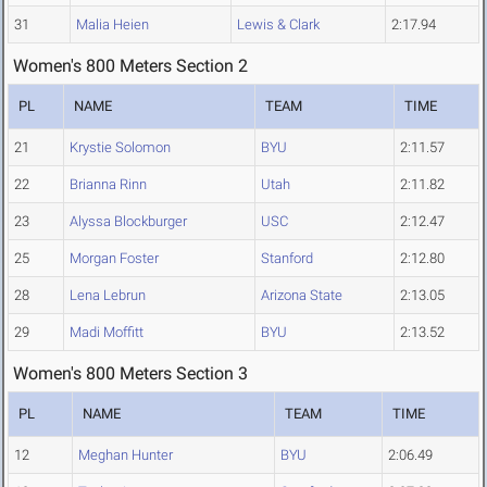
31
Malia Heien
Lewis & Clark
2:17.94
Women's 800 Meters Section 2
PL
NAME
TEAM
TIME
21
Krystie Solomon
BYU
2:11.57
22
Brianna Rinn
Utah
2:11.82
23
Alyssa Blockburger
USC
2:12.47
25
Morgan Foster
Stanford
2:12.80
28
Lena Lebrun
Arizona State
2:13.05
29
Madi Moffitt
BYU
2:13.52
Women's 800 Meters Section 3
PL
NAME
TEAM
TIME
12
Meghan Hunter
BYU
2:06.49