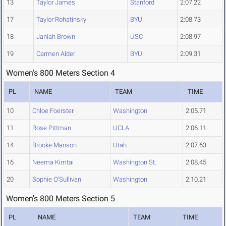
13
Taylor James
Stanford
2:07.22
17
Taylor Rohatinsky
BYU
2:08.73
18
Janiah Brown
USC
2:08.97
19
Carmen Alder
BYU
2:09.31
Women's 800 Meters Section 4
PL
NAME
TEAM
TIME
10
Chloe Foerster
Washington
2:05.71
11
Rose Pittman
UCLA
2:06.11
14
Brooke Manson
Utah
2:07.63
16
Neema Kimtai
Washington St.
2:08.45
20
Sophie O'Sullivan
Washington
2:10.21
Women's 800 Meters Section 5
PL
NAME
TEAM
TIME