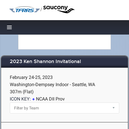
/
Toggle navigation
2023 Ken Shannon Invitational
February 24-25, 2023
Washington-Dempsey Indoor - Seattle, WA
307m (Flat)
ICON KEY:
NCAA DII Prov