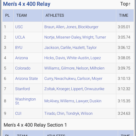
Men's 4 x 400 Relay
Top↑
PL
TEAM
ATHLETES
TIME
1
USC
Braun
,
Allen
,
Jones
,
Blockburger
3:05.01
2
UCLA
Nortje
,
Misener-Daley
,
Wright
,
Turner
3:05.74
3
BYU
Jackson
,
Carlile
,
Hazlett
,
Taylor
3:06.12
4
Arizona
Hicks
,
Davis
,
White-Austin
,
Lopez
3:08.05
5
Colorado
Williams
,
Gilmore
,
Nelson
,
Milholen
3:09.75
6
Arizona State
Curry
,
Nwachukwu
,
Carlson
,
Moyer
3:10.13
7
Stanford
Zoltak
,
Kroeger
,
Lippert
,
Onwuzurike
3:12.32
Washington
8
McAlvey
,
Willems
,
Lawyer
,
Duskin
3:15.35
St.
9
CUI
Tirado
,
Chin
,
Tondryk
,
Wilson
3:24.63
Men's 4 x 400 Relay Section 1