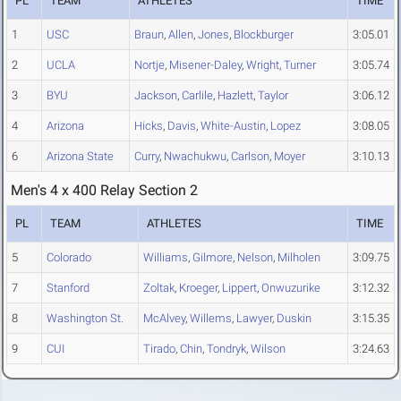
PL
TEAM
ATHLETES
TIME
1
USC
Braun
,
Allen
,
Jones
,
Blockburger
3:05.01
2
UCLA
Nortje
,
Misener-Daley
,
Wright
,
Turner
3:05.74
3
BYU
Jackson
,
Carlile
,
Hazlett
,
Taylor
3:06.12
4
Arizona
Hicks
,
Davis
,
White-Austin
,
Lopez
3:08.05
6
Arizona State
Curry
,
Nwachukwu
,
Carlson
,
Moyer
3:10.13
Men's 4 x 400 Relay Section 2
PL
TEAM
ATHLETES
TIME
5
Colorado
Williams
,
Gilmore
,
Nelson
,
Milholen
3:09.75
7
Stanford
Zoltak
,
Kroeger
,
Lippert
,
Onwuzurike
3:12.32
8
Washington St.
McAlvey
,
Willems
,
Lawyer
,
Duskin
3:15.35
9
CUI
Tirado
,
Chin
,
Tondryk
,
Wilson
3:24.63