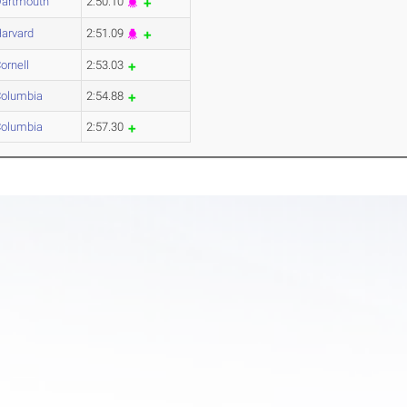
artmouth
2:50.10
arvard
2:51.09
ornell
2:53.03
olumbia
2:54.88
olumbia
2:57.30