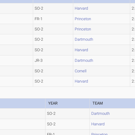
SO-2
Harvard
2
FR-1
Princeton
2
SO-2
Princeton
2
SO-2
Dartmouth
2
SO-2
Harvard
2
JR-3
Dartmouth
2
SO-2
Cornell
2
SO-2
Harvard
2
YEAR
TEAM
SO-2
Dartmouth
SO-2
Harvard
FR-1
Princeton