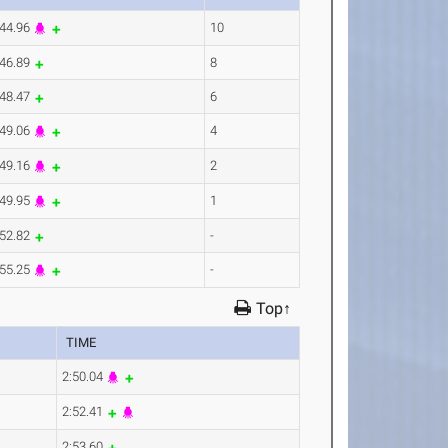
:44.96
10
:46.89
8
:48.47
6
:49.06
4
:49.16
2
:49.95
1
:52.82
-
:55.25
-
Top↑
TIME
2:50.04
2:52.41
2:53.60