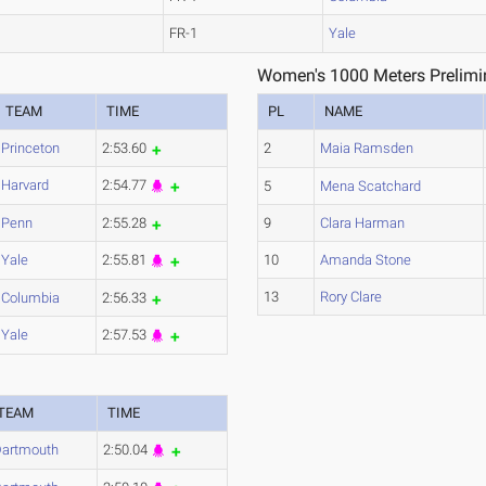
FR-1
Yale
1
Women's 1000 Meters Prelimin
TEAM
TIME
PL
NAME
Princeton
2:53.60
2
Maia Ramsden
Harvard
2:54.77
5
Mena Scatchard
Penn
2:55.28
9
Clara Harman
Yale
2:55.81
10
Amanda Stone
13
Rory Clare
Columbia
2:56.33
Yale
2:57.53
3
TEAM
TIME
artmouth
2:50.04