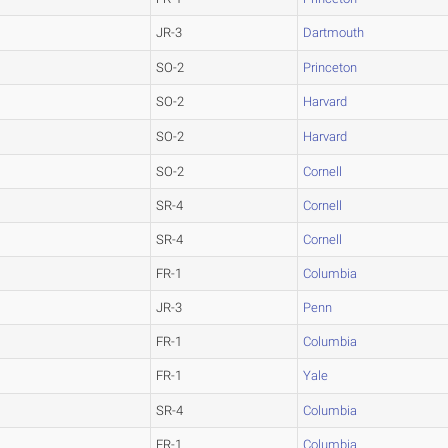
JR-3
Dartmouth
SO-2
Princeton
SO-2
Harvard
SO-2
Harvard
SO-2
Cornell
SR-4
Cornell
SR-4
Cornell
FR-1
Columbia
JR-3
Penn
FR-1
Columbia
FR-1
Yale
SR-4
Columbia
FR-1
Columbia