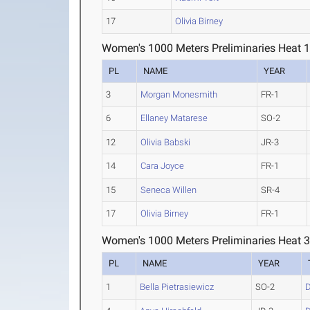
17
Olivia Birney
Women's 1000 Meters Preliminaries Heat 
PL
NAME
YEAR
3
Morgan Monesmith
FR-1
6
Ellaney Matarese
SO-2
12
Olivia Babski
JR-3
14
Cara Joyce
FR-1
15
Seneca Willen
SR-4
17
Olivia Birney
FR-1
Women's 1000 Meters Preliminaries Heat 
PL
NAME
YEAR
1
Bella Pietrasiewicz
SO-2
D