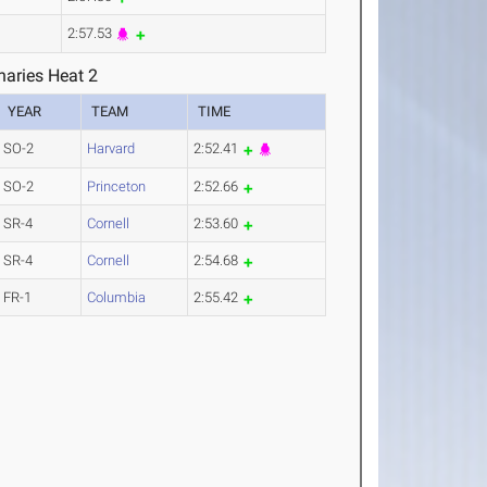
2:57.53
aries Heat 2
YEAR
TEAM
TIME
SO-2
Harvard
2:52.41
SO-2
Princeton
2:52.66
SR-4
Cornell
2:53.60
SR-4
Cornell
2:54.68
FR-1
Columbia
2:55.42