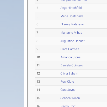
4
Anya Hirschfeld
5
Mena Scatchard
6
Ellaney Matarese
7
Marianne Mihas
8
Augustine Haquet
9
Clara Harman
10
Amanda Stone
11
Daniela Quintero
12
Olivia Babski
13
Rory Clare
14
Cara Joyce
15
Seneca Willen
16
Naomi Toft