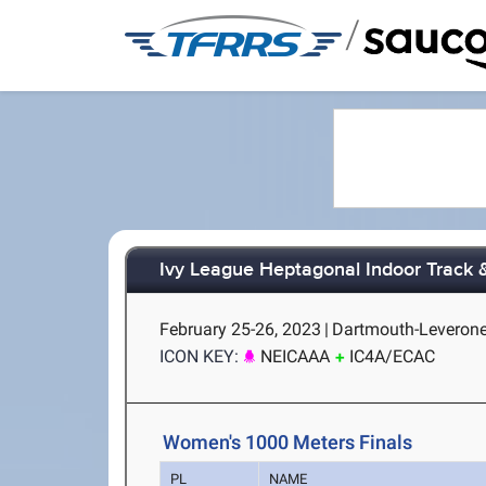
/
Ivy League Heptagonal Indoor Track 
February 25-26, 2023
|
Dartmouth-Leverone
ICON KEY:
NEICAAA
IC4A/ECAC
Women's 1000 Meters Finals
PL
NAME