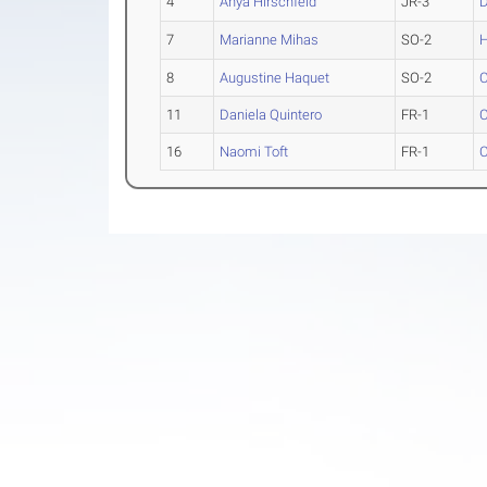
4
Anya Hirschfeld
JR-3
D
7
Marianne Mihas
SO-2
H
8
Augustine Haquet
SO-2
C
11
Daniela Quintero
FR-1
C
16
Naomi Toft
FR-1
C