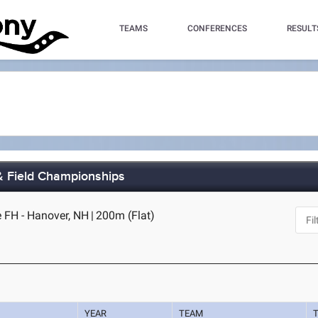
TEAMS
CONFERENCES
RESULT
& Field Championships
 FH - Hanover, NH
|
200m (Flat)
YEAR
TEAM