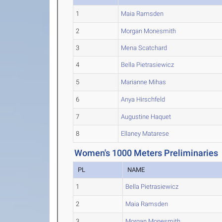
1
Maia Ramsden
2
Morgan Monesmith
3
Mena Scatchard
4
Bella Pietrasiewicz
5
Marianne Mihas
6
Anya Hirschfeld
7
Augustine Haquet
8
Ellaney Matarese
Women's 1000 Meters Preliminaries
PL
NAME
1
Bella Pietrasiewicz
2
Maia Ramsden
3
Morgan Monesmith