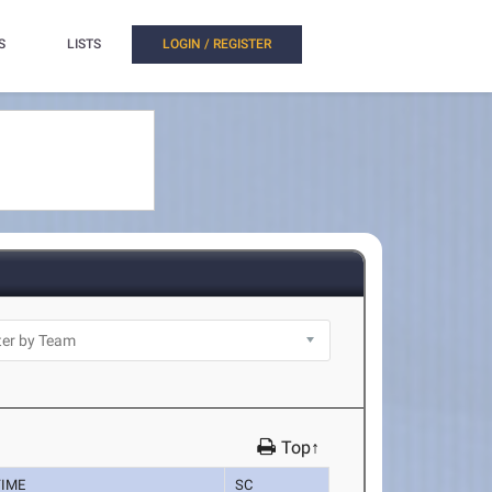
S
LISTS
LOGIN / REGISTER
Top↑
TIME
SC