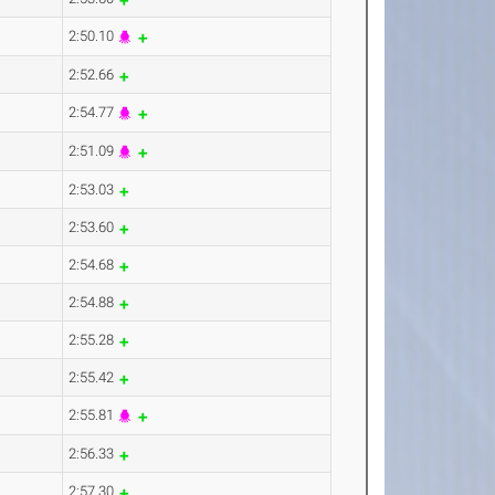
2:50.10
2:52.66
2:54.77
2:51.09
2:53.03
2:53.60
2:54.68
2:54.88
2:55.28
2:55.42
2:55.81
2:56.33
2:57.30