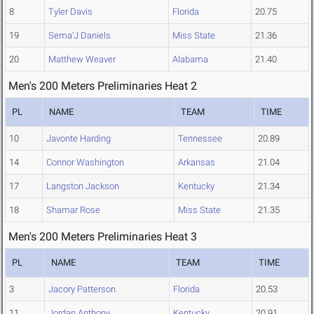
8
Tyler Davis
Florida
20.75
19
Sema'J Daniels
Miss State
21.36
20
Matthew Weaver
Alabama
21.40
Men's 200 Meters Preliminaries Heat 2
PL
NAME
TEAM
TIME
10
Javonte Harding
Tennessee
20.89
14
Connor Washington
Arkansas
21.04
17
Langston Jackson
Kentucky
21.34
18
Shamar Rose
Miss State
21.35
Men's 200 Meters Preliminaries Heat 3
PL
NAME
TEAM
TIME
3
Jacory Patterson
Florida
20.53
11
Jordan Anthony
Kentucky
20.91