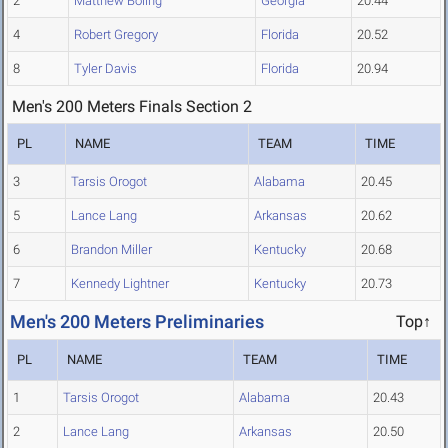
2
Matthew Boling
Georgia
20.44
4
Robert Gregory
Florida
20.52
8
Tyler Davis
Florida
20.94
Men's 200 Meters Finals Section 2
PL
NAME
TEAM
TIME
3
Tarsis Orogot
Alabama
20.45
5
Lance Lang
Arkansas
20.62
6
Brandon Miller
Kentucky
20.68
7
Kennedy Lightner
Kentucky
20.73
Men's 200 Meters Preliminaries
Top↑
PL
NAME
TEAM
TIME
1
Tarsis Orogot
Alabama
20.43
2
Lance Lang
Arkansas
20.50