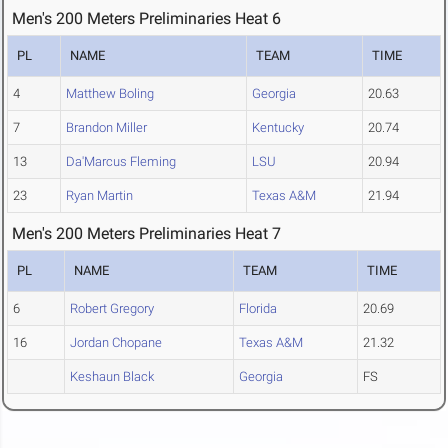
Men's 200 Meters Preliminaries Heat 6
PL
NAME
TEAM
TIME
4
Matthew Boling
Georgia
20.63
7
Brandon Miller
Kentucky
20.74
13
Da'Marcus Fleming
LSU
20.94
23
Ryan Martin
Texas A&M
21.94
Men's 200 Meters Preliminaries Heat 7
PL
NAME
TEAM
TIME
6
Robert Gregory
Florida
20.69
16
Jordan Chopane
Texas A&M
21.32
Keshaun Black
Georgia
FS