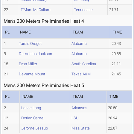
22
T'Mars McCallum
Tennessee
21.71
Men's 200 Meters Preliminaries Heat 4
PL
NAME
TEAM
TIME
1
Tarsis Orogot
Alabama
20.43
9
Demetrius Jackson
Alabama
20.88
15
Evan Miller
South Carolina
21.11
21
DeVante Mount
Texas A&M
21.45
Men's 200 Meters Preliminaries Heat 5
PL
NAME
TEAM
TIME
2
Lance Lang
Arkansas
20.50
12
Dorian Camel
LSU
20.94
24
Jerome Jessup
Miss State
22.07