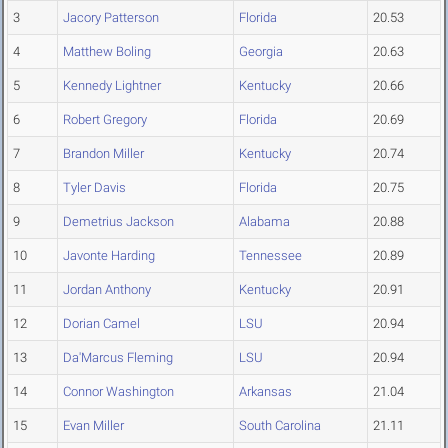
3
Jacory Patterson
Florida
20.53
4
Matthew Boling
Georgia
20.63
5
Kennedy Lightner
Kentucky
20.66
6
Robert Gregory
Florida
20.69
7
Brandon Miller
Kentucky
20.74
8
Tyler Davis
Florida
20.75
9
Demetrius Jackson
Alabama
20.88
10
Javonte Harding
Tennessee
20.89
11
Jordan Anthony
Kentucky
20.91
12
Dorian Camel
LSU
20.94
13
Da'Marcus Fleming
LSU
20.94
14
Connor Washington
Arkansas
21.04
15
Evan Miller
South Carolina
21.11