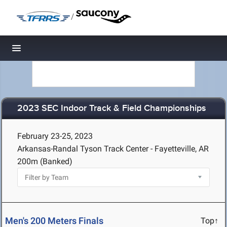
/
Toggle navigation
2023 SEC Indoor Track & Field Championships
February 23-25, 2023
Arkansas-Randal Tyson Track Center - Fayetteville, AR
200m (Banked)
Men's 200 Meters Finals
Top↑