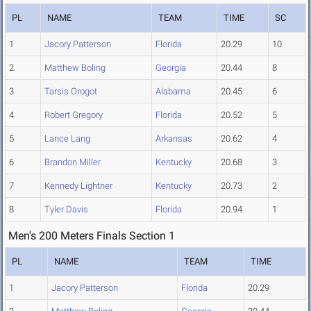
PL
NAME
TEAM
TIME
SC
1
Jacory Patterson
Florida
20.29
10
2
Matthew Boling
Georgia
20.44
8
3
Tarsis Orogot
Alabama
20.45
6
4
Robert Gregory
Florida
20.52
5
5
Lance Lang
Arkansas
20.62
4
6
Brandon Miller
Kentucky
20.68
3
7
Kennedy Lightner
Kentucky
20.73
2
8
Tyler Davis
Florida
20.94
1
Men's 200 Meters Finals Section 1
PL
NAME
TEAM
TIME
1
Jacory Patterson
Florida
20.29