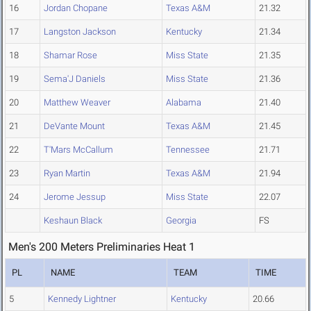
16
Jordan Chopane
Texas A&M
21.32
17
Langston Jackson
Kentucky
21.34
18
Shamar Rose
Miss State
21.35
19
Sema'J Daniels
Miss State
21.36
20
Matthew Weaver
Alabama
21.40
21
DeVante Mount
Texas A&M
21.45
22
T'Mars McCallum
Tennessee
21.71
23
Ryan Martin
Texas A&M
21.94
24
Jerome Jessup
Miss State
22.07
Keshaun Black
Georgia
FS
Men's 200 Meters Preliminaries Heat 1
PL
NAME
TEAM
TIME
5
Kennedy Lightner
Kentucky
20.66