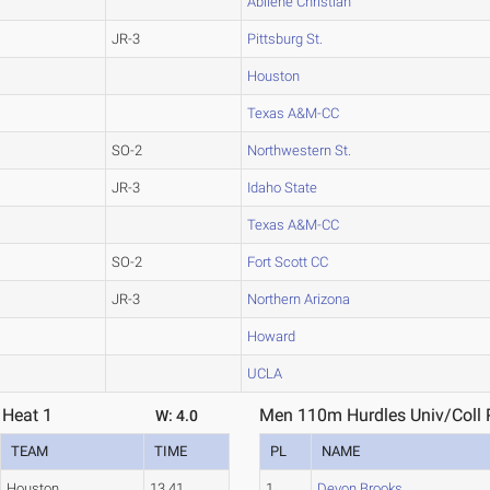
Abilene Christian
JR-3
Pittsburg St.
Houston
Texas A&M-CC
SO-2
Northwestern St.
JR-3
Idaho State
Texas A&M-CC
SO-2
Fort Scott CC
JR-3
Northern Arizona
Howard
UCLA
 Heat 1
Men 110m Hurdles Univ/Coll P
W: 4.0
TEAM
TIME
PL
NAME
Houston
13.41
1
Devon Brooks