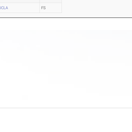
UCLA
FS