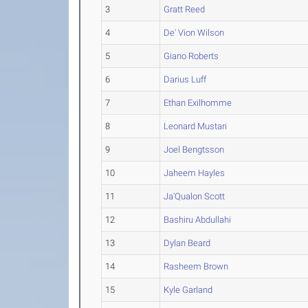
3
Gratt Reed
4
De' Vion Wilson
5
Giano Roberts
6
Darius Luff
7
Ethan Exilhomme
8
Leonard Mustari
9
Joel Bengtsson
10
Jaheem Hayles
11
Ja'Qualon Scott
12
Bashiru Abdullahi
13
Dylan Beard
14
Rasheem Brown
15
Kyle Garland