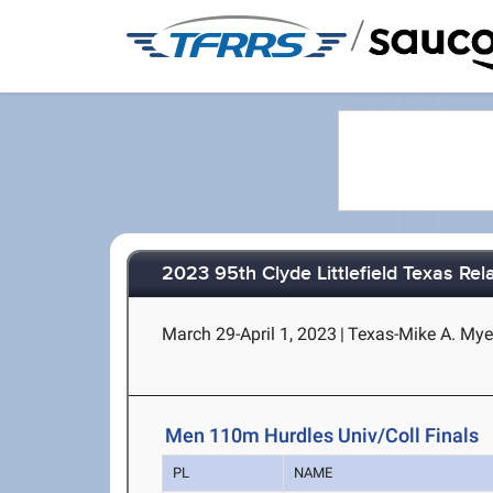
/
2023 95th Clyde Littlefield Texas Rel
March 29-April 1, 2023
|
Texas-Mike A. Myer
Men 110m Hurdles Univ/Coll Finals
PL
NAME