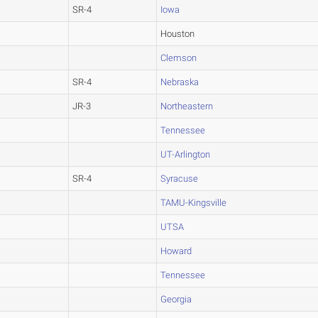
SR-4
Iowa
Houston
Clemson
SR-4
Nebraska
JR-3
Northeastern
Tennessee
UT-Arlington
SR-4
Syracuse
TAMU-Kingsville
UTSA
Howard
Tennessee
Georgia