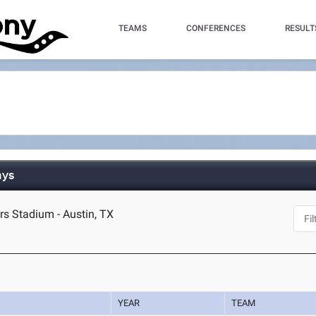
TEAMS
CONFERENCES
RESULT
ays
s Stadium - Austin, TX
YEAR
TEAM