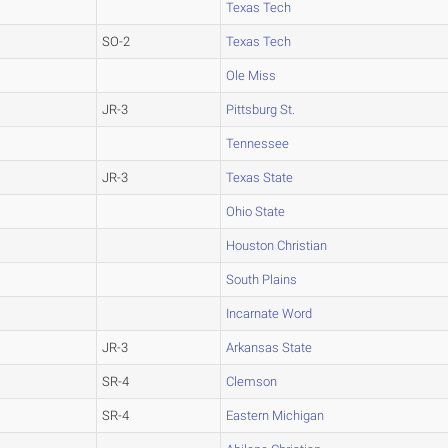
Texas Tech
SO-2
Texas Tech
Ole Miss
JR-3
Pittsburg St.
Tennessee
JR-3
Texas State
Ohio State
Houston Christian
South Plains
Incarnate Word
JR-3
Arkansas State
SR-4
Clemson
SR-4
Eastern Michigan