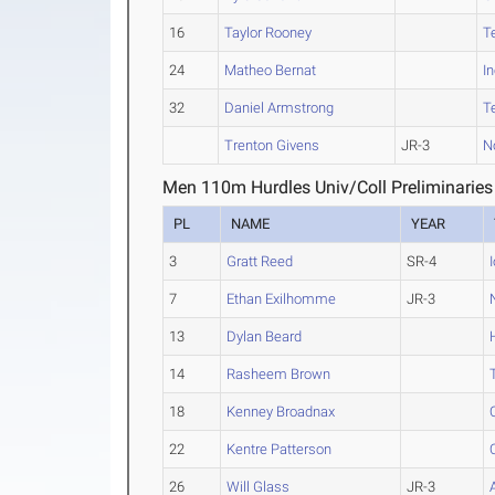
16
Taylor Rooney
T
24
Matheo Bernat
I
32
Daniel Armstrong
T
Trenton Givens
JR-3
N
Men 110m Hurdles Univ/Coll Preliminaries
PL
NAME
YEAR
3
Gratt Reed
SR-4
7
Ethan Exilhomme
JR-3
13
Dylan Beard
14
Rasheem Brown
18
Kenney Broadnax
22
Kentre Patterson
26
Will Glass
JR-3