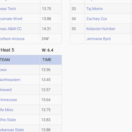
exas Tech
13.70
33
Taj Morris
ncarnate Word
13.88
34
Zachary Cox
exas A&M-CC
14.31
35
Ketavion Humber
orthern Arizona
DNF
Jermanie Byrd
 Heat 5
W: 6.4
TEAM
TIME
Iowa
13.36
Northeastern
13.45
Howard
13.57
Tennessee
13.64
Ole Miss
13.75
Ohio State
13.83
Arkansas State
13.88