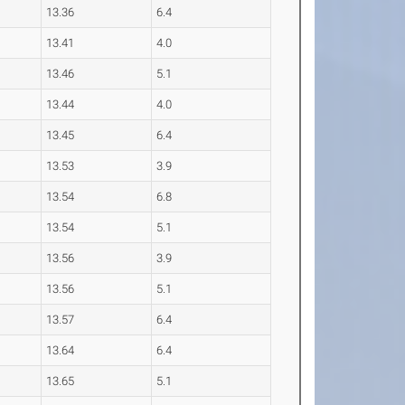
13.36
6.4
13.41
4.0
13.46
5.1
13.44
4.0
13.45
6.4
13.53
3.9
13.54
6.8
13.54
5.1
13.56
3.9
13.56
5.1
13.57
6.4
13.64
6.4
13.65
5.1