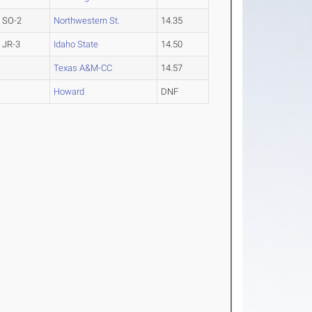
SO-2
Northwestern St.
14.35
JR-3
Idaho State
14.50
Texas A&M-CC
14.57
Howard
DNF