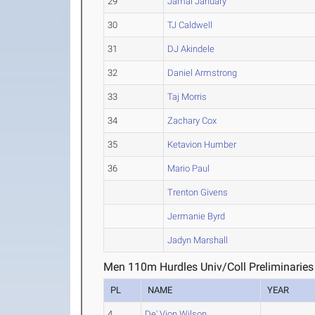
29
Jamal January
30
TJ Caldwell
31
DJ Akindele
32
Daniel Armstrong
33
Taj Morris
34
Zachary Cox
35
Ketavion Humber
36
Mario Paul
Trenton Givens
Jermanie Byrd
Jadyn Marshall
Men 110m Hurdles Univ/Coll Preliminaries
PL
NAME
YEAR
4
De' Vion Wilson