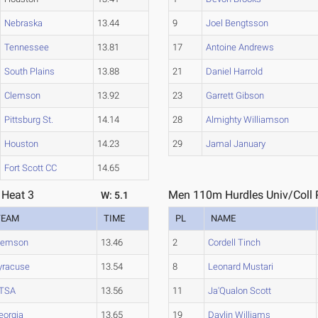
Nebraska
13.44
9
Joel Bengtsson
Tennessee
13.81
17
Antoine Andrews
South Plains
13.88
21
Daniel Harrold
Clemson
13.92
23
Garrett Gibson
Pittsburg St.
14.14
28
Almighty Williamson
Houston
14.23
29
Jamal January
Fort Scott CC
14.65
 Heat 3
Men 110m Hurdles Univ/Coll P
W: 5.1
TEAM
TIME
PL
NAME
lemson
13.46
2
Cordell Tinch
yracuse
13.54
8
Leonard Mustari
TSA
13.56
11
Ja'Qualon Scott
eorgia
13.65
19
Daylin Williams