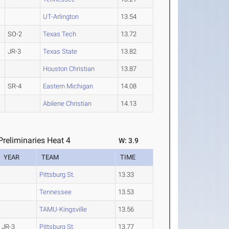
UT-Arlington
13.54
SO-2
Texas Tech
13.72
JR-3
Texas State
13.82
Houston Christian
13.87
SR-4
Eastern Michigan
14.08
Abilene Christian
14.13
reliminaries Heat 4
W: 3.9
YEAR
TEAM
TIME
Pittsburg St.
13.33
Tennessee
13.53
TAMU-Kingsville
13.56
JR-3
Pittsburg St.
13.77