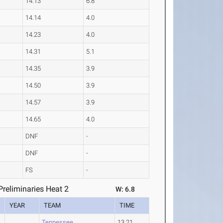
14.13
6.8
14.14
4.0
14.23
4.0
14.31
5.1
14.35
3.9
14.50
3.9
14.57
3.9
14.65
4.0
DNF
-
DNF
-
FS
-
reliminaries Heat 2
W: 6.8
YEAR
TEAM
TIME
Tennessee
13.21