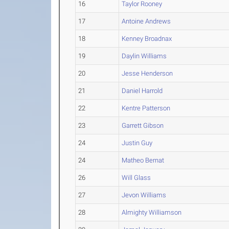
16
Taylor Rooney
17
Antoine Andrews
18
Kenney Broadnax
19
Daylin Williams
20
Jesse Henderson
21
Daniel Harrold
22
Kentre Patterson
23
Garrett Gibson
24
Justin Guy
24
Matheo Bernat
26
Will Glass
27
Jevon Williams
28
Almighty Williamson