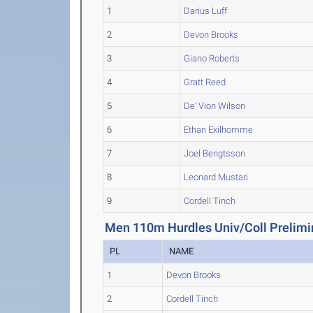
1
Darius Luff
2
Devon Brooks
3
Giano Roberts
4
Gratt Reed
5
De' Vion Wilson
6
Ethan Exilhomme
7
Joel Bengtsson
8
Leonard Mustari
9
Cordell Tinch
Men 110m Hurdles Univ/Coll Prelimi
PL
NAME
1
Devon Brooks
2
Cordell Tinch