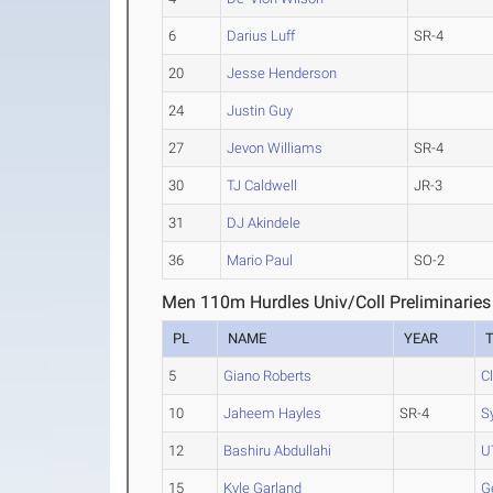
6
Darius Luff
SR-4
20
Jesse Henderson
24
Justin Guy
27
Jevon Williams
SR-4
30
TJ Caldwell
JR-3
31
DJ Akindele
36
Mario Paul
SO-2
Men 110m Hurdles Univ/Coll Preliminaries
PL
NAME
YEAR
5
Giano Roberts
C
10
Jaheem Hayles
SR-4
S
12
Bashiru Abdullahi
U
15
Kyle Garland
G