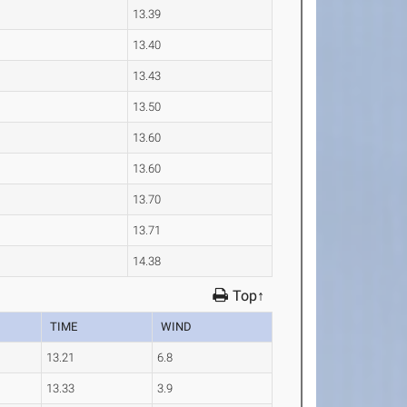
13.39
13.40
13.43
13.50
13.60
13.60
13.70
13.71
14.38
Top↑
TIME
WIND
13.21
6.8
13.33
3.9