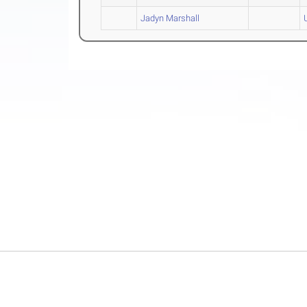
Jadyn Marshall