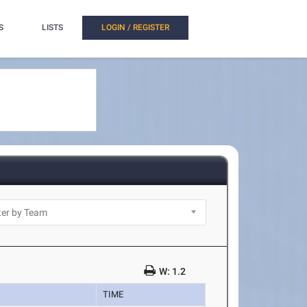
S
LISTS
LOGIN / REGISTER
W: 1.2
TIME