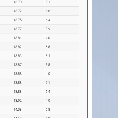
13.70
5.1
13.72
6.8
13.75
6.4
13.77
3.9
13.81
4.0
13.82
6.8
13.83
6.4
13.87
6.8
13.88
4.0
13.88
5.1
13.88
6.4
13.92
4.0
14.08
6.8