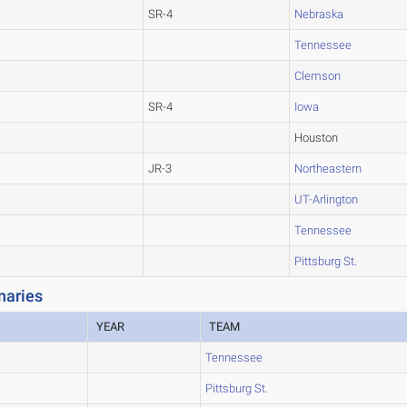
SR-4
Nebraska
Tennessee
Clemson
SR-4
Iowa
Houston
JR-3
Northeastern
UT-Arlington
Tennessee
Pittsburg St.
naries
YEAR
TEAM
Tennessee
Pittsburg St.